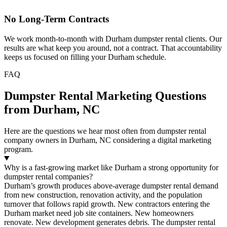
No Long-Term Contracts
We work month-to-month with Durham dumpster rental clients. Our
results are what keep you around, not a contract. That accountability
keeps us focused on filling your Durham schedule.
FAQ
Dumpster Rental Marketing Questions
from Durham, NC
Here are the questions we hear most often from dumpster rental
company owners in Durham, NC considering a digital marketing
program.
Why is a fast-growing market like Durham a strong opportunity for
dumpster rental companies?
Durham’s growth produces above-average dumpster rental demand
from new construction, renovation activity, and the population
turnover that follows rapid growth. New contractors entering the
Durham market need job site containers. New homeowners
renovate. New development generates debris. The dumpster rental