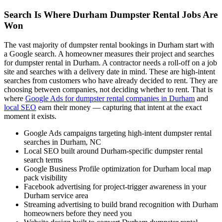
Search Is Where Durham Dumpster Rental Jobs Are
Won
The vast majority of dumpster rental bookings in Durham start with
a Google search. A homeowner measures their project and searches
for dumpster rental in Durham. A contractor needs a roll-off on a job
site and searches with a delivery date in mind. These are high-intent
searches from customers who have already decided to rent. They are
choosing between companies, not deciding whether to rent. That is
where
Google Ads for dumpster rental companies in Durham
and
local SEO
earn their money — capturing that intent at the exact
moment it exists.
Google Ads campaigns targeting high-intent dumpster rental
searches in Durham, NC
Local SEO built around Durham-specific dumpster rental
search terms
Google Business Profile optimization for Durham local map
pack visibility
Facebook advertising for project-trigger awareness in your
Durham service area
Streaming advertising to build brand recognition with Durham
homeowners before they need you