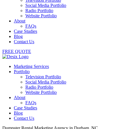
Television Portfolio
Social Media Portfolio
Radio Portfolio
Website Portfolio
About
FAQs
Case Studies
Blog
Contact Us
FREE QUOTE
Marketing Services
Portfolio
Television Portfolio
Social Media Portfolio
Radio Portfolio
Website Portfolio
About
FAQs
Case Studies
Blog
Contact Us
Dumpster Rental Marketing Agency in Durham, NC