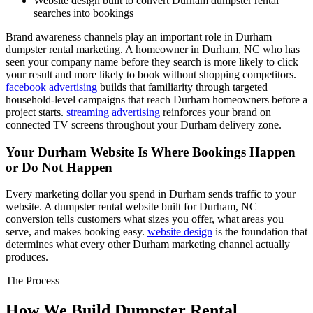
Website design built to convert Durham dumpster rental
searches into bookings
Brand awareness channels play an important role in Durham
dumpster rental marketing. A homeowner in Durham, NC who has
seen your company name before they search is more likely to click
your result and more likely to book without shopping competitors.
facebook advertising
builds that familiarity through targeted
household-level campaigns that reach Durham homeowners before a
project starts.
streaming advertising
reinforces your brand on
connected TV screens throughout your Durham delivery zone.
Your Durham Website Is Where Bookings Happen
or Do Not Happen
Every marketing dollar you spend in Durham sends traffic to your
website. A dumpster rental website built for Durham, NC
conversion tells customers what sizes you offer, what areas you
serve, and makes booking easy.
website design
is the foundation that
determines what every other Durham marketing channel actually
produces.
The Process
How We Build Dumpster Rental