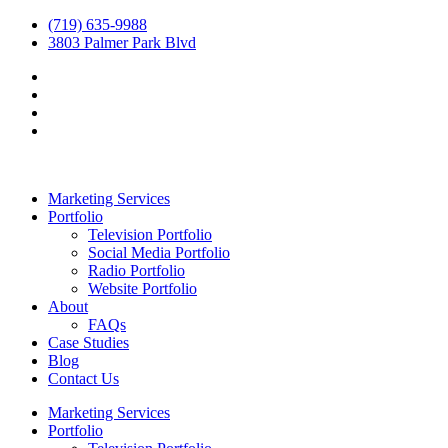
(719) 635-9988
3803 Palmer Park Blvd
Marketing Services
Portfolio
Television Portfolio
Social Media Portfolio
Radio Portfolio
Website Portfolio
About
FAQs
Case Studies
Blog
Contact Us
Marketing Services
Portfolio