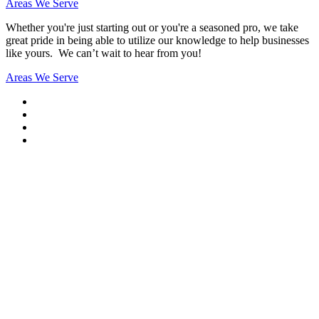
Areas We Serve
Whether you're just starting out or you're a seasoned pro
, we take
great pride in being able to utilize our knowledge to help businesses
like yours. We can’t wait to hear from you!
Areas We Serve