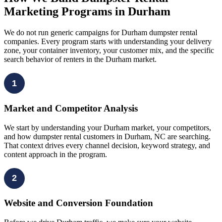
Marketing Programs in Durham
We do not run generic campaigns for Durham dumpster rental
companies. Every program starts with understanding your delivery
zone, your container inventory, your customer mix, and the specific
search behavior of renters in the Durham market.
1
Market and Competitor Analysis
We start by understanding your Durham market, your competitors,
and how dumpster rental customers in Durham, NC are searching.
That context drives every channel decision, keyword strategy, and
content approach in the program.
2
Website and Conversion Foundation