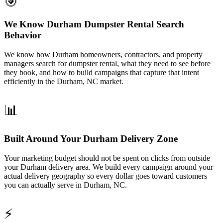
🎯
We Know Durham Dumpster Rental Search
Behavior
We know how Durham homeowners, contractors, and property
managers search for dumpster rental, what they need to see before
they book, and how to build campaigns that capture that intent
efficiently in the Durham, NC market.
📊
Built Around Your Durham Delivery Zone
Your marketing budget should not be spent on clicks from outside
your Durham delivery area. We build every campaign around your
actual delivery geography so every dollar goes toward customers
you can actually serve in Durham, NC.
⚡