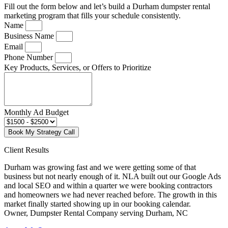
Fill out the form below and let’s build a Durham dumpster rental
marketing program that fills your schedule consistently.
Name
Business Name
Email
Phone Number
Key Products, Services, or Offers to Prioritize
Monthly Ad Budget
Book My Strategy Call
Client Results
Durham was growing fast and we were getting some of that
business but not nearly enough of it. NLA built out our Google Ads
and local SEO and within a quarter we were booking contractors
and homeowners we had never reached before. The growth in this
market finally started showing up in our booking calendar.
Owner, Dumpster Rental Company serving Durham, NC