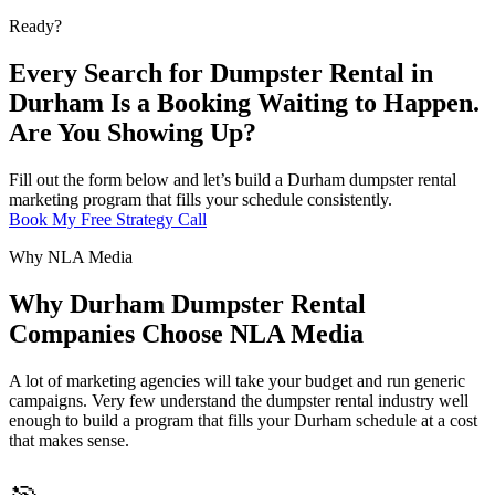
Ready?
Every Search for Dumpster Rental in
Durham Is a Booking Waiting to Happen.
Are You Showing Up?
Fill out the form below and let’s build a Durham dumpster rental
marketing program that fills your schedule consistently.
Book My Free Strategy Call
Why NLA Media
Why Durham Dumpster Rental
Companies Choose NLA Media
A lot of marketing agencies will take your budget and run generic
campaigns. Very few understand the dumpster rental industry well
enough to build a program that fills your Durham schedule at a cost
that makes sense.