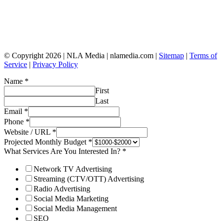
© Copyright 2026 | NLA Media | nlamedia.com |
Sitemap
|
Terms of
Service
|
Privacy Policy
Name
*
First
Last
Email
*
Phone
*
Website / URL
*
Projected Monthly Budget
*
What Services Are You Interested In?
*
Network TV Advertising
Streaming (CTV/OTT) Advertising
Radio Advertising
Social Media Marketing
Social Media Management
SEO