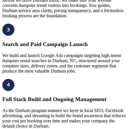
Before we drive Durham traffic, we make sure your website
converts dumpster rental visitors into bookings. Size guides,
Durham service area clarity, pricing transparency, and a frictionless
booking process are the foundation.
3
Search and Paid Campaign Launch
We build and launch Google Ads campaigns targeting high-intent
dumpster rental searches in Durham, NC, structured around your
container sizes, delivery zones, and the customer segments that
produce the most valuable Durham jobs.
4
Full Stack Build and Ongoing Management
As the Durham program matures we layer in local SEO, Facebook
advertising, and streaming to build the brand awareness that reduces
your cost per booking over time and makes your company the
default choice in Durham.