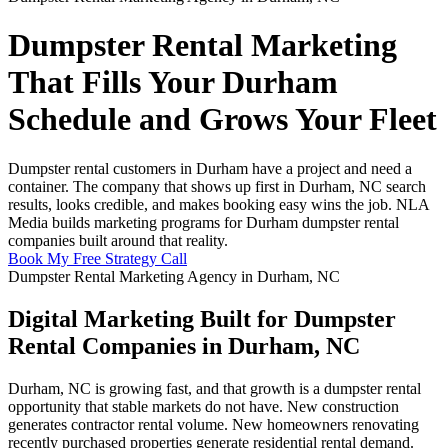
Dumpster Rental Marketing
That Fills Your Durham
Schedule and Grows Your Fleet
Dumpster rental customers in Durham have a project and need a
container. The company that shows up first in Durham, NC search
results, looks credible, and makes booking easy wins the job. NLA
Media builds marketing programs for Durham dumpster rental
companies built around that reality.
Book My Free Strategy Call
Dumpster Rental Marketing Agency in Durham, NC
Digital Marketing Built for Dumpster
Rental Companies in Durham, NC
Durham, NC is growing fast, and that growth is a dumpster rental
opportunity that stable markets do not have. New construction
generates contractor rental volume. New homeowners renovating
recently purchased properties generate residential rental demand.