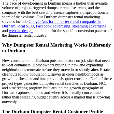
The pace of development in Durham means a higher than average
volume of project-triggered dumpster rental searches, and the
company with the best search presence captures a disproportionate
share of that volume. Our Durham dumpster rental marketing
services include
Google Ads for dumpster rental companies in
Durham
,
local SEO
,
Facebook advertising
,
streaming advertising
,
and
website design
— all built for the specific conversion patterns of
the dumpster rental industry.
Why Dumpster Rental Marketing Works Differently
in Durham
New construction in Durham puts contractors on job sites that need
roll-off containers. Homeowners buying in new and expanding
neighborhoods renovate before they move in or shortly after. Estate
cleanouts follow population turnover in older neighborhoods as
growth pushes demand into previously quiet corridors. Each of these
project types generates dumpster rental searches in Durham, NC,
and a marketing program built around the growth geography of
Durham captures that demand where it is actually concentrated
rather than spreading budget evenly across a market that is growing
unevenly.
The Durham Dumpster Rental Customer Profile