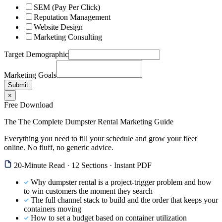
SEM (Pay Per Click)
Reputation Management
Website Design
Marketing Consulting
Target Demographic
Marketing Goals
Submit
×
Free Download
The The Complete Dumpster Rental Marketing Guide
Everything you need to fill your schedule and grow your fleet
online. No fluff, no generic advice.
20-Minute Read · 12 Sections · Instant PDF
Why dumpster rental is a project-trigger problem and how
to win customers the moment they search
The full channel stack to build and the order that keeps your
containers moving
How to set a budget based on container utilization