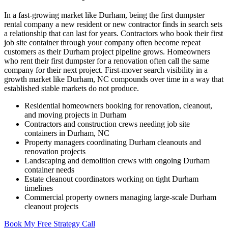
In a fast-growing market like Durham, being the first dumpster
rental company a new resident or new contractor finds in search sets
a relationship that can last for years. Contractors who book their first
job site container through your company often become repeat
customers as their Durham project pipeline grows. Homeowners
who rent their first dumpster for a renovation often call the same
company for their next project. First-mover search visibility in a
growth market like Durham, NC compounds over time in a way that
established stable markets do not produce.
Residential homeowners booking for renovation, cleanout,
and moving projects in Durham
Contractors and construction crews needing job site
containers in Durham, NC
Property managers coordinating Durham cleanouts and
renovation projects
Landscaping and demolition crews with ongoing Durham
container needs
Estate cleanout coordinators working on tight Durham
timelines
Commercial property owners managing large-scale Durham
cleanout projects
Book My Free Strategy Call