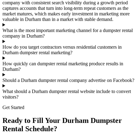
company with consistent search visibility during a growth period
captures accounts that turn into long-term repeat customers as the
market matures, which makes early investment in marketing more
valuable in Durham than in a market with stable demand.
What is the most important marketing channel for a dumpster rental
company in Durham?
How do you target contractors versus residential customers in
Durham dumpster rental marketing?
How quickly can dumpster rental marketing produce results in
Durham?
Should a Durham dumpster rental company advertise on Facebook?
What should a Durham dumpster rental website include to convert
visitors?
Get Started
Ready to Fill Your Durham Dumpster
Rental Schedule?