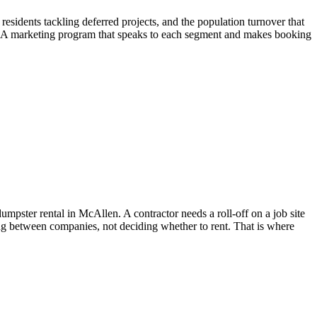
idents tackling deferred projects, and the population turnover that
es. A marketing program that speaks to each segment and makes booking
pster rental in McAllen. A contractor needs a roll-off on a job site
ng between companies, not deciding whether to rent. That is where