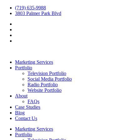
(719) 635-9988
3803 Palmer Park Blvd
Marketing Services
Portfolio
Television Portfolio
Social Media Portfolio
Radio Portfolio
Website Portfolio
About
FAQs
Case Studies
Blog
Contact Us
Marketing Services
Portfolio