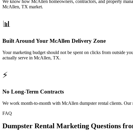
We know how McAllen homeowners, contractors, and property managers s
McAllen, TX market.
📊
Built Around Your McAllen Delivery Zone
Your marketing budget should not be spent on clicks from outside yo
actually serve in McAllen, TX.
⚡
No Long-Term Contracts
We work month-to-month with McAllen dumpster rental clients. Our res
FAQ
Dumpster Rental Marketing Questions fr