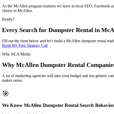
As the McAllen program matures we layer in local SEO, Facebook adve
choice in McAllen.
Ready?
Every Search for Dumpster Rental in McA
Fill out the form below and let’s build a McAllen dumpster rental mark
Book My Free Strategy Call
Why NLA Media
Why McAllen Dumpster Rental Companie
A lot of marketing agencies will take your budget and run generic cam
makes sense.
🎯
We Know McAllen Dumpster Rental Search Behavio