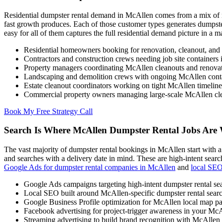
Residential dumpster rental demand in McAllen comes from a mix of ne
fast growth produces. Each of those customer types generates dumpste
easy for all of them captures the full residential demand picture in a m
Residential homeowners booking for renovation, cleanout, and
Contractors and construction crews needing job site container
Property managers coordinating McAllen cleanouts and renovat
Landscaping and demolition crews with ongoing McAllen cont
Estate cleanout coordinators working on tight McAllen timeline
Commercial property owners managing large-scale McAllen cle
Book My Free Strategy Call
Search Is Where McAllen Dumpster Rental Jobs Are
The vast majority of dumpster rental bookings in McAllen start with a
and searches with a delivery date in mind. These are high-intent sea
Google Ads for dumpster rental companies in McAllen
and
local SE
Google Ads campaigns targeting high-intent dumpster rental s
Local SEO built around McAllen-specific dumpster rental sear
Google Business Profile optimization for McAllen local map pac
Facebook advertising for project-trigger awareness in your McA
Streaming advertising to build brand recognition with McAlle