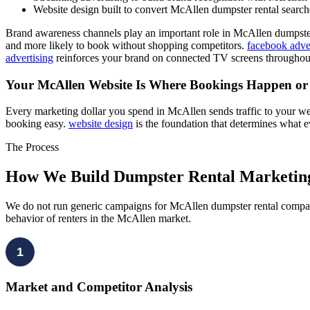
Website design built to convert McAllen dumpster rental search
Brand awareness channels play an important role in McAllen dumpste
and more likely to book without shopping competitors.
facebook adve
advertising
reinforces your brand on connected TV screens throughou
Your McAllen Website Is Where Bookings Happen o
Every marketing dollar you spend in McAllen sends traffic to your we
booking easy.
website design
is the foundation that determines what 
The Process
How We Build Dumpster Rental Marketin
We do not run generic campaigns for McAllen dumpster rental compani
behavior of renters in the McAllen market.
1
Market and Competitor Analysis