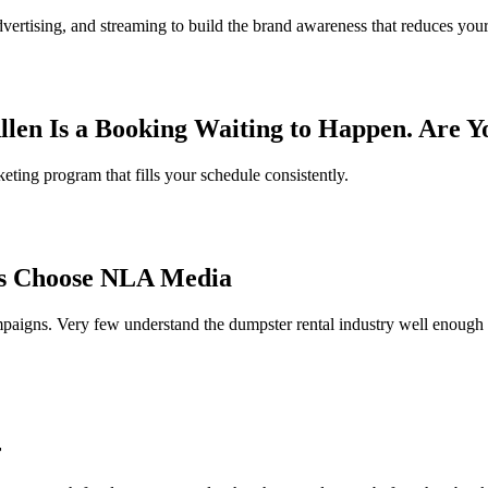
rtising, and streaming to build the brand awareness that reduces you
llen Is a Booking Waiting to Happen. Are 
eting program that fills your schedule consistently.
s Choose NLA Media
paigns. Very few understand the dumpster rental industry well enough to
r