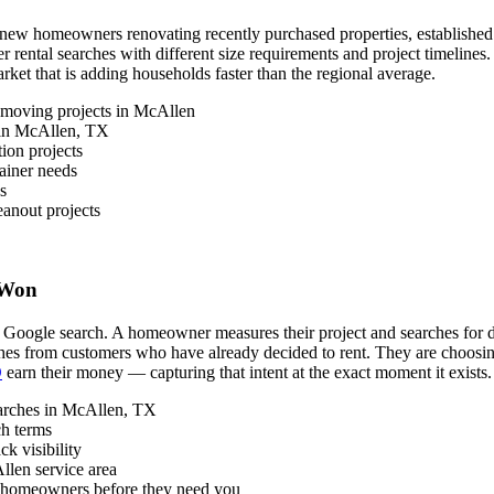
w homeowners renovating recently purchased properties, established res
r rental searches with different size requirements and project timelin
arket that is adding households faster than the regional average.
 moving projects in McAllen
s in McAllen, TX
ion projects
ainer needs
s
anout projects
 Won
 Google search. A homeowner measures their project and searches for dum
rches from customers who have already decided to rent. They are choosi
O
earn their money — capturing that intent at the exact moment it exists.
earches in McAllen, TX
ch terms
k visibility
llen service area
n homeowners before they need you