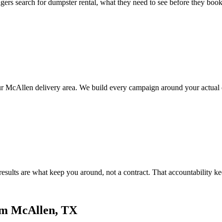
earch for dumpster rental, what they need to see before they book, an
ur McAllen delivery area. We build every campaign around your actual
ults are what keep you around, not a contract. That accountability ke
om McAllen, TX