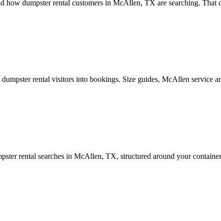
d how dumpster rental customers in McAllen, TX are searching. That co
mpster rental visitors into bookings. Size guides, McAllen service area
ter rental searches in McAllen, TX, structured around your container 