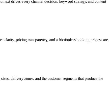
ntext drives every channel decision, keyword strategy, and content
 clarity, pricing transparency, and a frictionless booking process are
sizes, delivery zones, and the customer segments that produce the