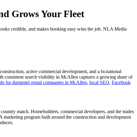
nd Grows Your Fleet
, looks credible, and makes booking easy wins the job. NLA Media
l construction, active commercial development, and a bi-national
h consistent search visibility in McAllen captures a growing share of
s for dumpster rental companies in McAllen
,
local SEO
,
Facebook
e country match. Homebuilders, commercial developers, and the trades
t. A marketing program built around the construction and development
oduces.