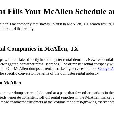
t Fills Your McAllen Schedule a
ainer. The company that shows up first in McAllen, TX search results
t around that reality.
tal Companies in McAllen, TX
 growth translates directly into dumpster rental demand. New residentia
ct-triggered container rental searches. The dumpster rental company wit
with. Our McAllen dumpster rental marketing services include
Google Ad
the specific conversion patterns of the dumpster rental industry.
in McAllen
tractor dumpster rental demand at a pace that few other markets in th
needs generate consistent roll-off rental searches in the McAllen marke
 those contractor customers at the volume that a fast-growing market pr