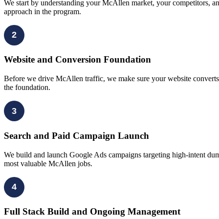
We start by understanding your McAllen market, your competitors, an
approach in the program.
2
Website and Conversion Foundation
Before we drive McAllen traffic, we make sure your website converts du
the foundation.
3
Search and Paid Campaign Launch
We build and launch Google Ads campaigns targeting high-intent dumps
most valuable McAllen jobs.
4
Full Stack Build and Ongoing Management