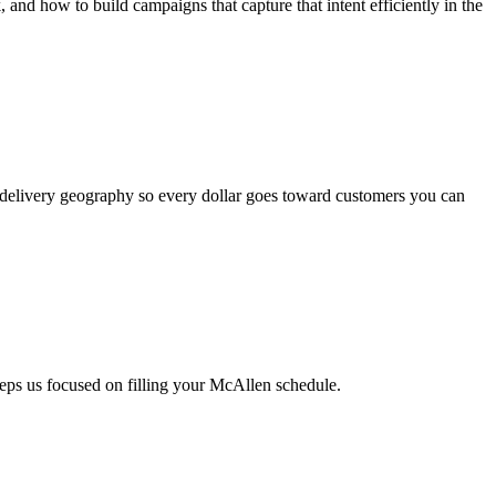
d how to build campaigns that capture that intent efficiently in the
 delivery geography so every dollar goes toward customers you can
eps us focused on filling your McAllen schedule.