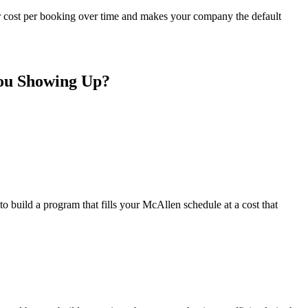
r cost per booking over time and makes your company the default
You Showing Up?
 build a program that fills your McAllen schedule at a cost that