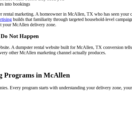
es into bookings
r rental marketing. A homeowner in McAllen, TX who has seen your com
rtising
builds that familiarity through targeted household-level campai
t your McAllen delivery zone.
r Do Not Happen
bsite. A dumpster rental website built for McAllen, TX conversion tell
every other McAllen marketing channel actually produces.
g Programs in McAllen
es. Every program starts with understanding your delivery zone, your c