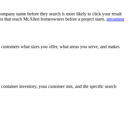
pany name before they search is more likely to click your result
gns that reach McAllen homeowners before a project starts.
streaming
s customers what sizes you offer, what areas you serve, and makes
ontainer inventory, your customer mix, and the specific search