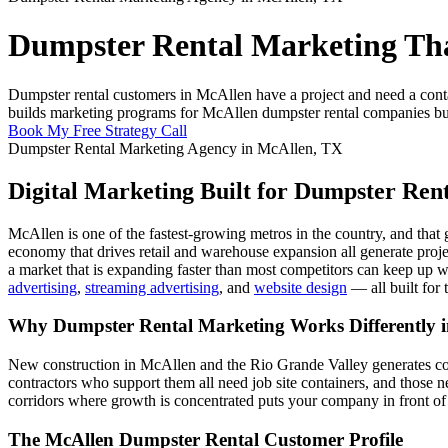
Dumpster Rental Marketing Tha
Dumpster rental customers in McAllen have a project and need a cont
builds marketing programs for McAllen dumpster rental companies buil
Book My Free Strategy Call
Dumpster Rental Marketing Agency in McAllen, TX
Digital Marketing Built for Dumpster Ren
McAllen is one of the fastest-growing metros in the country, and that
economy that drives retail and warehouse expansion all generate proje
a market that is expanding faster than most competitors can keep up 
advertising
,
streaming advertising
, and
website design
— all built for 
Why Dumpster Rental Marketing Works Differently 
New construction in McAllen and the Rio Grande Valley generates con
contractors who support them all need job site containers, and those 
corridors where growth is concentrated puts your company in front of
The McAllen Dumpster Rental Customer Profile