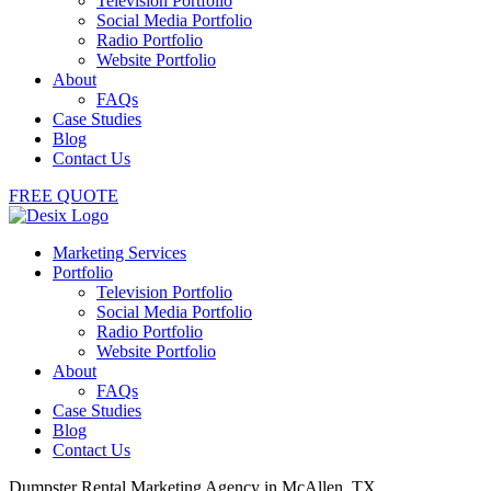
Television Portfolio
Social Media Portfolio
Radio Portfolio
Website Portfolio
About
FAQs
Case Studies
Blog
Contact Us
FREE QUOTE
Marketing Services
Portfolio
Television Portfolio
Social Media Portfolio
Radio Portfolio
Website Portfolio
About
FAQs
Case Studies
Blog
Contact Us
Dumpster Rental Marketing Agency in McAllen, TX