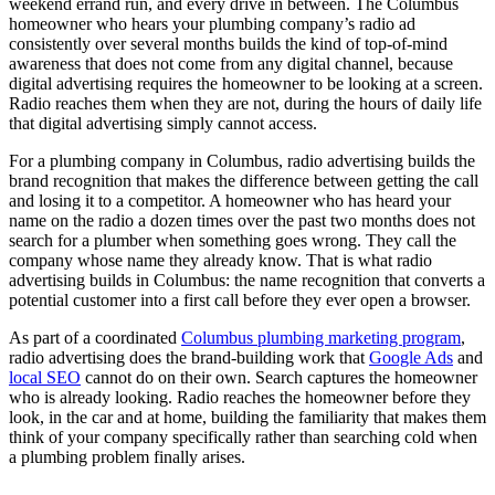
weekend errand run, and every drive in between. The Columbus
homeowner who hears your plumbing company’s radio ad
consistently over several months builds the kind of top-of-mind
awareness that does not come from any digital channel, because
digital advertising requires the homeowner to be looking at a screen.
Radio reaches them when they are not, during the hours of daily life
that digital advertising simply cannot access.
For a plumbing company in Columbus, radio advertising builds the
brand recognition that makes the difference between getting the call
and losing it to a competitor. A homeowner who has heard your
name on the radio a dozen times over the past two months does not
search for a plumber when something goes wrong. They call the
company whose name they already know. That is what radio
advertising builds in Columbus: the name recognition that converts a
potential customer into a first call before they ever open a browser.
As part of a coordinated
Columbus plumbing marketing program
,
radio advertising does the brand-building work that
Google Ads
and
local SEO
cannot do on their own. Search captures the homeowner
who is already looking. Radio reaches the homeowner before they
look, in the car and at home, building the familiarity that makes them
think of your company specifically rather than searching cold when
a plumbing problem finally arises.