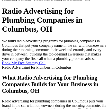
Radio Advertising for
Plumbing Companies in
Columbus, OH
We build radio advertising programs for plumbing companies in
Columbus that put your company name in the car with homeowners
during their morning commute, their weekend errands, and every
drive in between, building the top-of-mind awareness that makes
your company the first call when a plumbing problem arises.
Book My Free Strategy Call
Radio Advertising for Plumbers in Columbus
What Radio Advertising for Plumbing
Companies Builds for Your Business in
Columbus, OH
Radio advertising for plumbing companies in Columbus puts your
brand in the car with homeowners during the morning commute, the