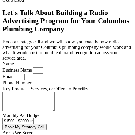
Let's Talk About Building a Radio
Advertising Program for Your Columbus
Plumbing Company
Book a strategy call and we will show you exactly how radio
advertising for your Columbus plumbing company would work and
what it would cost to build real brand recognition across your
service area.
Name
Business Name
Email
Phone Number
Key Products, Services, or Offers to Prioritize
Monthly Ad Budget
Book My Strategy Call
Areas We Serve