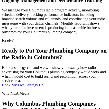
Ongoing Management and Performance Tracking
We manage your Columbus radio program actively, monitoring
schedule delivery, tracking performance indicators including
branded search volume and call trends, and coordinating your radio
messaging with your digital channels. Monthly reporting shows
what your radio investment is producing in measurable business
outcomes for your Columbus plumbing company.
Ready?
Ready to Put Your Plumbing Company on
the Radio in Columbus?
Book a strategy call and we will show you exactly how radio
advertising for your Columbus plumbing company would work and
what it would cost to build real brand recognition across your
service area.
Book My Free Strategy Call
Why NLA Media
Why Columbus Plumbing Companies