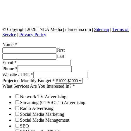
© Copyright 2026 | NLA Media | nlamedia.com |
Sitemap
|
Terms of
Service
|
Privacy Policy
Name
*
First
Last
Email
*
Phone
*
Website / URL
*
Projected Monthly Budget
*
What Services Are You Interested In?
*
Network TV Advertising
Streaming (CTV/OTT) Advertising
Radio Advertising
Social Media Marketing
Social Media Management
SEO