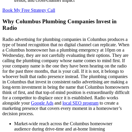
trends, and cross-channel impact
Book My Free Strategy Call
Why Columbus Plumbing Companies Invest in
Radio
Radio advertising for plumbing companies in Columbus produces a
type of brand recognition that no digital channel can replicate. When
a Columbus homeowner has a plumbing emergency at 10pm on a
Wednesday, they are not carefully evaluating their options. They are
calling the plumbing company whose name comes to mind first. If
your company name is the one they have been hearing on the radio
for the past three months, that is your call. If it is not, it belongs to
whoever built that radio presence instead. The plumbing companies
in Columbus that invest in consistent radio advertising are making a
long-term investment in being the name that Columbus homeowners
think of first, and that top-of-mind position is extraordinarily difficult
for a competitor to displace once it is established. Radio works
alongside your
Google Ads
and
local SEO program
to create a
marketing presence that covers every moment in a homeowner’s
decision process.
Market-wide reach across the Columbus homeowner
audience during drive-time and at-home listening