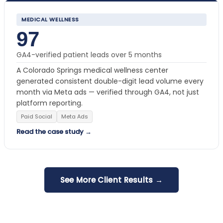
MEDICAL WELLNESS
97
GA4-verified patient leads over 5 months
A Colorado Springs medical wellness center
generated consistent double-digit lead volume every
month via Meta ads — verified through GA4, not just
platform reporting.
Paid Social
Meta Ads
Read the case study →
See More Client Results →