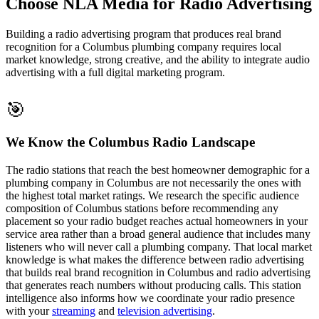
Choose NLA Media for Radio Advertising
Building a radio advertising program that produces real brand
recognition for a Columbus plumbing company requires local
market knowledge, strong creative, and the ability to integrate audio
advertising with a full digital marketing program.
🎯
We Know the Columbus Radio Landscape
The radio stations that reach the best homeowner demographic for a
plumbing company in Columbus are not necessarily the ones with
the highest total market ratings. We research the specific audience
composition of Columbus stations before recommending any
placement so your radio budget reaches actual homeowners in your
service area rather than a broad general audience that includes many
listeners who will never call a plumbing company. That local market
knowledge is what makes the difference between radio advertising
that builds real brand recognition in Columbus and radio advertising
that generates reach numbers without producing calls. This station
intelligence also informs how we coordinate your radio presence
with your
streaming
and
television advertising
.