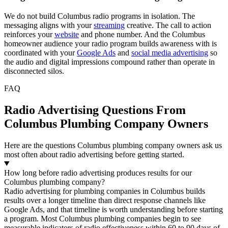
We do not build Columbus radio programs in isolation. The
messaging aligns with your
streaming
creative. The call to action
reinforces your
website
and phone number. And the Columbus
homeowner audience your radio program builds awareness with is
coordinated with your
Google Ads
and
social media advertising
so
the audio and digital impressions compound rather than operate in
disconnected silos.
FAQ
Radio Advertising Questions From
Columbus Plumbing Company Owners
Here are the questions Columbus plumbing company owners ask us
most often about radio advertising before getting started.
How long before radio advertising produces results for our
Columbus plumbing company?
Radio advertising for plumbing companies in Columbus builds
results over a longer timeline than direct response channels like
Google Ads, and that timeline is worth understanding before starting
a program. Most Columbus plumbing companies begin to see
measurable indicators of radio effectiveness within 60 to 90 days of