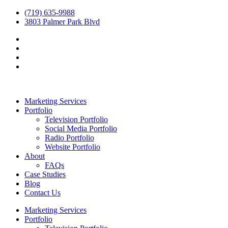
(719) 635-9988
3803 Palmer Park Blvd
Marketing Services
Portfolio
Television Portfolio
Social Media Portfolio
Radio Portfolio
Website Portfolio
About
FAQs
Case Studies
Blog
Contact Us
Marketing Services
Portfolio