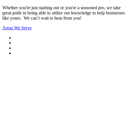
Whether you're just starting out or you're a seasoned pro
, we take
great pride in being able to utilize our knowledge to help businesses
like yours. We can’t wait to hear from you!
Areas We Serve