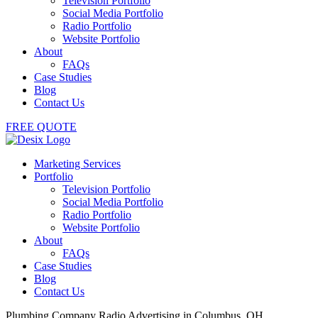
Television Portfolio
Social Media Portfolio
Radio Portfolio
Website Portfolio
About
FAQs
Case Studies
Blog
Contact Us
FREE QUOTE
Marketing Services
Portfolio
Television Portfolio
Social Media Portfolio
Radio Portfolio
Website Portfolio
About
FAQs
Case Studies
Blog
Contact Us
Plumbing Company Radio Advertising in Columbus, OH