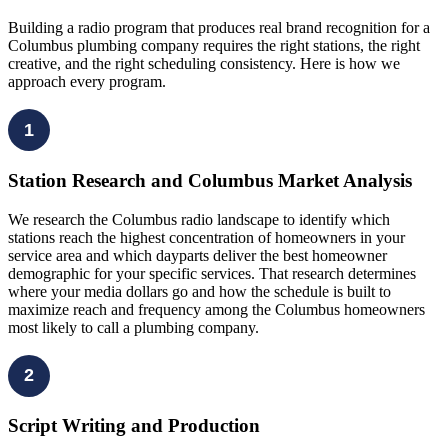
Building a radio program that produces real brand recognition for a
Columbus plumbing company requires the right stations, the right
creative, and the right scheduling consistency. Here is how we
approach every program.
1
Station Research and Columbus Market Analysis
We research the Columbus radio landscape to identify which
stations reach the highest concentration of homeowners in your
service area and which dayparts deliver the best homeowner
demographic for your specific services. That research determines
where your media dollars go and how the schedule is built to
maximize reach and frequency among the Columbus homeowners
most likely to call a plumbing company.
2
Script Writing and Production