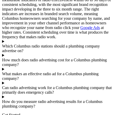
consistent scheduling, with the most significant brand recognition
impact developing in the three to six month range. The right
indicators are increases in branded search volume, meaning
Columbus homeowners searching for your company by name, and
improvement in your other channel performance as homeowners
who recognize your name from radio click your
Google Ads
at
higher rates. Consistent scheduling over time is what produces the
frequency that makes radio work.
Which Columbus radio stations should a plumbing company
advertise on?
How much does radio advertising cost for a Columbus plumbing
company?
What makes an effective radio ad for a Columbus plumbing
company?
Can radio advertising work for a Columbus plumbing company that
primarily does emergency calls?
How do you measure radio advertising results for a Columbus
plumbing company?
Get Started