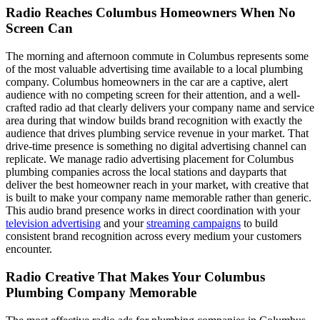
Radio Reaches Columbus Homeowners When No
Screen Can
The morning and afternoon commute in Columbus represents some
of the most valuable advertising time available to a local plumbing
company. Columbus homeowners in the car are a captive, alert
audience with no competing screen for their attention, and a well-
crafted radio ad that clearly delivers your company name and service
area during that window builds brand recognition with exactly the
audience that drives plumbing service revenue in your market. That
drive-time presence is something no digital advertising channel can
replicate. We manage radio advertising placement for Columbus
plumbing companies across the local stations and dayparts that
deliver the best homeowner reach in your market, with creative that
is built to make your company name memorable rather than generic.
This audio brand presence works in direct coordination with your
television advertising
and your
streaming campaigns
to build
consistent brand recognition across every medium your customers
encounter.
Radio Creative That Makes Your Columbus
Plumbing Company Memorable