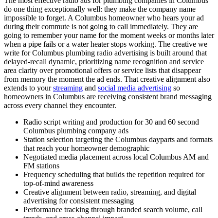
The most effective radio ads for plumbing companies in Columbus
do one thing exceptionally well: they make the company name
impossible to forget. A Columbus homeowner who hears your ad
during their commute is not going to call immediately. They are
going to remember your name for the moment weeks or months later
when a pipe fails or a water heater stops working. The creative we
write for Columbus plumbing radio advertising is built around that
delayed-recall dynamic, prioritizing name recognition and service
area clarity over promotional offers or service lists that disappear
from memory the moment the ad ends. That creative alignment also
extends to your
streaming
and
social media advertising
so
homeowners in Columbus are receiving consistent brand messaging
across every channel they encounter.
Radio script writing and production for 30 and 60 second
Columbus plumbing company ads
Station selection targeting the Columbus dayparts and formats
that reach your homeowner demographic
Negotiated media placement across local Columbus AM and
FM stations
Frequency scheduling that builds the repetition required for
top-of-mind awareness
Creative alignment between radio, streaming, and digital
advertising for consistent messaging
Performance tracking through branded search volume, call