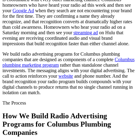
homeowners who have heard your radio ad this week and then see
your
Google Ad
when they search are not encountering your brand
for the first time. They are confirming a name they already
recognize, and that recognition converts at dramatically higher rates
than cold awareness. Homeowners who hear your radio ad on a
Saturday morning and then see your
streaming ad
on Hulu that
evening are receiving coordinated audio and visual brand
impressions that build recognition faster than either channel alone.
We build radio advertising programs for Columbus plumbing
companies that are designed as components of a complete
Columbus
plumbing marketing program
rather than standalone channel
investments. The messaging aligns with your digital advertising. The
call to action reinforces your
website
and phone number. And the
brand recognition your radio program builds compounds with your
digital channels to produce returns that no single channel running in
isolation can match.
The Process
How We Build Radio Advertising
Programs for Columbus Plumbing
Companies