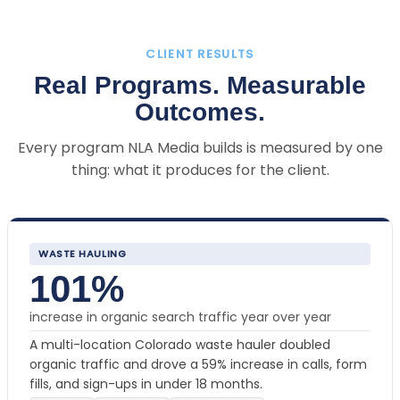
CLIENT RESULTS
Real Programs. Measurable
Outcomes.
Every program NLA Media builds is measured by one
thing: what it produces for the client.
WASTE HAULING
101%
increase in organic search traffic year over year
A multi-location Colorado waste hauler doubled
organic traffic and drove a 59% increase in calls, form
fills, and sign-ups in under 18 months.