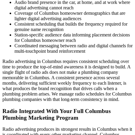
Audio brand presence in the car, at home, and at work where
digital advertising cannot reach
Coverage of Columbus homeowner demographics that are
lighter digital advertising audiences
Consistent scheduling that builds the frequency required for
genuine name recognition
Station-specific audience data informing placement decisions
for Columbus homeowner reach
Coordinated messaging between radio and digital channels for
multi-touchpoint brand reinforcement
Radio advertising in Columbus requires consistent scheduling over
time to produce the top-of-mind awareness it is designed to build. A
single flight of radio ads does not make a plumbing company
memorable in Columbus. A consistent presence across several
months, delivering sufficient weekly frequency to each listener, is
what produces the brand recognition that drives calls when a
plumbing problem arises. We manage radio schedules for Columbus
plumbing companies with that long-term consistency in mind.
Radio Integrated With Your Full Columbus
Plumbing Marketing Program
Radio advertising produces its strongest results in Columbus when it
is coordinated with every other marketing channel. Columbus