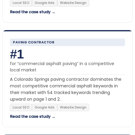
Local SEO
Google Ads
Website Design
Read the case study →
PAVING CONTRACTOR
#1
for “commercial asphalt paving” in a competitive
local market
A Colorado Springs paving contractor dominates the
most competitive commercial asphalt keywords in
their market with 54 tracked keywords trending
upward on page 1 and 2.
Local SEO
Google Ads
Website Design
Read the case study →