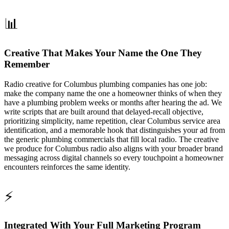
📊
Creative That Makes Your Name the One They
Remember
Radio creative for Columbus plumbing companies has one job:
make the company name the one a homeowner thinks of when they
have a plumbing problem weeks or months after hearing the ad. We
write scripts that are built around that delayed-recall objective,
prioritizing simplicity, name repetition, clear Columbus service area
identification, and a memorable hook that distinguishes your ad from
the generic plumbing commercials that fill local radio. The creative
we produce for Columbus radio also aligns with your broader brand
messaging across digital channels so every touchpoint a homeowner
encounters reinforces the same identity.
⚡
Integrated With Your Full Marketing Program