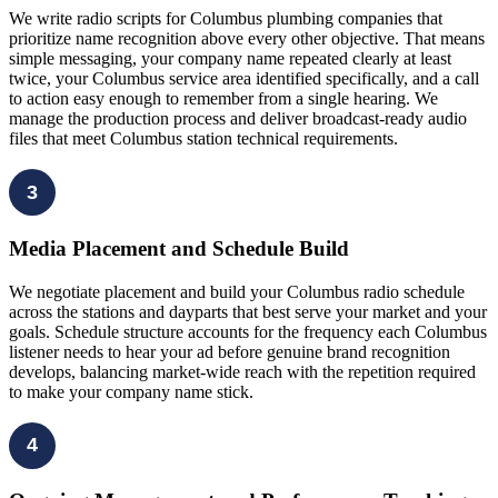
We write radio scripts for Columbus plumbing companies that
prioritize name recognition above every other objective. That means
simple messaging, your company name repeated clearly at least
twice, your Columbus service area identified specifically, and a call
to action easy enough to remember from a single hearing. We
manage the production process and deliver broadcast-ready audio
files that meet Columbus station technical requirements.
3
Media Placement and Schedule Build
We negotiate placement and build your Columbus radio schedule
across the stations and dayparts that best serve your market and your
goals. Schedule structure accounts for the frequency each Columbus
listener needs to hear your ad before genuine brand recognition
develops, balancing market-wide reach with the repetition required
to make your company name stick.
4