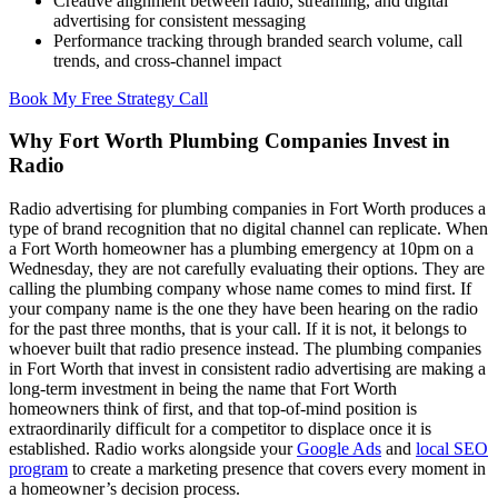
Creative alignment between radio, streaming, and digital
advertising for consistent messaging
Performance tracking through branded search volume, call
trends, and cross-channel impact
Book My Free Strategy Call
Why Fort Worth Plumbing Companies Invest in
Radio
Radio advertising for plumbing companies in Fort Worth produces a
type of brand recognition that no digital channel can replicate. When
a Fort Worth homeowner has a plumbing emergency at 10pm on a
Wednesday, they are not carefully evaluating their options. They are
calling the plumbing company whose name comes to mind first. If
your company name is the one they have been hearing on the radio
for the past three months, that is your call. If it is not, it belongs to
whoever built that radio presence instead. The plumbing companies
in Fort Worth that invest in consistent radio advertising are making a
long-term investment in being the name that Fort Worth
homeowners think of first, and that top-of-mind position is
extraordinarily difficult for a competitor to displace once it is
established. Radio works alongside your
Google Ads
and
local SEO
program
to create a marketing presence that covers every moment in
a homeowner’s decision process.