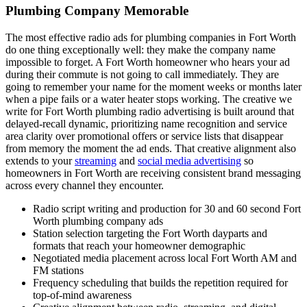
Plumbing Company Memorable
The most effective radio ads for plumbing companies in Fort Worth
do one thing exceptionally well: they make the company name
impossible to forget. A Fort Worth homeowner who hears your ad
during their commute is not going to call immediately. They are
going to remember your name for the moment weeks or months later
when a pipe fails or a water heater stops working. The creative we
write for Fort Worth plumbing radio advertising is built around that
delayed-recall dynamic, prioritizing name recognition and service
area clarity over promotional offers or service lists that disappear
from memory the moment the ad ends. That creative alignment also
extends to your
streaming
and
social media advertising
so
homeowners in Fort Worth are receiving consistent brand messaging
across every channel they encounter.
Radio script writing and production for 30 and 60 second Fort
Worth plumbing company ads
Station selection targeting the Fort Worth dayparts and
formats that reach your homeowner demographic
Negotiated media placement across local Fort Worth AM and
FM stations
Frequency scheduling that builds the repetition required for
top-of-mind awareness