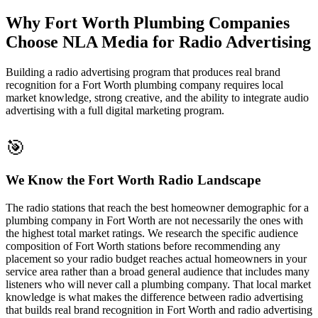
Why Fort Worth Plumbing Companies
Choose NLA Media for Radio Advertising
Building a radio advertising program that produces real brand
recognition for a Fort Worth plumbing company requires local
market knowledge, strong creative, and the ability to integrate audio
advertising with a full digital marketing program.
🎯
We Know the Fort Worth Radio Landscape
The radio stations that reach the best homeowner demographic for a
plumbing company in Fort Worth are not necessarily the ones with
the highest total market ratings. We research the specific audience
composition of Fort Worth stations before recommending any
placement so your radio budget reaches actual homeowners in your
service area rather than a broad general audience that includes many
listeners who will never call a plumbing company. That local market
knowledge is what makes the difference between radio advertising
that builds real brand recognition in Fort Worth and radio advertising