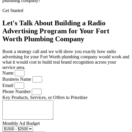
plumbing company?
Get Started
Let's Talk About Building a Radio
Advertising Program for Your Fort
Worth Plumbing Company
Book a strategy call and we will show you exactly how radio
advertising for your Fort Worth plumbing company would work and
what it would cost to build real brand recognition across your
service area.
Name
Business Name
Email
Phone Number
Key Products, Services, or Offers to Prioritize
Monthly Ad Budget