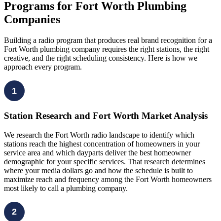
Programs for Fort Worth Plumbing
Companies
Building a radio program that produces real brand recognition for a
Fort Worth plumbing company requires the right stations, the right
creative, and the right scheduling consistency. Here is how we
approach every program.
1
Station Research and Fort Worth Market Analysis
We research the Fort Worth radio landscape to identify which
stations reach the highest concentration of homeowners in your
service area and which dayparts deliver the best homeowner
demographic for your specific services. That research determines
where your media dollars go and how the schedule is built to
maximize reach and frequency among the Fort Worth homeowners
most likely to call a plumbing company.
2