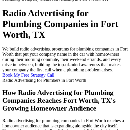
Radio Advertising for
Plumbing Companies in Fort
Worth, TX
We build radio advertising programs for plumbing companies in Fort
Worth that put your company name in the car with homeowners
during their morning commute, their weekend errands, and every
drive in between, building the top-of-mind awareness that makes
your company the first call when a plumbing problem arises.
Book My Free Strategy Call
Radio Advertising for Plumbers in Fort Worth
How Radio Advertising for Plumbing
Companies Reaches Fort Worth, TX's
Growing Homeowner Audience
Radio advertising for plumbing companies in Fort Worth reaches a
homeowner audience that is expanding alongside the city itself.