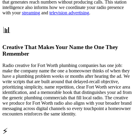
that generates reach numbers without producing calls. This station
intelligence also informs how we coordinate your radio presence
with your
streaming
and
television advertising
.
📊
Creative That Makes Your Name the One They
Remember
Radio creative for Fort Worth plumbing companies has one job:
make the company name the one a homeowner thinks of when they
have a plumbing problem weeks or months after hearing the ad. We
write scripts that are built around that delayed-recall objective,
prioritizing simplicity, name repetition, clear Fort Worth service area
identification, and a memorable hook that distinguishes your ad from
the generic plumbing commercials that fill local radio. The creative
we produce for Fort Worth radio also aligns with your broader brand
messaging across digital channels so every touchpoint a homeowner
encounters reinforces the same identity.
⚡