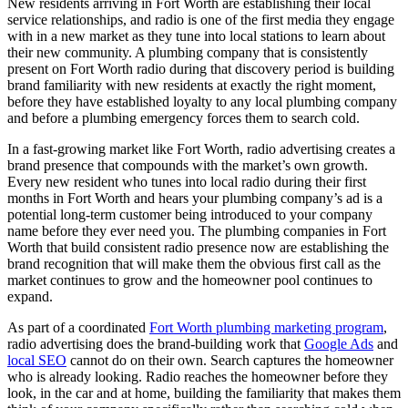
New residents arriving in Fort Worth are establishing their local
service relationships, and radio is one of the first media they engage
with in a new market as they tune into local stations to learn about
their new community. A plumbing company that is consistently
present on Fort Worth radio during that discovery period is building
brand familiarity with new residents at exactly the right moment,
before they have established loyalty to any local plumbing company
and before a plumbing emergency forces them to search cold.
In a fast-growing market like Fort Worth, radio advertising creates a
brand presence that compounds with the market’s own growth.
Every new resident who tunes into local radio during their first
months in Fort Worth and hears your plumbing company’s ad is a
potential long-term customer being introduced to your company
name before they ever need you. The plumbing companies in Fort
Worth that build consistent radio presence now are establishing the
brand recognition that will make them the obvious first call as the
market continues to grow and the homeowner pool continues to
expand.
As part of a coordinated
Fort Worth plumbing marketing program
,
radio advertising does the brand-building work that
Google Ads
and
local SEO
cannot do on their own. Search captures the homeowner
who is already looking. Radio reaches the homeowner before they
look, in the car and at home, building the familiarity that makes them