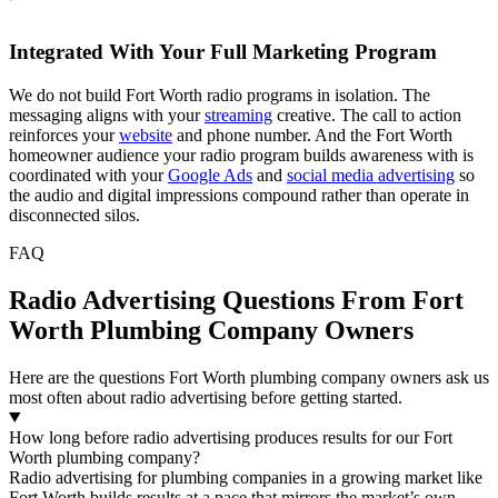
Integrated With Your Full Marketing Program
We do not build Fort Worth radio programs in isolation. The
messaging aligns with your
streaming
creative. The call to action
reinforces your
website
and phone number. And the Fort Worth
homeowner audience your radio program builds awareness with is
coordinated with your
Google Ads
and
social media advertising
so
the audio and digital impressions compound rather than operate in
disconnected silos.
FAQ
Radio Advertising Questions From Fort
Worth Plumbing Company Owners
Here are the questions Fort Worth plumbing company owners ask us
most often about radio advertising before getting started.
How long before radio advertising produces results for our Fort
Worth plumbing company?
Radio advertising for plumbing companies in a growing market like
Fort Worth builds results at a pace that mirrors the market’s own