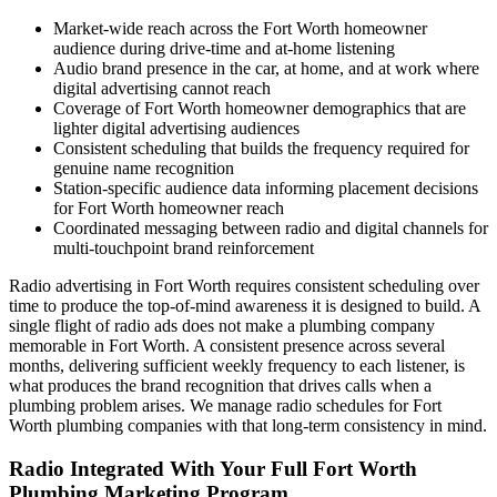
Market-wide reach across the Fort Worth homeowner
audience during drive-time and at-home listening
Audio brand presence in the car, at home, and at work where
digital advertising cannot reach
Coverage of Fort Worth homeowner demographics that are
lighter digital advertising audiences
Consistent scheduling that builds the frequency required for
genuine name recognition
Station-specific audience data informing placement decisions
for Fort Worth homeowner reach
Coordinated messaging between radio and digital channels for
multi-touchpoint brand reinforcement
Radio advertising in Fort Worth requires consistent scheduling over
time to produce the top-of-mind awareness it is designed to build. A
single flight of radio ads does not make a plumbing company
memorable in Fort Worth. A consistent presence across several
months, delivering sufficient weekly frequency to each listener, is
what produces the brand recognition that drives calls when a
plumbing problem arises. We manage radio schedules for Fort
Worth plumbing companies with that long-term consistency in mind.
Radio Integrated With Your Full Fort Worth
Plumbing Marketing Program