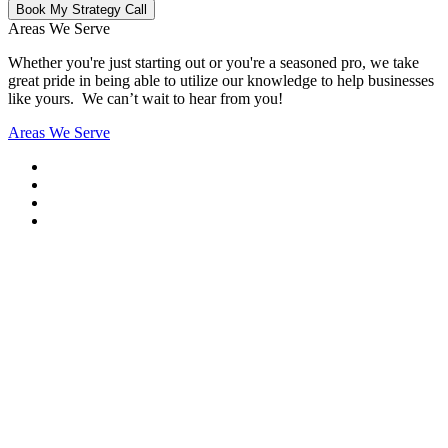
Book My Strategy Call
Areas We Serve
Whether you're just starting out or you're a seasoned pro
, we take
great pride in being able to utilize our knowledge to help businesses
like yours. We can’t wait to hear from you!
Areas We Serve