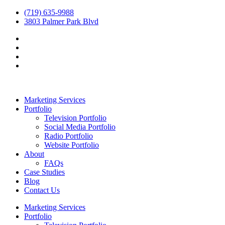
(719) 635-9988
3803 Palmer Park Blvd
Marketing Services
Portfolio
Television Portfolio
Social Media Portfolio
Radio Portfolio
Website Portfolio
About
FAQs
Case Studies
Blog
Contact Us
Marketing Services
Portfolio