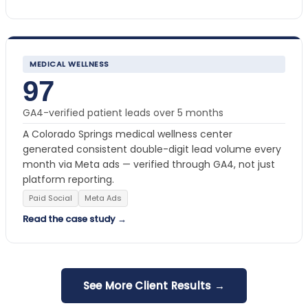
MEDICAL WELLNESS
97
GA4-verified patient leads over 5 months
A Colorado Springs medical wellness center
generated consistent double-digit lead volume every
month via Meta ads — verified through GA4, not just
platform reporting.
Paid Social
Meta Ads
Read the case study →
See More Client Results →