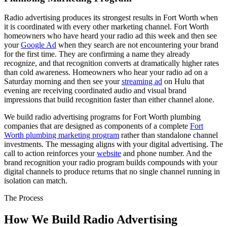
Radio advertising produces its strongest results in Fort Worth when
it is coordinated with every other marketing channel. Fort Worth
homeowners who have heard your radio ad this week and then see
your
Google Ad
when they search are not encountering your brand
for the first time. They are confirming a name they already
recognize, and that recognition converts at dramatically higher rates
than cold awareness. Homeowners who hear your radio ad on a
Saturday morning and then see your
streaming ad
on Hulu that
evening are receiving coordinated audio and visual brand
impressions that build recognition faster than either channel alone.
We build radio advertising programs for Fort Worth plumbing
companies that are designed as components of a complete
Fort
Worth plumbing marketing program
rather than standalone channel
investments. The messaging aligns with your digital advertising. The
call to action reinforces your
website
and phone number. And the
brand recognition your radio program builds compounds with your
digital channels to produce returns that no single channel running in
isolation can match.
The Process
How We Build Radio Advertising