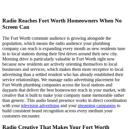
Radio Reaches Fort Worth Homeowners When No
Screen Can
The Fort Worth commute audience is growing alongside the
population, which means the radio audience your plumbing
company can reach is expanding every month as new residents tune
in to local stations during their first drives around their new city.
Morning drive is particularly valuable in Fort Worth right now
because new residents are actively orienting themselves to local
businesses and services, which makes them more receptive to local
advertising than a settled resident who has already established their
service relationships. We manage radio advertising placement for
Fort Worth plumbing companies across the local stations and
dayparts that deliver the best homeowner reach in your market, with
creative that is built to make your company name memorable rather
than generic. This audio brand presence works in direct coordination
with your
television advertising
and your
streaming campaigns
to
build consistent brand recognition across every medium your
customers encounter.
Radio Creative That Makes Your Fort Worth