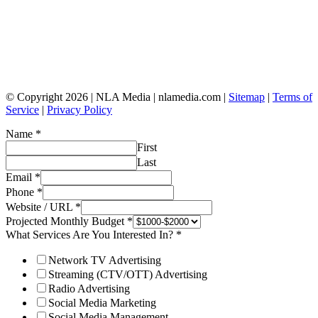
© Copyright 2026 | NLA Media | nlamedia.com |
Sitemap
|
Terms of
Service
|
Privacy Policy
Name
*
First
Last
Email
*
Phone
*
Website / URL
*
Projected Monthly Budget
*
What Services Are You Interested In?
*
Network TV Advertising
Streaming (CTV/OTT) Advertising
Radio Advertising
Social Media Marketing
Social Media Management