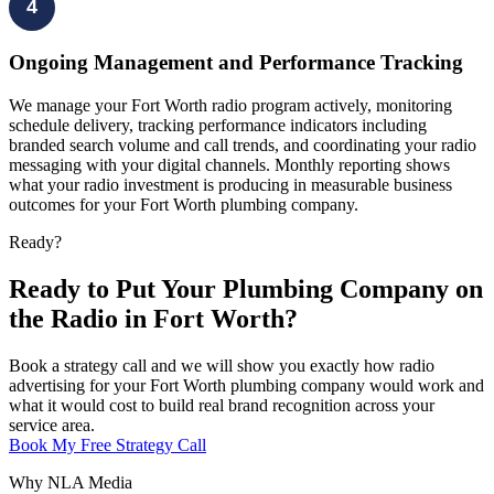
4
Ongoing Management and Performance Tracking
We manage your Fort Worth radio program actively, monitoring
schedule delivery, tracking performance indicators including
branded search volume and call trends, and coordinating your radio
messaging with your digital channels. Monthly reporting shows
what your radio investment is producing in measurable business
outcomes for your Fort Worth plumbing company.
Ready?
Ready to Put Your Plumbing Company on
the Radio in Fort Worth?
Book a strategy call and we will show you exactly how radio
advertising for your Fort Worth plumbing company would work and
what it would cost to build real brand recognition across your
service area.
Book My Free Strategy Call
Why NLA Media