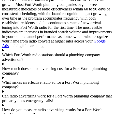
growth. Most Fort Worth plumbing companies begin to see
measurable indicators of radio effectiveness within 60 to 90 days of
consistent scheduling, with the brand recognition impact growing
over time as the program accumulates frequency with both
established residents and the continuous stream of new arrivals
tuning into Fort Worth radio for the first time. The most visible
indicators are increases in branded search volume and improvements
in your other channel performance as homeowners who recognize
your name from radio convert at higher rates across your
Google
Ads
and digital marketing.
Which Fort Worth radio stations should a plumbing company
advertise on?
How much does radio advertising cost for a Fort Worth plumbing
company?
What makes an effective radio ad for a Fort Worth plumbing
company?
Can radio advertising work for a Fort Worth plumbing company that
primarily does emergency calls?
How do you measure radio advertising results for a Fort Worth