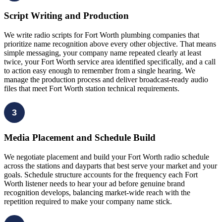
Script Writing and Production
We write radio scripts for Fort Worth plumbing companies that
prioritize name recognition above every other objective. That means
simple messaging, your company name repeated clearly at least
twice, your Fort Worth service area identified specifically, and a call
to action easy enough to remember from a single hearing. We
manage the production process and deliver broadcast-ready audio
files that meet Fort Worth station technical requirements.
3
Media Placement and Schedule Build
We negotiate placement and build your Fort Worth radio schedule
across the stations and dayparts that best serve your market and your
goals. Schedule structure accounts for the frequency each Fort
Worth listener needs to hear your ad before genuine brand
recognition develops, balancing market-wide reach with the
repetition required to make your company name stick.