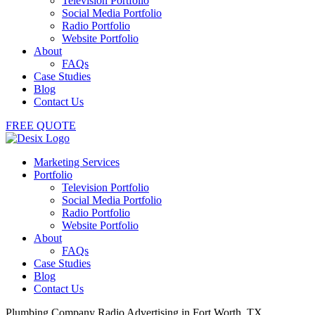
Television Portfolio
Social Media Portfolio
Radio Portfolio
Website Portfolio
About
FAQs
Case Studies
Blog
Contact Us
FREE QUOTE
Marketing Services
Portfolio
Television Portfolio
Social Media Portfolio
Radio Portfolio
Website Portfolio
About
FAQs
Case Studies
Blog
Contact Us
Plumbing Company Radio Advertising in Fort Worth, TX