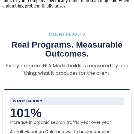
think of your company specifically rather than searching cold when
a plumbing problem finally arises.
CLIENT RESULTS
Real Programs. Measurable
Outcomes.
Every program NLA Media builds is measured by one
thing: what it produces for the client.
WASTE HAULING
101%
increase in organic search traffic year over year
A multi-location Colorado waste hauler doubled