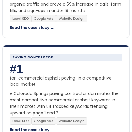
organic traffic and drove a 59% increase in calls, form
fills, and sign-ups in under 18 months.
Local SEO
Google Ads
Website Design
Read the case study →
PAVING CONTRACTOR
#1
for “commercial asphalt paving” in a competitive
local market
A Colorado Springs paving contractor dominates the
most competitive commercial asphalt keywords in
their market with 54 tracked keywords trending
upward on page 1 and 2.
Local SEO
Google Ads
Website Design
Read the case study →