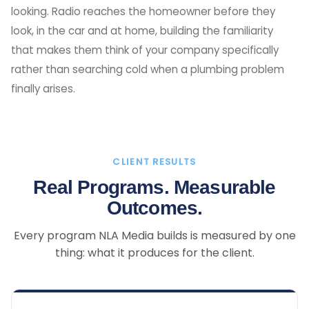
looking. Radio reaches the homeowner before they
look, in the car and at home, building the familiarity
that makes them think of your company specifically
rather than searching cold when a plumbing problem
finally arises.
CLIENT RESULTS
Real Programs. Measurable
Outcomes.
Every program NLA Media builds is measured by one
thing: what it produces for the client.