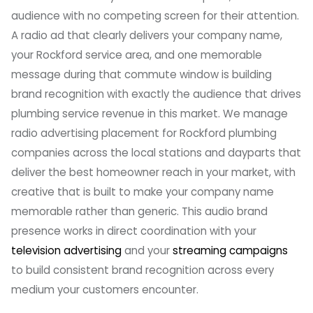
audience with no competing screen for their attention.
A radio ad that clearly delivers your company name,
your Rockford service area, and one memorable
message during that commute window is building
brand recognition with exactly the audience that drives
plumbing service revenue in this market. We manage
radio advertising placement for Rockford plumbing
companies across the local stations and dayparts that
deliver the best homeowner reach in your market, with
creative that is built to make your company name
memorable rather than generic. This audio brand
presence works in direct coordination with your
television advertising
and your
streaming campaigns
to build consistent brand recognition across every
medium your customers encounter.