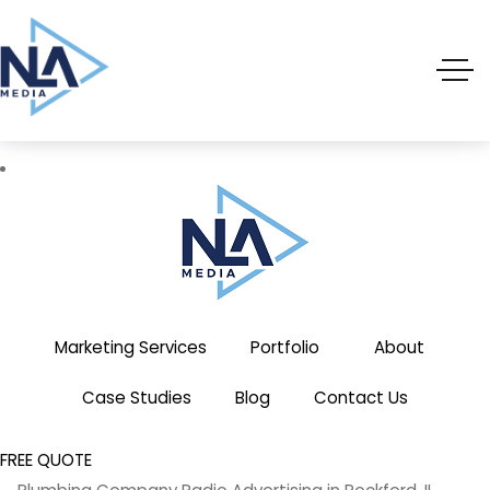
(719) 635-9988
3803 Palmer Park Blvd
Marketing Services
Portfolio
About
Case Studies
Blog
Contact Us
FREE QUOTE