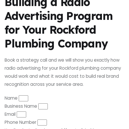
Building a Radio
Advertising Program
for Your Rockford
Plumbing Company
Book a strategy call and we will show you exactly how
radio advertising for your Rockford plumbing company
would work and what it would cost to build real brand
recognition across your service area.
Name
Business Name
Email
Phone Number