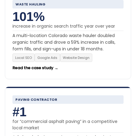
WASTE HAULING
101%
increase in organic search traffic year over year
A multi-location Colorado waste hauler doubled
organic traffic and drove a 59% increase in calls,
form fills, and sign-ups in under 18 months.
Local SEO
Google Ads
Website Design
Read the case study →
PAVING CONTRACTOR
#1
for “commercial asphalt paving” in a competitive
local market