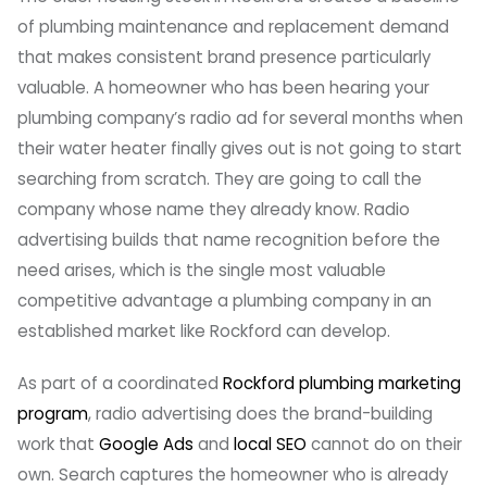
of plumbing maintenance and replacement demand
that makes consistent brand presence particularly
valuable. A homeowner who has been hearing your
plumbing company’s radio ad for several months when
their water heater finally gives out is not going to start
searching from scratch. They are going to call the
company whose name they already know. Radio
advertising builds that name recognition before the
need arises, which is the single most valuable
competitive advantage a plumbing company in an
established market like Rockford can develop.
As part of a coordinated
Rockford plumbing marketing
program
, radio advertising does the brand-building
work that
Google Ads
and
local SEO
cannot do on their
own. Search captures the homeowner who is already