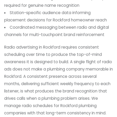
required for genuine name recognition
Station-specific audience data informing
placement decisions for Rockford homeowner reach
Coordinated messaging between radio and digital
channels for multi-touchpoint brand reinforcement
Radio advertising in Rockford requires consistent
scheduling over time to produce the top-of-mind
awareness it is designed to build. A single flight of radio
ads does not make a plumbing company memorable in
Rockford. A consistent presence across several
months, delivering sufficient weekly frequency to each
listener, is what produces the brand recognition that
drives calls when a plumbing problem arises. We
manage radio schedules for Rockford plumbing
companies with that long-term consistency in mind.