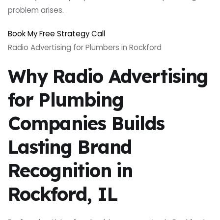
problem arises.
Book My Free Strategy Call
Radio Advertising for Plumbers in Rockford
Why Radio Advertising
for Plumbing
Companies Builds
Lasting Brand
Recognition in
Rockford, IL