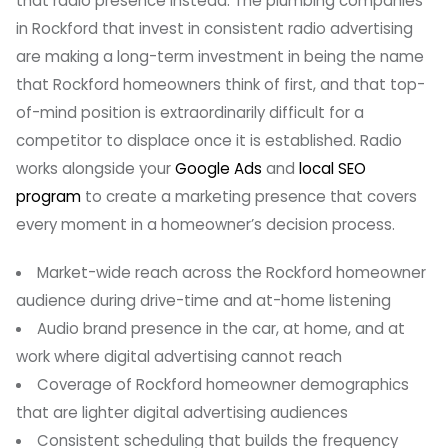
that radio presence instead. The plumbing companies
in Rockford that invest in consistent radio advertising
are making a long-term investment in being the name
that Rockford homeowners think of first, and that top-
of-mind position is extraordinarily difficult for a
competitor to displace once it is established. Radio
works alongside your
Google Ads
and
local SEO
program
to create a marketing presence that covers
every moment in a homeowner’s decision process.
Market-wide reach across the Rockford homeowner
audience during drive-time and at-home listening
Audio brand presence in the car, at home, and at
work where digital advertising cannot reach
Coverage of Rockford homeowner demographics
that are lighter digital advertising audiences
Consistent scheduling that builds the frequency