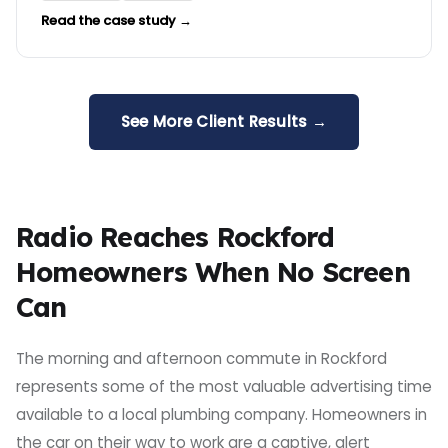
Read the case study →
See More Client Results →
Radio Reaches Rockford
Homeowners When No Screen
Can
The morning and afternoon commute in Rockford
represents some of the most valuable advertising time
available to a local plumbing company. Homeowners in
the car on their way to work are a captive, alert