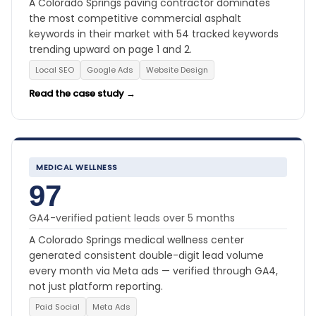
A Colorado Springs paving contractor dominates
the most competitive commercial asphalt
keywords in their market with 54 tracked keywords
trending upward on page 1 and 2.
Local SEO
Google Ads
Website Design
Read the case study →
MEDICAL WELLNESS
97
GA4-verified patient leads over 5 months
A Colorado Springs medical wellness center
generated consistent double-digit lead volume
every month via Meta ads — verified through GA4,
not just platform reporting.
Paid Social
Meta Ads