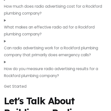
How much does radio advertising cost for a Rockford
plumbing company?
What makes an effective radio ad for a Rockford
plumbing company?
Can radio advertising work for a Rockford plumbing
company that primarily does emergency calls?
How do you measure radio advertising results for a
Rockford plumbing company?
Get Started
Let's Talk About