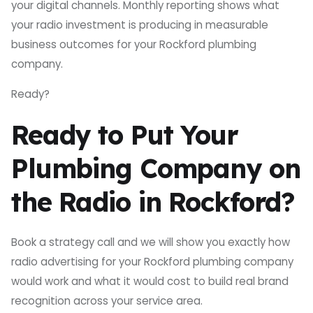
your digital channels. Monthly reporting shows what
your radio investment is producing in measurable
business outcomes for your Rockford plumbing
company.
Ready?
Ready to Put Your
Plumbing Company on
the Radio in Rockford?
Book a strategy call and we will show you exactly how
radio advertising for your Rockford plumbing company
would work and what it would cost to build real brand
recognition across your service area.