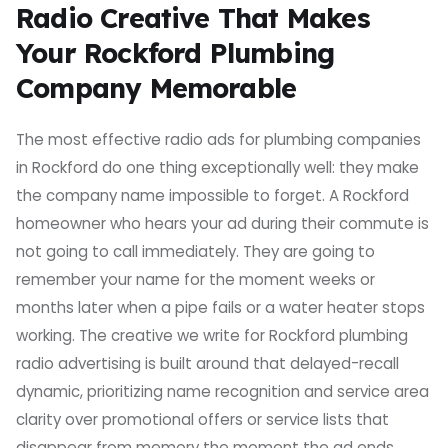
Radio Creative That Makes
Your Rockford Plumbing
Company Memorable
The most effective radio ads for plumbing companies
in Rockford do one thing exceptionally well: they make
the company name impossible to forget. A Rockford
homeowner who hears your ad during their commute is
not going to call immediately. They are going to
remember your name for the moment weeks or
months later when a pipe fails or a water heater stops
working. The creative we write for Rockford plumbing
radio advertising is built around that delayed-recall
dynamic, prioritizing name recognition and service area
clarity over promotional offers or service lists that
disappear from memory the moment the ad ends.