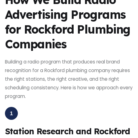
Advertising Programs
for Rockford Plumbing
Companies
Building a radio program that produces real brand
recognition for a Rockford plumbing company requires
the right stations, the right creative, and the right
scheduling consistency. Here is how we approach every
program.
1
Station Research and Rockford