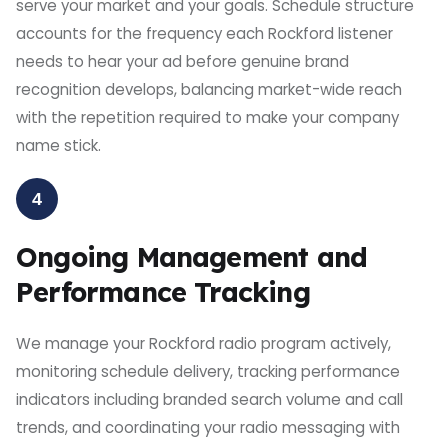
serve your market and your goals. Schedule structure
accounts for the frequency each Rockford listener
needs to hear your ad before genuine brand
recognition develops, balancing market-wide reach
with the repetition required to make your company
name stick.
4
Ongoing Management and
Performance Tracking
We manage your Rockford radio program actively,
monitoring schedule delivery, tracking performance
indicators including branded search volume and call
trends, and coordinating your radio messaging with