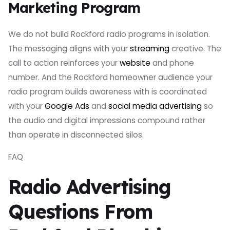
Marketing Program
We do not build Rockford radio programs in isolation.
The messaging aligns with your
streaming
creative. The
call to action reinforces your
website
and phone
number. And the Rockford homeowner audience your
radio program builds awareness with is coordinated
with your
Google Ads
and
social media advertising
so
the audio and digital impressions compound rather
than operate in disconnected silos.
FAQ
Radio Advertising
Questions From