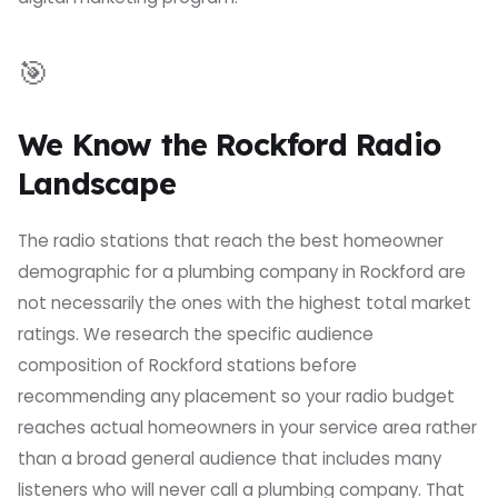
🎯
We Know the Rockford Radio
Landscape
The radio stations that reach the best homeowner
demographic for a plumbing company in Rockford are
not necessarily the ones with the highest total market
ratings. We research the specific audience
composition of Rockford stations before
recommending any placement so your radio budget
reaches actual homeowners in your service area rather
than a broad general audience that includes many
listeners who will never call a plumbing company. That