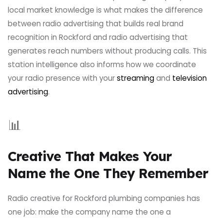
local market knowledge is what makes the difference
between radio advertising that builds real brand
recognition in Rockford and radio advertising that
generates reach numbers without producing calls. This
station intelligence also informs how we coordinate
your radio presence with your
streaming
and
television
advertising
.
📊
Creative That Makes Your
Name the One They Remember
Radio creative for Rockford plumbing companies has
one job: make the company name the one a