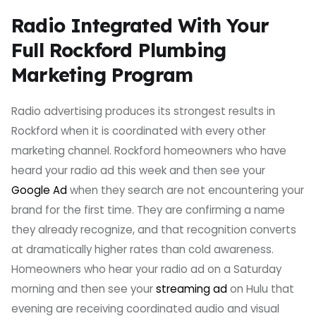
Radio Integrated With Your
Full Rockford Plumbing
Marketing Program
Radio advertising produces its strongest results in
Rockford when it is coordinated with every other
marketing channel. Rockford homeowners who have
heard your radio ad this week and then see your
Google Ad
when they search are not encountering your
brand for the first time. They are confirming a name
they already recognize, and that recognition converts
at dramatically higher rates than cold awareness.
Homeowners who hear your radio ad on a Saturday
morning and then see your
streaming ad
on Hulu that
evening are receiving coordinated audio and visual