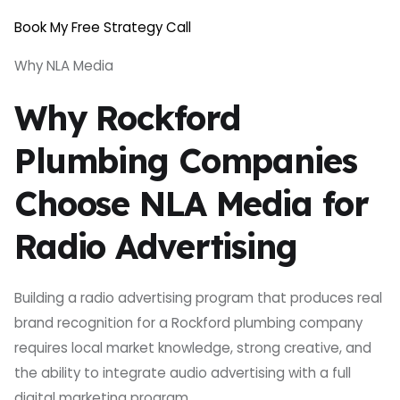
Book My Free Strategy Call
Why NLA Media
Why Rockford
Plumbing Companies
Choose NLA Media for
Radio Advertising
Building a radio advertising program that produces real
brand recognition for a Rockford plumbing company
requires local market knowledge, strong creative, and
the ability to integrate audio advertising with a full
digital marketing program.