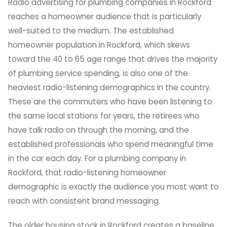
Radio advertising for plumbing companies in Rockford
reaches a homeowner audience that is particularly
well-suited to the medium. The established
homeowner population in Rockford, which skews
toward the 40 to 65 age range that drives the majority
of plumbing service spending, is also one of the
heaviest radio-listening demographics in the country.
These are the commuters who have been listening to
the same local stations for years, the retirees who
have talk radio on through the morning, and the
established professionals who spend meaningful time
in the car each day. For a plumbing company in
Rockford, that radio-listening homeowner
demographic is exactly the audience you most want to
reach with consistent brand messaging.
The older housing stock in Rockford creates a baseline