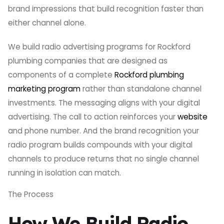
brand impressions that build recognition faster than
either channel alone.
We build radio advertising programs for Rockford
plumbing companies that are designed as
components of a complete
Rockford plumbing
marketing program
rather than standalone channel
investments. The messaging aligns with your digital
advertising. The call to action reinforces your
website
and phone number. And the brand recognition your
radio program builds compounds with your digital
channels to produce returns that no single channel
running in isolation can match.
The Process
How We Build Radio