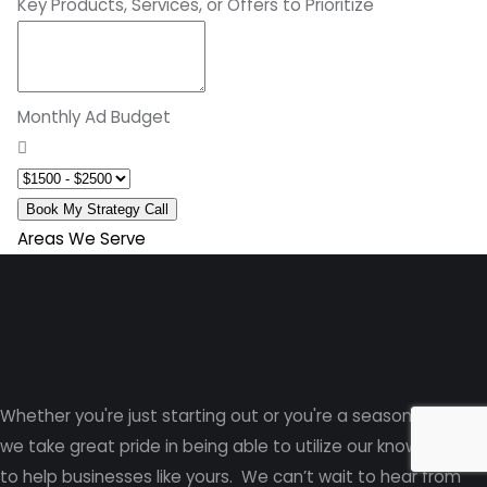
Key Products, Services, or Offers to Prioritize
Monthly Ad Budget
Book My Strategy Call
Areas We Serve
Whether you're just starting out or you're a seasoned pro
,
we take great pride in being able to utilize our knowledge
to help businesses like yours. We can’t wait to hear from