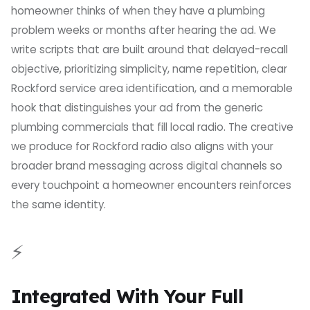
homeowner thinks of when they have a plumbing
problem weeks or months after hearing the ad. We
write scripts that are built around that delayed-recall
objective, prioritizing simplicity, name repetition, clear
Rockford service area identification, and a memorable
hook that distinguishes your ad from the generic
plumbing commercials that fill local radio. The creative
we produce for Rockford radio also aligns with your
broader brand messaging across digital channels so
every touchpoint a homeowner encounters reinforces
the same identity.
⚡
Integrated With Your Full