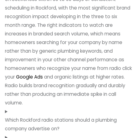
scheduling in Rockford, with the most significant brand
recognition impact developing in the three to six
month range. The right indicators to watch are
increases in branded search volume, which means
homeowners searching for your company by name
rather than by generic plumbing keywords, and
improvement in your other channel performance as
homeowners who recognize your name from radio click
your
Google Ads
and organic listings at higher rates.
Radio builds brand recognition gradually and durably
rather than producing an immediate spike in call
volume.
Which Rockford radio stations should a plumbing
company advertise on?