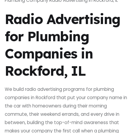
Plumbing Company Radio Advertising in Rockford, IL
Radio Advertising
for Plumbing
Companies in
Rockford, IL
We build radio advertising programs for plumbing
companies in Rockford that put your company name in
the car with homeowners during their morning
commute, their weekend errands, and every drive in
between, building the top-of-mind awareness that
makes your company the first call when a plumbing