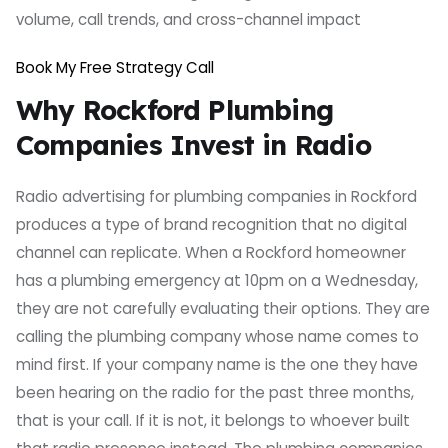
volume, call trends, and cross-channel impact
Book My Free Strategy Call
Why Rockford Plumbing
Companies Invest in Radio
Radio advertising for plumbing companies in Rockford
produces a type of brand recognition that no digital
channel can replicate. When a Rockford homeowner
has a plumbing emergency at 10pm on a Wednesday,
they are not carefully evaluating their options. They are
calling the plumbing company whose name comes to
mind first. If your company name is the one they have
been hearing on the radio for the past three months,
that is your call. If it is not, it belongs to whoever built