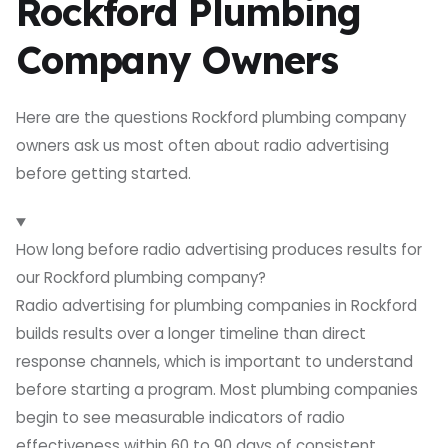
Rockford Plumbing
Company Owners
Here are the questions Rockford plumbing company
owners ask us most often about radio advertising
before getting started.
How long before radio advertising produces results for
our Rockford plumbing company?
Radio advertising for plumbing companies in Rockford
builds results over a longer timeline than direct
response channels, which is important to understand
before starting a program. Most plumbing companies
begin to see measurable indicators of radio
effectiveness within 60 to 90 days of consistent