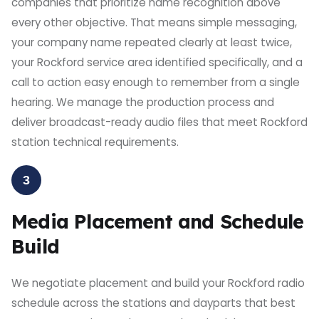
companies that prioritize name recognition above
every other objective. That means simple messaging,
your company name repeated clearly at least twice,
your Rockford service area identified specifically, and a
call to action easy enough to remember from a single
hearing. We manage the production process and
deliver broadcast-ready audio files that meet Rockford
station technical requirements.
3
Media Placement and Schedule
Build
We negotiate placement and build your Rockford radio
schedule across the stations and dayparts that best