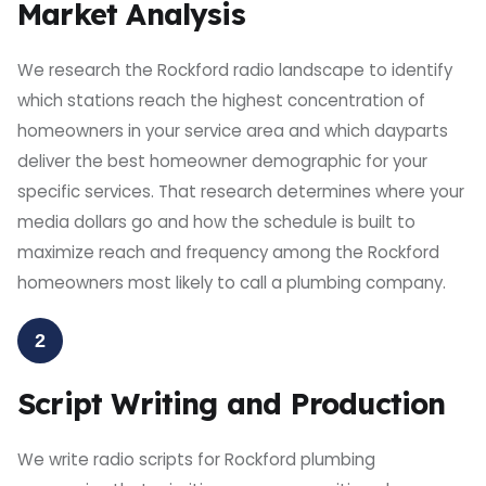
Market Analysis
We research the Rockford radio landscape to identify
which stations reach the highest concentration of
homeowners in your service area and which dayparts
deliver the best homeowner demographic for your
specific services. That research determines where your
media dollars go and how the schedule is built to
maximize reach and frequency among the Rockford
homeowners most likely to call a plumbing company.
2
Script Writing and Production
We write radio scripts for Rockford plumbing