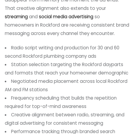
That creative alignment also extends to your
streaming
and
social media advertising
so
homeowners in Rockford are receiving consistent brand
messaging across every channel they encounter.
Radio script writing and production for 30 and 60
second Rockford plumbing company ads
Station selection targeting the Rockford dayparts
and formats that reach your homeowner demographic
Negotiated media placement across local Rockford
AM and FM stations
Frequency scheduling that builds the repetition
required for top-of-mind awareness
Creative alignment between radio, streaming, and
digital advertising for consistent messaging
Performance tracking through branded search