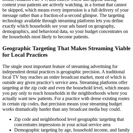
content your patients are actively watching, in a format that cannot
be skipped, which means every impression is a full delivery of your
message rather than a fraction-of-a-second glimpse. The targeting
technology available through streaming platforms lets you define
exactly which households see your ads based on geography,
demographics, and behavioral data, so your budget concentrates on
the households most likely to become patients.
Geographic Targeting That Makes Streaming Viable
for Local Practices
The single most important feature of streaming advertising for
independent dental practices is geographic precision. A traditional
local TV buy reaches an entire broadcast market, most of which is
outside any given practice’s service area. Streaming platforms offer
targeting at the zip code and even the household level, which means
you pay only to reach households in the neighborhoods where you
actually want new patients. For a practice with dense existing routes
in certain zip codes, that precision means your streaming budget
works dramatically harder than any broadcast media buy could.
Zip code and neighborhood level geographic targeting that
concentrates impressions in your actual service area
Demographic targeting by age, household income, and family