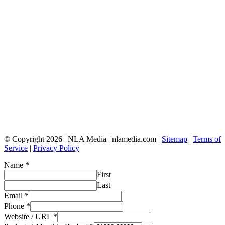
© Copyright 2026 | NLA Media | nlamedia.com |
Sitemap
|
Terms of
Service
|
Privacy Policy
Name
*
First
Last
Email
*
Phone
*
Website / URL
*