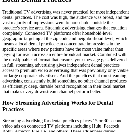
Traditional TV advertising was never practical for most independent
dental practices. The cost was high, the audience was broad, and the
vast majority of impressions went to households outside the
practice’s service area. Streaming advertising changes that equation
completely. Connected TV platforms offer household-level
geographic targeting at the zip code and neighborhood level, which
means a local dental practice can concentrate impressions in the
specific areas where new patients have the most value rather than
paying for reach across an entire broadcast market. Combined with
the unskippable ad format that ensures your message gets delivered
in full, streaming advertising gives independent dental practices
access to premium video advertising that was previously only viable
for large corporate advertisers. And the practices that run streaming
advertising consistently build something no other channel produces
as efficiently: deep, durable brand recognition in their local market
that makes every downstream channel perform better.
How Streaming Advertising Works for Dental
Practices
Streaming advertising for dental practices places 15 or 30 second
video ads on connected TV platforms including Hulu, Peacock,
Roku, Amazon Fire TV, and others. These ads appear during