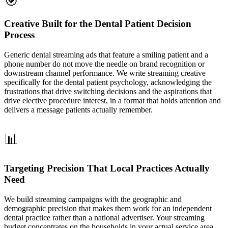
🎯
Creative Built for the Dental Patient Decision
Process
Generic dental streaming ads that feature a smiling patient and a
phone number do not move the needle on brand recognition or
downstream channel performance. We write streaming creative
specifically for the dental patient psychology, acknowledging the
frustrations that drive switching decisions and the aspirations that
drive elective procedure interest, in a format that holds attention and
delivers a message patients actually remember.
📊
Targeting Precision That Local Practices Actually
Need
We build streaming campaigns with the geographic and
demographic precision that makes them work for an independent
dental practice rather than a national advertiser. Your streaming
budget concentrates on the households in your actual service area,