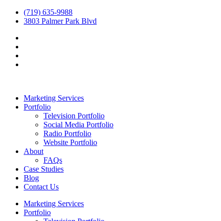
(719) 635-9988
3803 Palmer Park Blvd
Marketing Services
Portfolio
Television Portfolio
Social Media Portfolio
Radio Portfolio
Website Portfolio
About
FAQs
Case Studies
Blog
Contact Us
Marketing Services
Portfolio