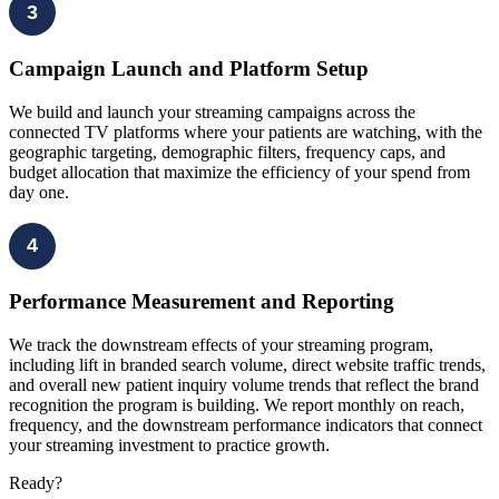
3
Campaign Launch and Platform Setup
We build and launch your streaming campaigns across the
connected TV platforms where your patients are watching, with the
geographic targeting, demographic filters, frequency caps, and
budget allocation that maximize the efficiency of your spend from
day one.
4
Performance Measurement and Reporting
We track the downstream effects of your streaming program,
including lift in branded search volume, direct website traffic trends,
and overall new patient inquiry volume trends that reflect the brand
recognition the program is building. We report monthly on reach,
frequency, and the downstream performance indicators that connect
your streaming investment to practice growth.
Ready?