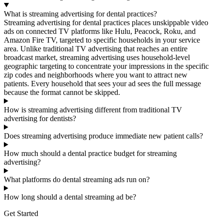
What is streaming advertising for dental practices?
Streaming advertising for dental practices places unskippable video
ads on connected TV platforms like Hulu, Peacock, Roku, and
Amazon Fire TV, targeted to specific households in your service
area. Unlike traditional TV advertising that reaches an entire
broadcast market, streaming advertising uses household-level
geographic targeting to concentrate your impressions in the specific
zip codes and neighborhoods where you want to attract new
patients. Every household that sees your ad sees the full message
because the format cannot be skipped.
How is streaming advertising different from traditional TV
advertising for dentists?
Does streaming advertising produce immediate new patient calls?
How much should a dental practice budget for streaming
advertising?
What platforms do dental streaming ads run on?
How long should a dental streaming ad be?
Get Started