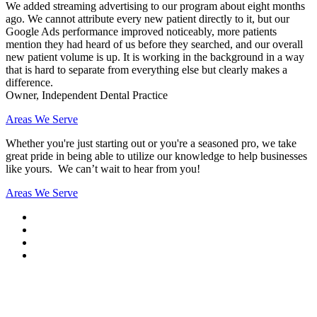
We added streaming advertising to our program about eight months
ago. We cannot attribute every new patient directly to it, but our
Google Ads performance improved noticeably, more patients
mention they had heard of us before they searched, and our overall
new patient volume is up. It is working in the background in a way
that is hard to separate from everything else but clearly makes a
difference.
Owner, Independent Dental Practice
Areas We Serve
Whether you're just starting out or you're a seasoned pro
, we take
great pride in being able to utilize our knowledge to help businesses
like yours. We can’t wait to hear from you!
Areas We Serve