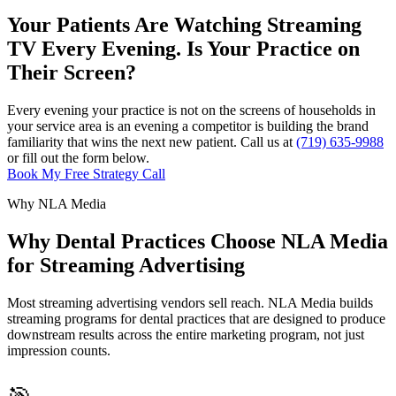
Your Patients Are Watching Streaming
TV Every Evening. Is Your Practice on
Their Screen?
Every evening your practice is not on the screens of households in
your service area is an evening a competitor is building the brand
familiarity that wins the next new patient. Call us at
(719) 635-9988
or fill out the form below.
Book My Free Strategy Call
Why NLA Media
Why Dental Practices Choose NLA Media
for Streaming Advertising
Most streaming advertising vendors sell reach. NLA Media builds
streaming programs for dental practices that are designed to produce
downstream results across the entire marketing program, not just
impression counts.