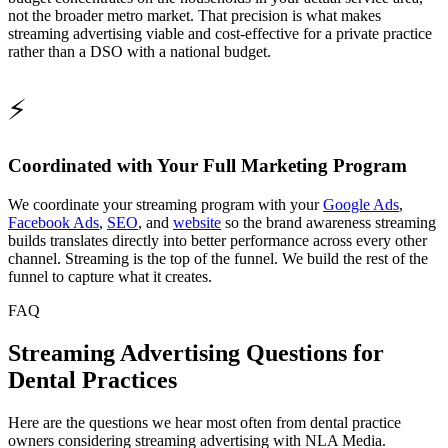
not the broader metro market. That precision is what makes
streaming advertising viable and cost-effective for a private practice
rather than a DSO with a national budget.
⚡
Coordinated with Your Full Marketing Program
We coordinate your streaming program with your
Google Ads
,
Facebook Ads
,
SEO
, and
website
so the brand awareness streaming
builds translates directly into better performance across every other
channel. Streaming is the top of the funnel. We build the rest of the
funnel to capture what it creates.
FAQ
Streaming Advertising Questions for
Dental Practices
Here are the questions we hear most often from dental practice
owners considering streaming advertising with NLA Media.