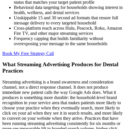
status that matches your target patient profile
Behavioral data targeting for households showing interest in
health, wellness, and dental services
Unskippable 15 and 30 second ad formats that ensure full
message delivery to every targeted household
Cross-platform reach across Hulu, Peacock, Roku, Amazon
Fire TV, and other major streaming services
Frequency capping that builds familiarity without
overexposing your message to the same households
Book My Free Strategy Call
What Streaming Advertising Produces for Dental
Practices
Streaming advertising is a brand awareness and consideration
channel, not a direct response channel. It does not produce
immediate new patient calls the way Google Ads does. What it
produces is something more durable: the household-level brand
recognition in your service area that makes patients more likely to
choose your practice when they eventually search, more likely to
click on your ad when they see it in search results, and more likely
to convert on your website when they arrive. Practices that have
been running streaming advertising consistently for six months or
more see measurable lift in branded search volume, higher click-