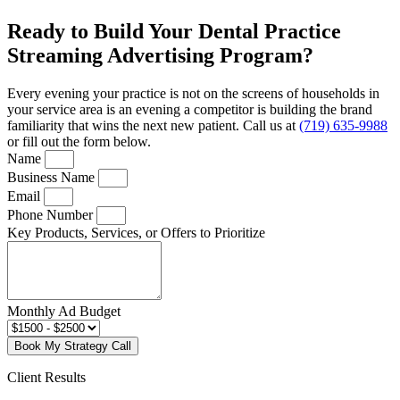
Ready to Build Your Dental Practice
Streaming Advertising Program?
Every evening your practice is not on the screens of households in
your service area is an evening a competitor is building the brand
familiarity that wins the next new patient. Call us at
(719) 635-9988
or fill out the form below.
Name
Business Name
Email
Phone Number
Key Products, Services, or Offers to Prioritize
Monthly Ad Budget
Book My Strategy Call
Client Results