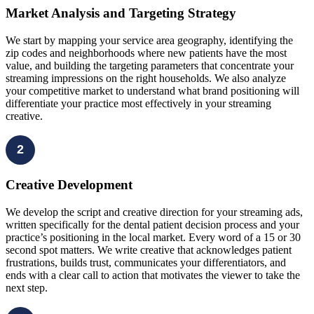
Market Analysis and Targeting Strategy
We start by mapping your service area geography, identifying the
zip codes and neighborhoods where new patients have the most
value, and building the targeting parameters that concentrate your
streaming impressions on the right households. We also analyze
your competitive market to understand what brand positioning will
differentiate your practice most effectively in your streaming
creative.
2
Creative Development
We develop the script and creative direction for your streaming ads,
written specifically for the dental patient decision process and your
practice’s positioning in the local market. Every word of a 15 or 30
second spot matters. We write creative that acknowledges patient
frustrations, builds trust, communicates your differentiators, and
ends with a clear call to action that motivates the viewer to take the
next step.