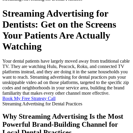
Streaming Advertising for
Dentists: Get on the Screens
Your Patients Are Actually
Watching
Your dental patients have largely moved away from traditional cable
TV. They are watching Hulu, Peacock, Roku, and connected TV
platforms instead, and they are doing it in the same households you
want to reach. Streaming advertising for dental practices puts your
unskippable video ad on those platforms, targeted to the specific zip
codes and neighborhoods in your service area, building the brand
familiarity that makes every other channel more effective.
Book My Free Strategy Call
Streaming Advertising for Dental Practices
Why Streaming Advertising Is the Most
Powerful Brand-Building Channel for
Local Dental Practices