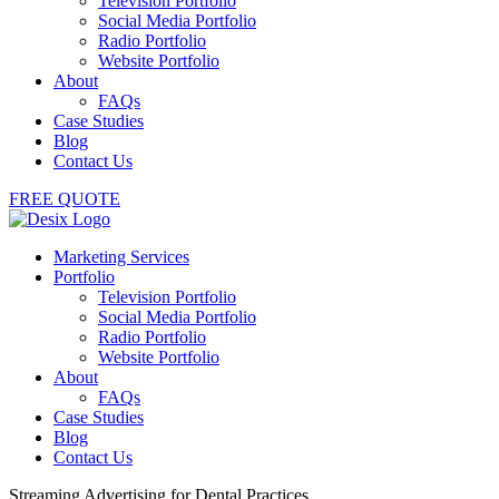
Television Portfolio
Social Media Portfolio
Radio Portfolio
Website Portfolio
About
FAQs
Case Studies
Blog
Contact Us
FREE QUOTE
Marketing Services
Portfolio
Television Portfolio
Social Media Portfolio
Radio Portfolio
Website Portfolio
About
FAQs
Case Studies
Blog
Contact Us
Streaming Advertising for Dental Practices