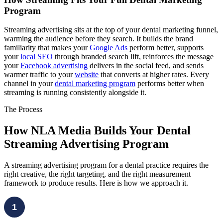
Program
Streaming advertising sits at the top of your dental marketing funnel,
warming the audience before they search. It builds the brand
familiarity that makes your
Google Ads
perform better, supports
your
local SEO
through branded search lift, reinforces the message
your
Facebook advertising
delivers in the social feed, and sends
warmer traffic to your
website
that converts at higher rates. Every
channel in your
dental marketing program
performs better when
streaming is running consistently alongside it.
The Process
How NLA Media Builds Your Dental
Streaming Advertising Program
A streaming advertising program for a dental practice requires the
right creative, the right targeting, and the right measurement
framework to produce results. Here is how we approach it.
1