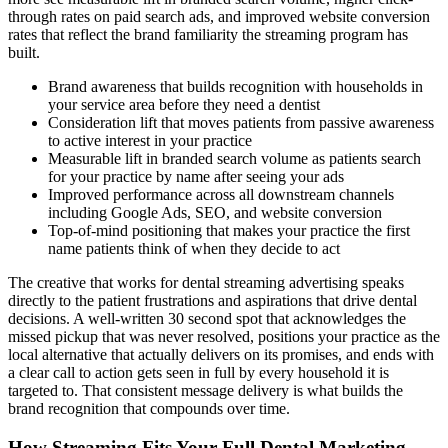
through rates on paid search ads, and improved website conversion
rates that reflect the brand familiarity the streaming program has
built.
Brand awareness that builds recognition with households in
your service area before they need a dentist
Consideration lift that moves patients from passive awareness
to active interest in your practice
Measurable lift in branded search volume as patients search
for your practice by name after seeing your ads
Improved performance across all downstream channels
including Google Ads, SEO, and website conversion
Top-of-mind positioning that makes your practice the first
name patients think of when they decide to act
The creative that works for dental streaming advertising speaks
directly to the patient frustrations and aspirations that drive dental
decisions. A well-written 30 second spot that acknowledges the
missed pickup that was never resolved, positions your practice as the
local alternative that actually delivers on its promises, and ends with
a clear call to action gets seen in full by every household it is
targeted to. That consistent message delivery is what builds the
brand recognition that compounds over time.
How Streaming Fits Your Full Dental Marketing