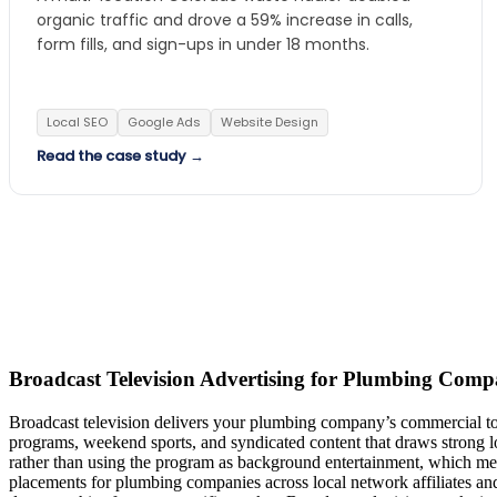
organic traffic and drove a 59% increase in calls,
form fills, and sign-ups in under 18 months.
Local SEO
Google Ads
Website Design
Read the case study →
Broadcast Television Advertising for Plumbing Comp
Broadcast television delivers your plumbing company’s commercial to
programs, weekend sports, and syndicated content that draws strong l
rather than using the program as background entertainment, which mea
placements for plumbing companies across local network affiliates an