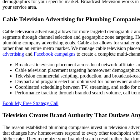
demographics for your specific market. Broadcast television works in
your service area.
Cable Television Advertising for Plumbing Companie
Cable television advertising allows for more targeted demographic an
segments through channel selection and geographic zone targeting. 
plumbing company advertising goals. Cable also allows for smaller ge
rather than an entire metro market. We manage cable television place
advertising
and
Facebook campaigns
to create a complete multi-chann
Broadcast television placement across local network affiliates 
Cable television placement targeting homeowner demographics 
Television commercial scripting, production, and broadcast-rea
Daypart and program selection optimized for homeowner audie
Coordinated scheduling between TV, streaming, and radio for c
Performance tracking through branded search volume, call tren
Book My Free Strategy Call
Television Creates Brand Authority That Outlasts An
The reason established plumbing companies invest in television adverti
that changes how homeowners respond to every other touchpoint with
higher rate. They recognize your branded search result rather than loo