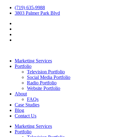
(719) 635-9988
3803 Palmer Park Blvd
Marketing Services
Portfolio
Television Portfolio
Social Media Portfolio
Radio Portfolio
Website Portfolio
About
FAQs
Case Studies
Blog
Contact Us
Marketing Services
Portfolio