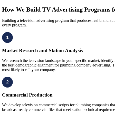
How We Build TV Advertising Programs 
Building a television advertising program that produces real brand aut
every program.
1
Market Research and Station Analysis
We research the television landscape in your specific market, identif
the best demographic alignment for plumbing company advertising. T
most likely to call your company.
2
Commercial Production
We develop television commercial scripts for plumbing companies tha
broadcast-ready commercial files that meet station technical requirem