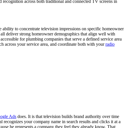
d recognition across both traditional and connected TV screens in
 ability to concentrate television impressions on specific homeowner
all deliver strong homeowner demographics that align well with
accessible for plumbing companies that serve a defined service area
ch across your service area, and coordinate both with your
radio
ogle Ads
does. It is that television builds brand authority over time
ecognizes your company name in search results and clicks it at a
because he represents a company they feel they already know. That