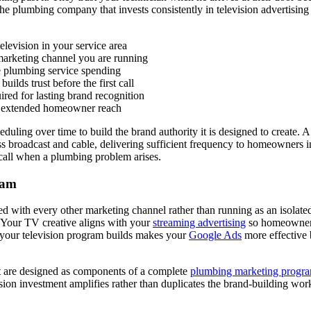
e plumbing company that invests consistently in television advertising 
levision in your service area
marketing channel you are running
e plumbing service spending
lds trust before the first call
ired for lasting brand recognition
or extended homeowner reach
duling over time to build the brand authority it is designed to create. 
 broadcast and cable, delivering sufficient frequency to homeowners i
call when a plumbing problem arises.
ram
grated with every other marketing channel rather than running as an is
. Your TV creative aligns with your
streaming advertising
so homeowners 
ty your television program builds makes your
Google Ads
more effective
t are designed as components of a complete
plumbing marketing progr
sion investment amplifies rather than duplicates the brand-building wo