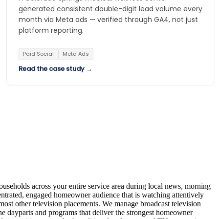
generated consistent double-digit lead volume every
month via Meta ads — verified through GA4, not just
platform reporting.
Paid Social
Meta Ads
Read the case study →
useholds across your entire service area during local news, morning
entrated, engaged homeowner audience that is watching attentively
most other television placements. We manage broadcast television
the dayparts and programs that deliver the strongest homeowner