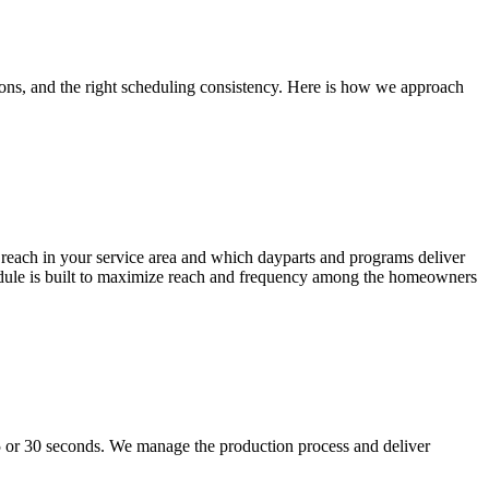
tions, and the right scheduling consistency. Here is how we approach
r reach in your service area and which dayparts and programs deliver
dule is built to maximize reach and frequency among the homeowners
5 or 30 seconds. We manage the production process and deliver