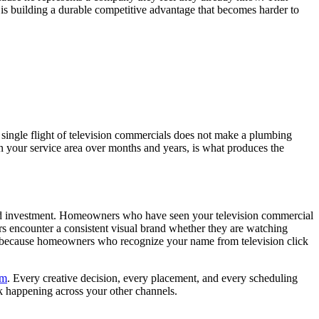
is building a durable competitive advantage that becomes harder to
A single flight of television commercials does not make a plumbing
n your service area over months and years, is what produces the
olated investment. Homeowners who have seen your television commercial
encounter a consistent visual brand whether they are watching
 because homeowners who recognize your name from television click
am
. Every creative decision, every placement, and every scheduling
rk happening across your other channels.