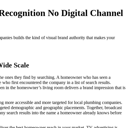
Recognition No Digital Channel
anies builds the kind of visual brand authority that makes your
Wide Scale
the ones they find by searching. A homeowner who has seen a
who first encountered the company in a list of search results.
reen in the homeowner’s living room delivers a brand impression that is
sing more accessible and more targeted for local plumbing companies.
 targeted demographic and geographic placements. Together, broadcast
many search results into the name a homeowner already knows before
iver the best homeowner reach in your market. TV advertising is