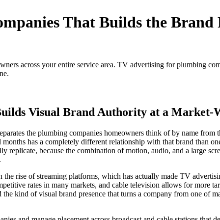
mpanies That Builds the Brand 
ers across your entire service area. TV advertising for plumbing comp
ne.
ilds Visual Brand Authority at a Market-
at separates the plumbing companies homeowners think of by name from 
onths has a completely different relationship with that brand than one 
fully replicate, because the combination of motion, audio, and a large sc
.
th the rise of streaming platforms, which has actually made TV adverti
 competitive rates in many markets, and cable television allows for more
ld the kind of visual brand presence that turns a company from one of 
ies and manage placement across broadcast and cable stations that del