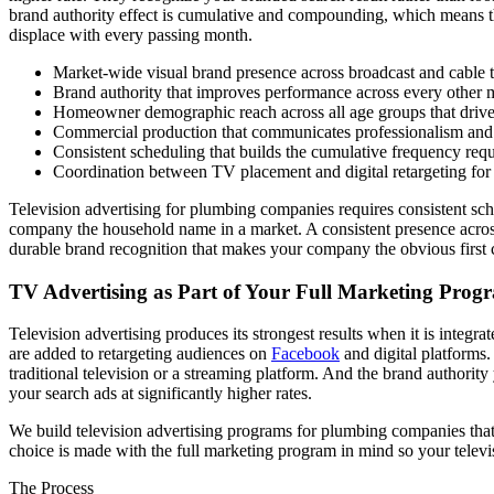
brand authority effect is cumulative and compounding, which means th
displace with every passing month.
Market-wide visual brand presence across broadcast and cable te
Brand authority that improves performance across every other 
Homeowner demographic reach across all age groups that driv
Commercial production that communicates professionalism and bui
Consistent scheduling that builds the cumulative frequency requ
Coordination between TV placement and digital retargeting f
Television advertising for plumbing companies requires consistent sche
company the household name in a market. A consistent presence across
durable brand recognition that makes your company the obvious first 
TV Advertising as Part of Your Full Marketing Prog
Television advertising produces its strongest results when it is inte
are added to retargeting audiences on
Facebook
and digital platforms
traditional television or a streaming platform. And the brand authori
your search ads at significantly higher rates.
We build television advertising programs for plumbing companies tha
choice is made with the full marketing program in mind so your televi
The Process