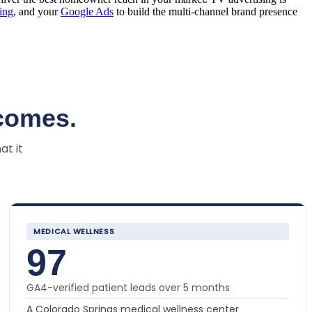
sing
, and your
Google Ads
to build the multi-channel brand presence
comes.
at it
MEDICAL WELLNESS
97
GA4-verified patient leads over 5 months
A Colorado Springs medical wellness center