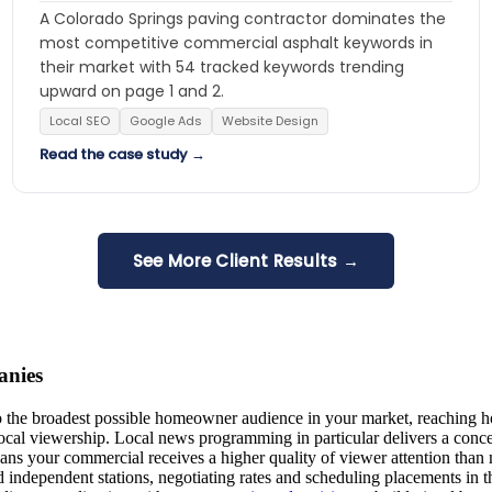
A Colorado Springs paving contractor dominates the
most competitive commercial asphalt keywords in
their market with 54 tracked keywords trending
upward on page 1 and 2.
Local SEO
Google Ads
Website Design
Read the case study →
See More Client Results →
anies
 the broadest possible homeowner audience in your market, reaching ho
ocal viewership. Local news programming in particular delivers a conc
ns your commercial receives a higher quality of viewer attention than 
d independent stations, negotiating rates and scheduling placements in 