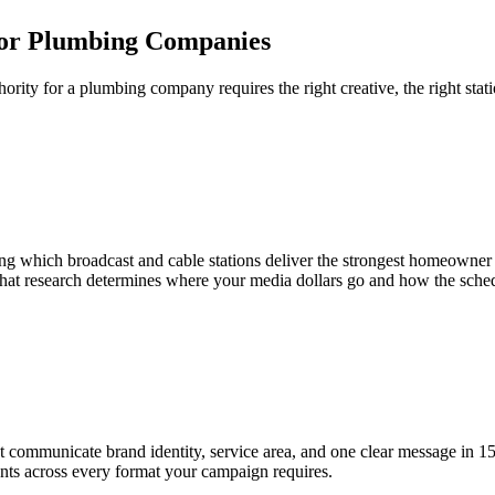
for Plumbing Companies
hority for a plumbing company requires the right creative, the right sta
ying which broadcast and cable stations deliver the strongest homeowne
hat research determines where your media dollars go and how the sche
t communicate brand identity, service area, and one clear message in 1
ents across every format your campaign requires.