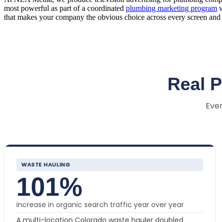
most powerful as part of a coordinated
plumbing marketing program
w
that makes your company the obvious choice across every screen and 
Real 
Ever
WASTE HAULING
101%
increase in organic search traffic year over year
A multi-location Colorado waste hauler doubled