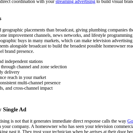
 direct coordination with your
streaming advertising
to build visual bran
s
d geographic placements than broadcast, giving plumbing companies the
Home improvement channels, news networks, and lifestyle programming 
ographic buys in many markets, which can make television advertising 
ments alongside broadcast to build the broadest possible homeowner rea
el brand presence.
and independent stations
through channel and zone selection
dy delivery
nce reach in your market
onsistent multi-channel presence
ds, and cross-channel impact
y Single Ad
sing is not that it generates immediate direct response calls the way
Go
 your company. A homeowner who has seen your television commercial r
king past it. They trust your technician when he arrives at their door 