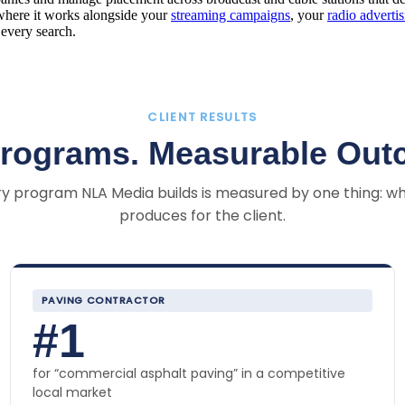
here it works alongside your
streaming campaigns
, your
radio adverti
every search.
CLIENT RESULTS
Programs. Measurable Out
y program NLA Media builds is measured by one thing: wh
produces for the client.
PAVING CONTRACTOR
#1
for “commercial asphalt paving” in a competitive
local market