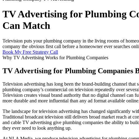
TV Advertising for Plumbing Co
Can Match
Television puts your plumbing company in the living rooms of homeown
company the obvious first call before a homeowner ever searches onli
Book My Free Strategy Call
Why TV Advertising Works for Plumbing Companies
TV Advertising for Plumbing Companies Bu
Television advertising has long been the brand-building channel th
plumbing company’s commercial on television repeatedly over several m
Television creates visual brand authority that no digital channel can 
more durable and more influential than any ad format available online
The landscape for television advertising has changed significantly wi
Traditional broadcast television still delivers broad market reach at
and cable TV advertising give plumbing companies the ability to bui
they ever need to look anything up.
At NLA Media, we produce television advertising for plumbing compan