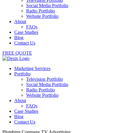
Television Portfolio
Social Media Portfolio
Radio Portfolio
Website Portfolio
About
FAQs
Case Studies
Blog
Contact Us
FREE QUOTE
Marketing Services
Portfolio
Television Portfolio
Social Media Portfolio
Radio Portfolio
Website Portfolio
About
FAQs
Case Studies
Blog
Contact Us
Plumbing Company TV Advertising