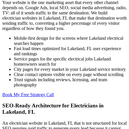
Your website is the one marketing asset that every other channel
depends on. Google Ads, local SEO, social media advertising, radio,
TV: all of it sends traffic to the same destination. We build
electrician websites in Lakeland, FL that make that destination worth
sending traffic to, converting a higher percentage of every visitor
regardless of how they found you.
Mobile-first design for the screens where Lakeland electrical
searches happen
Fast load times optimized for Lakeland, FL user experience
and rankings
Service pages for the specific electrical jobs Lakeland
homeowners search for
City pages for every market in your Lakeland service territory
Clear contact options visible on every page without scrolling
Trust signals including reviews, licensing, and team
photography
Book My Free Strategy Call
SEO-Ready Architecture for Electricians in
Lakeland, FL
An electrician website in Lakeland, FL that is not structured for local
SEO requires paid traffic to generate every lead because it cannot