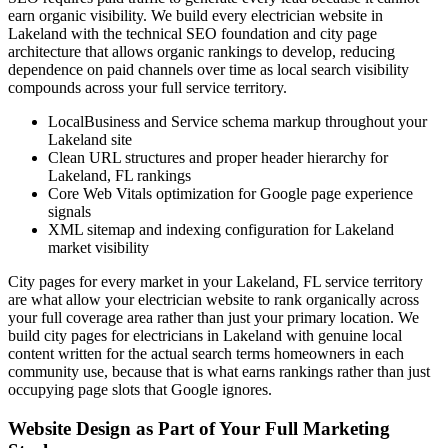
earn organic visibility. We build every electrician website in
Lakeland with the technical SEO foundation and city page
architecture that allows organic rankings to develop, reducing
dependence on paid channels over time as local search visibility
compounds across your full service territory.
LocalBusiness and Service schema markup throughout your
Lakeland site
Clean URL structures and proper header hierarchy for
Lakeland, FL rankings
Core Web Vitals optimization for Google page experience
signals
XML sitemap and indexing configuration for Lakeland
market visibility
City pages for every market in your Lakeland, FL service territory
are what allow your electrician website to rank organically across
your full coverage area rather than just your primary location. We
build city pages for electricians in Lakeland with genuine local
content written for the actual search terms homeowners in each
community use, because that is what earns rankings rather than just
occupying page slots that Google ignores.
Website Design as Part of Your Full Marketing