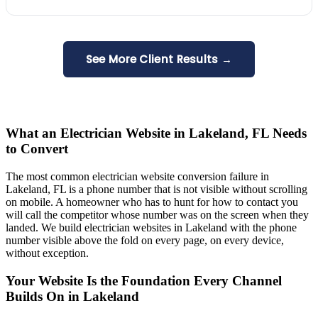
See More Client Results →
What an Electrician Website in Lakeland, FL Needs
to Convert
The most common electrician website conversion failure in
Lakeland, FL is a phone number that is not visible without scrolling
on mobile. A homeowner who has to hunt for how to contact you
will call the competitor whose number was on the screen when they
landed. We build electrician websites in Lakeland with the phone
number visible above the fold on every page, on every device,
without exception.
Your Website Is the Foundation Every Channel
Builds On in Lakeland