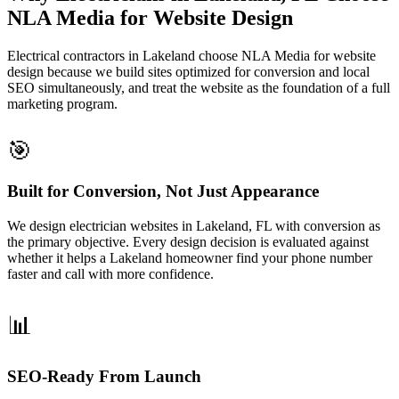
NLA Media for Website Design
Electrical contractors in Lakeland choose NLA Media for website
design because we build sites optimized for conversion and local
SEO simultaneously, and treat the website as the foundation of a full
marketing program.
🎯
Built for Conversion, Not Just Appearance
We design electrician websites in Lakeland, FL with conversion as
the primary objective. Every design decision is evaluated against
whether it helps a Lakeland homeowner find your phone number
faster and call with more confidence.
📊
SEO-Ready From Launch