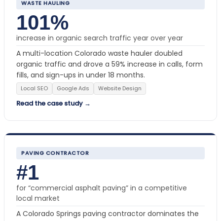
WASTE HAULING
101%
increase in organic search traffic year over year
A multi-location Colorado waste hauler doubled
organic traffic and drove a 59% increase in calls, form
fills, and sign-ups in under 18 months.
Local SEO
Google Ads
Website Design
Read the case study →
PAVING CONTRACTOR
#1
for “commercial asphalt paving” in a competitive
local market
A Colorado Springs paving contractor dominates the