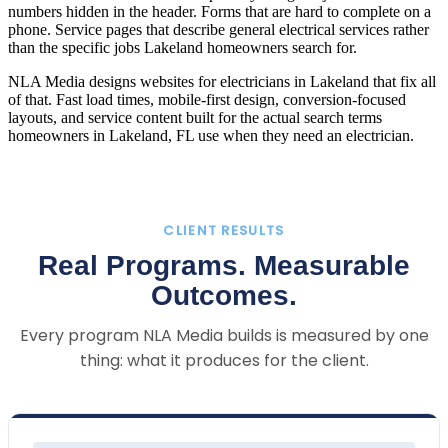
numbers hidden in the header. Forms that are hard to complete on a
phone. Service pages that describe general electrical services rather
than the specific jobs Lakeland homeowners search for.
NLA Media designs websites for electricians in Lakeland that fix all
of that. Fast load times, mobile-first design, conversion-focused
layouts, and service content built for the actual search terms
homeowners in Lakeland, FL use when they need an electrician.
CLIENT RESULTS
Real Programs. Measurable
Outcomes.
Every program NLA Media builds is measured by one
thing: what it produces for the client.