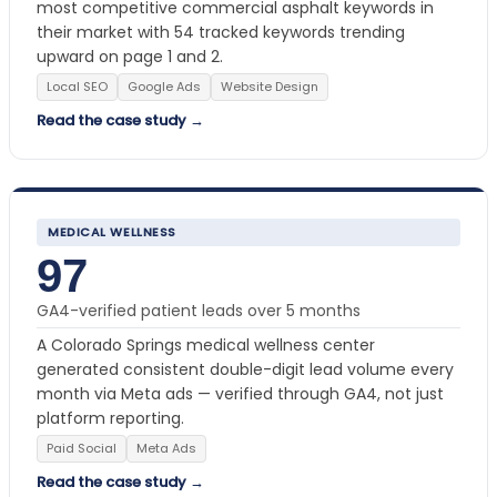
most competitive commercial asphalt keywords in
their market with 54 tracked keywords trending
upward on page 1 and 2.
Local SEO
Google Ads
Website Design
Read the case study →
MEDICAL WELLNESS
97
GA4-verified patient leads over 5 months
A Colorado Springs medical wellness center
generated consistent double-digit lead volume every
month via Meta ads — verified through GA4, not just
platform reporting.
Paid Social
Meta Ads
Read the case study →