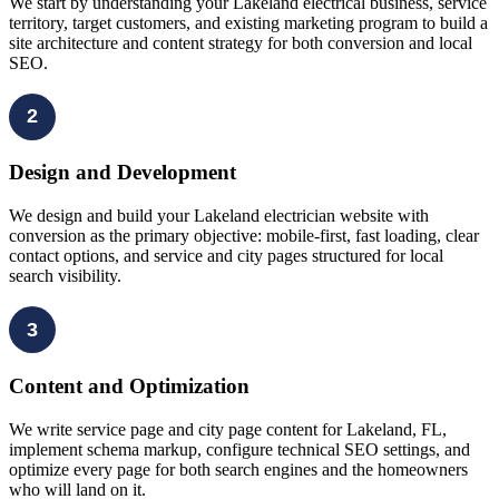
We start by understanding your Lakeland electrical business, service
territory, target customers, and existing marketing program to build a
site architecture and content strategy for both conversion and local
SEO.
2
Design and Development
We design and build your Lakeland electrician website with
conversion as the primary objective: mobile-first, fast loading, clear
contact options, and service and city pages structured for local
search visibility.
3
Content and Optimization
We write service page and city page content for Lakeland, FL,
implement schema markup, configure technical SEO settings, and
optimize every page for both search engines and the homeowners
who will land on it.