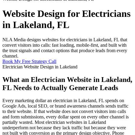
Website Design for Electricians
in Lakeland, FL
NLA Media designs websites for electricians in Lakeland, FL that
convert visitors into calls: fast loading, mobile-first, and built with
the trust signals and contact options that produce leads from every
channel.
Book My Free Strategy Call
Electrician Website Design in Lakeland
What an Electrician Website in Lakeland,
FL Needs to Actually Generate Leads
Every marketing dollar an electrician in Lakeland, FL spends on
Google Ads, local SEO, or brand awareness channels sends traffic
to their website. If that website does not convert visitors into calls
and form submissions, every dollar spent on every other channel is
partially wasted. Most electrician websites in Lakeland
underperform not because they lack traffic but because they were
not built with conversion as the primary design objective. Phone