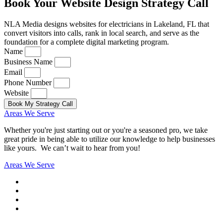
Book Your Website Design Strategy Call
NLA Media designs websites for electricians in Lakeland, FL that
convert visitors into calls, rank in local search, and serve as the
foundation for a complete digital marketing program.
Name
Business Name
Email
Phone Number
Website
Book My Strategy Call
Areas We Serve
Whether you're just starting out or you're a seasoned pro
, we take
great pride in being able to utilize our knowledge to help businesses
like yours. We can’t wait to hear from you!
Areas We Serve