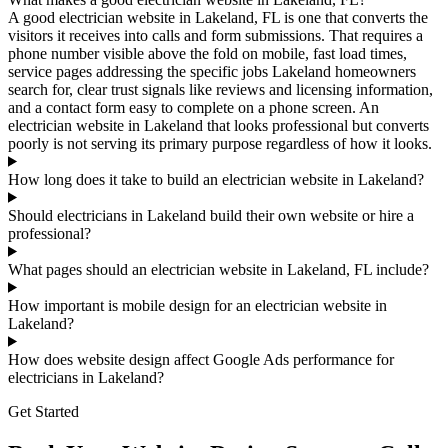
A good electrician website in Lakeland, FL is one that converts the
visitors it receives into calls and form submissions. That requires a
phone number visible above the fold on mobile, fast load times,
service pages addressing the specific jobs Lakeland homeowners
search for, clear trust signals like reviews and licensing information,
and a contact form easy to complete on a phone screen. An
electrician website in Lakeland that looks professional but converts
poorly is not serving its primary purpose regardless of how it looks.
How long does it take to build an electrician website in Lakeland?
Should electricians in Lakeland build their own website or hire a
professional?
What pages should an electrician website in Lakeland, FL include?
How important is mobile design for an electrician website in
Lakeland?
How does website design affect Google Ads performance for
electricians in Lakeland?
Get Started