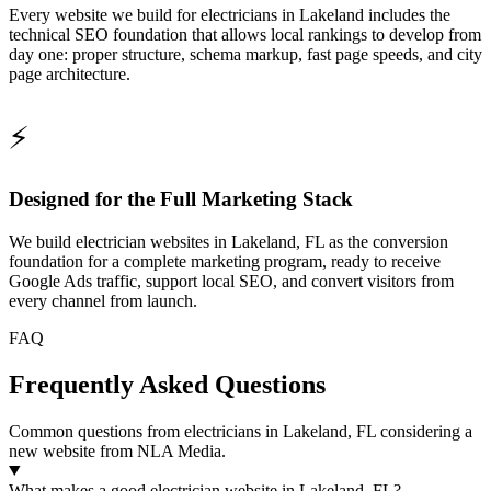
Every website we build for electricians in Lakeland includes the
technical SEO foundation that allows local rankings to develop from
day one: proper structure, schema markup, fast page speeds, and city
page architecture.
⚡
Designed for the Full Marketing Stack
We build electrician websites in Lakeland, FL as the conversion
foundation for a complete marketing program, ready to receive
Google Ads traffic, support local SEO, and convert visitors from
every channel from launch.
FAQ
Frequently Asked Questions
Common questions from electricians in Lakeland, FL considering a
new website from NLA Media.
What makes a good electrician website in Lakeland, FL?