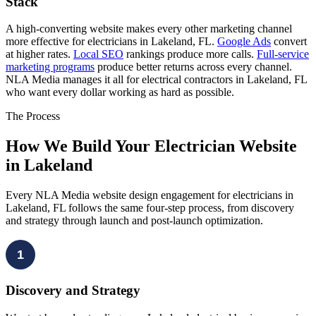
Stack
A high-converting website makes every other marketing channel
more effective for electricians in Lakeland, FL.
Google Ads
convert
at higher rates.
Local SEO
rankings produce more calls.
Full-service
marketing programs
produce better returns across every channel.
NLA Media manages it all for electrical contractors in Lakeland, FL
who want every dollar working as hard as possible.
The Process
How We Build Your Electrician Website
in Lakeland
Every NLA Media website design engagement for electricians in
Lakeland, FL follows the same four-step process, from discovery
and strategy through launch and post-launch optimization.
1
Discovery and Strategy