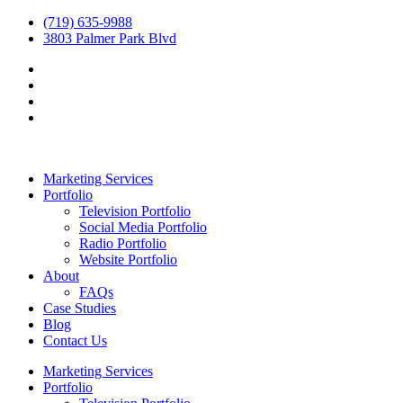
(719) 635-9988
3803 Palmer Park Blvd
Marketing Services
Portfolio
Television Portfolio
Social Media Portfolio
Radio Portfolio
Website Portfolio
About
FAQs
Case Studies
Blog
Contact Us
Marketing Services
Portfolio