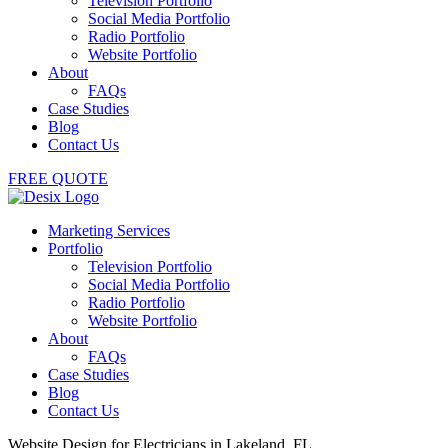
Television Portfolio
Social Media Portfolio
Radio Portfolio
Website Portfolio
About
FAQs
Case Studies
Blog
Contact Us
FREE QUOTE
Marketing Services
Portfolio
Television Portfolio
Social Media Portfolio
Radio Portfolio
Website Portfolio
About
FAQs
Case Studies
Blog
Contact Us
Website Design for Electricians in Lakeland, FL