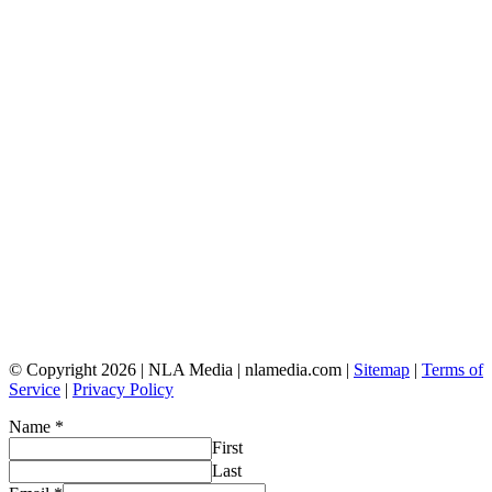
© Copyright 2026 | NLA Media | nlamedia.com |
Sitemap
|
Terms of
Service
|
Privacy Policy
Name
*
First
Last