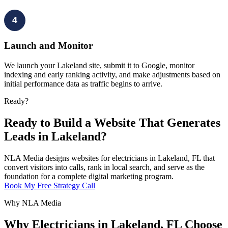
4
Launch and Monitor
We launch your Lakeland site, submit it to Google, monitor
indexing and early ranking activity, and make adjustments based on
initial performance data as traffic begins to arrive.
Ready?
Ready to Build a Website That Generates
Leads in Lakeland?
NLA Media designs websites for electricians in Lakeland, FL that
convert visitors into calls, rank in local search, and serve as the
foundation for a complete digital marketing program.
Book My Free Strategy Call
Why NLA Media
Why Electricians in Lakeland, FL Choose