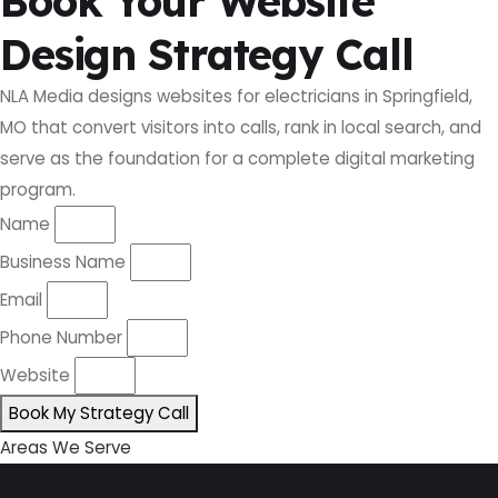
Book Your Website
Design Strategy Call
NLA Media designs websites for electricians in Springfield,
MO that convert visitors into calls, rank in local search, and
serve as the foundation for a complete digital marketing
program.
Name
Business Name
Email
Phone Number
Website
Book My Strategy Call
Areas We Serve