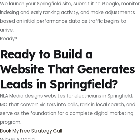
We launch your Springfield site, submit it to Google, monitor
indexing and early ranking activity, and make adjustments
based on initial performance data as traffic begins to
arrive.
Ready?
Ready to Build a
Website That Generates
Leads in Springfield?
NLA Media designs websites for electricians in Springfield,
MO that convert visitors into calls, rank in local search, and
serve as the foundation for a complete digital marketing
program.
Book My Free Strategy Call
Why NLA Media