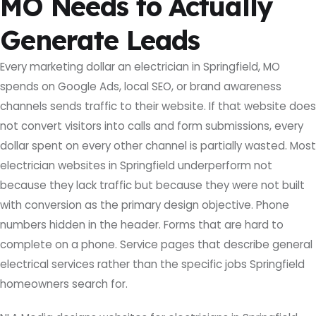
MO Needs to Actually
Generate Leads
Every marketing dollar an electrician in Springfield, MO
spends on Google Ads, local SEO, or brand awareness
channels sends traffic to their website. If that website does
not convert visitors into calls and form submissions, every
dollar spent on every other channel is partially wasted. Most
electrician websites in Springfield underperform not
because they lack traffic but because they were not built
with conversion as the primary design objective. Phone
numbers hidden in the header. Forms that are hard to
complete on a phone. Service pages that describe general
electrical services rather than the specific jobs Springfield
homeowners search for.