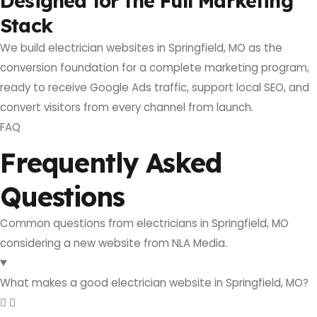
Designed for the Full Marketing
Stack
We build electrician websites in Springfield, MO as the
conversion foundation for a complete marketing program,
ready to receive Google Ads traffic, support local SEO, and
convert visitors from every channel from launch.
FAQ
Frequently Asked
Questions
Common questions from electricians in Springfield, MO
considering a new website from NLA Media.
What makes a good electrician website in Springfield, MO?