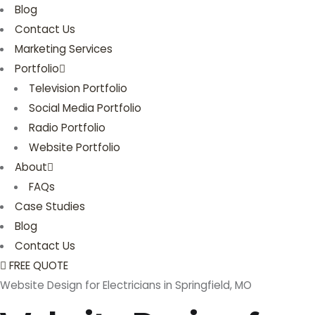
Blog
Contact Us
Marketing Services
Portfolio
Television Portfolio
Social Media Portfolio
Radio Portfolio
Website Portfolio
About
FAQs
Case Studies
Blog
Contact Us
FREE QUOTE
Website Design for Electricians in Springfield, MO