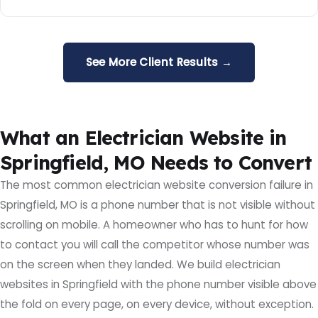
See More Client Results →
What an Electrician Website in
Springfield, MO Needs to Convert
The most common electrician website conversion failure in
Springfield, MO is a phone number that is not visible without
scrolling on mobile. A homeowner who has to hunt for how
to contact you will call the competitor whose number was
on the screen when they landed. We build electrician
websites in Springfield with the phone number visible above
the fold on every page, on every device, without exception.