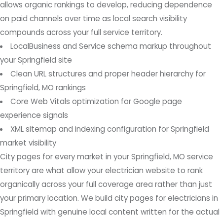
allows organic rankings to develop, reducing dependence
on paid channels over time as local search visibility
compounds across your full service territory.
LocalBusiness and Service schema markup throughout
your Springfield site
Clean URL structures and proper header hierarchy for
Springfield, MO rankings
Core Web Vitals optimization for Google page
experience signals
XML sitemap and indexing configuration for Springfield
market visibility
City pages for every market in your Springfield, MO service
territory are what allow your electrician website to rank
organically across your full coverage area rather than just
your primary location. We build city pages for electricians in
Springfield with genuine local content written for the actual