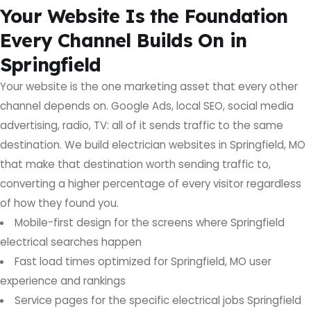
Your Website Is the Foundation
Every Channel Builds On in
Springfield
Your website is the one marketing asset that every other
channel depends on. Google Ads, local SEO, social media
advertising, radio, TV: all of it sends traffic to the same
destination. We build electrician websites in Springfield, MO
that make that destination worth sending traffic to,
converting a higher percentage of every visitor regardless
of how they found you.
Mobile-first design for the screens where Springfield
electrical searches happen
Fast load times optimized for Springfield, MO user
experience and rankings
Service pages for the specific electrical jobs Springfield