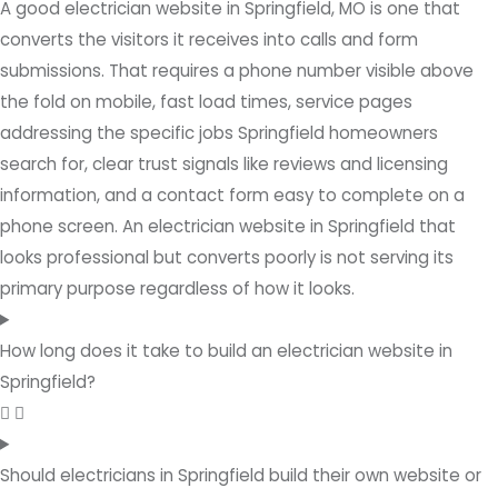
A good electrician website in Springfield, MO is one that
converts the visitors it receives into calls and form
submissions. That requires a phone number visible above
the fold on mobile, fast load times, service pages
addressing the specific jobs Springfield homeowners
search for, clear trust signals like reviews and licensing
information, and a contact form easy to complete on a
phone screen. An electrician website in Springfield that
looks professional but converts poorly is not serving its
primary purpose regardless of how it looks.
How long does it take to build an electrician website in
Springfield?
Should electricians in Springfield build their own website or