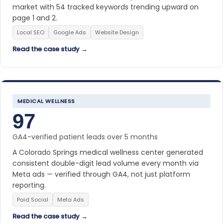
market with 54 tracked keywords trending upward on
page 1 and 2.
Local SEO
Google Ads
Website Design
Read the case study →
MEDICAL WELLNESS
97
GA4-verified patient leads over 5 months
A Colorado Springs medical wellness center generated
consistent double-digit lead volume every month via
Meta ads — verified through GA4, not just platform
reporting.
Paid Social
Meta Ads
Read the case study →