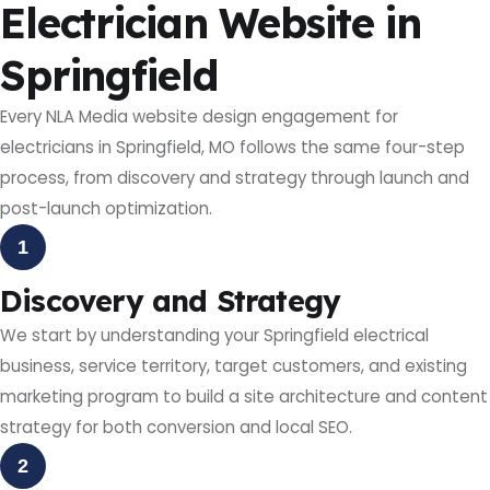
Electrician Website in
Springfield
Every NLA Media website design engagement for
electricians in Springfield, MO follows the same four-step
process, from discovery and strategy through launch and
post-launch optimization.
1
Discovery and Strategy
We start by understanding your Springfield electrical
business, service territory, target customers, and existing
marketing program to build a site architecture and content
strategy for both conversion and local SEO.
2