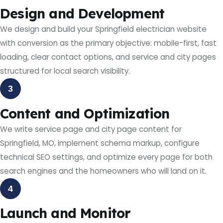
Design and Development
We design and build your Springfield electrician website
with conversion as the primary objective: mobile-first, fast
loading, clear contact options, and service and city pages
structured for local search visibility.
3
Content and Optimization
We write service page and city page content for
Springfield, MO, implement schema markup, configure
technical SEO settings, and optimize every page for both
search engines and the homeowners who will land on it.
4
Launch and Monitor