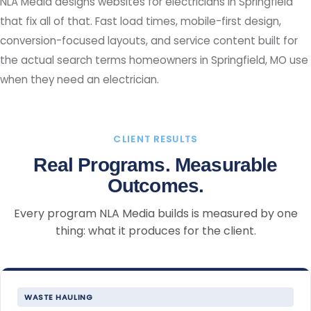
NLA Media designs websites for electricians in Springfield
that fix all of that. Fast load times, mobile-first design,
conversion-focused layouts, and service content built for
the actual search terms homeowners in Springfield, MO use
when they need an electrician.
CLIENT RESULTS
Real Programs. Measurable
Outcomes.
Every program NLA Media builds is measured by one
thing: what it produces for the client.
WASTE HAULING