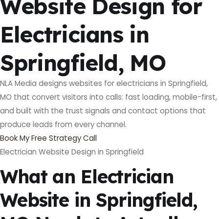
Website Design for
Electricians in
Springfield, MO
NLA Media designs websites for electricians in Springfield,
MO that convert visitors into calls: fast loading, mobile-first,
and built with the trust signals and contact options that
produce leads from every channel.
Book My Free Strategy Call
Electrician Website Design in Springfield
What an Electrician
Website in Springfield,