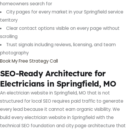
homeowners search for
City pages for every market in your Springfield service
territory
Clear contact options visible on every page without
scrolling
Trust signals including reviews, licensing, and team
photography
Book My Free Strategy Call
SEO-Ready Architecture for
Electricians in Springfield, MO
An electrician website in Springfield, MO that is not
structured for local SEO requires paid traffic to generate
every lead because it cannot earn organic visibility. We
build every electrician website in Springfield with the
technical SEO foundation and city page architecture that