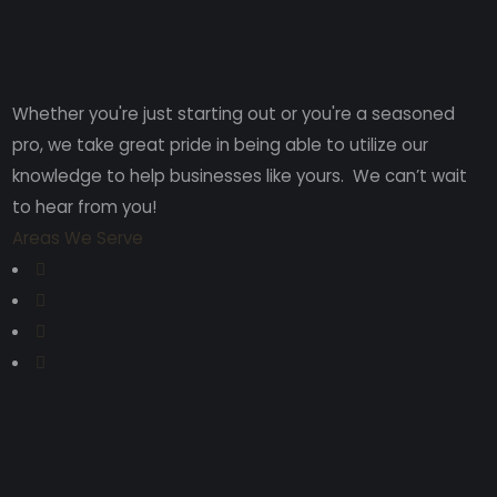
Whether you're just starting out or you're a seasoned
pro
, we take great pride in being able to utilize our
knowledge to help businesses like yours. We can’t wait
to hear from you!
Areas We Serve