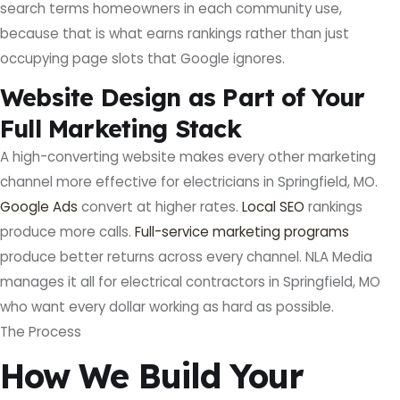
search terms homeowners in each community use,
because that is what earns rankings rather than just
occupying page slots that Google ignores.
Website Design as Part of Your
Full Marketing Stack
A high-converting website makes every other marketing
channel more effective for electricians in Springfield, MO.
Google Ads
convert at higher rates.
Local SEO
rankings
produce more calls.
Full-service marketing programs
produce better returns across every channel. NLA Media
manages it all for electrical contractors in Springfield, MO
who want every dollar working as hard as possible.
The Process
How We Build Your