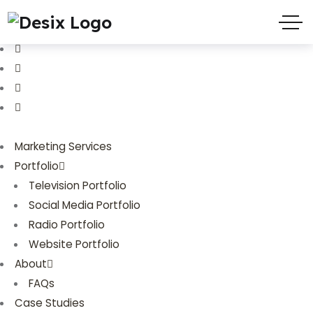
(719) 635-9988
3803 Palmer Park Blvd
Marketing Services
Portfolio
Television Portfolio
Social Media Portfolio
Radio Portfolio
Website Portfolio
About
FAQs
Case Studies