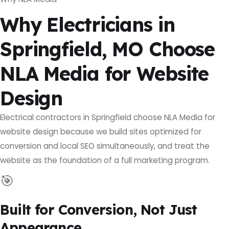
Why Electricians in
Springfield, MO Choose
NLA Media for Website
Design
Electrical contractors in Springfield choose NLA Media for
website design because we build sites optimized for
conversion and local SEO simultaneously, and treat the
website as the foundation of a full marketing program.
🎯
Built for Conversion, Not Just
Appearance