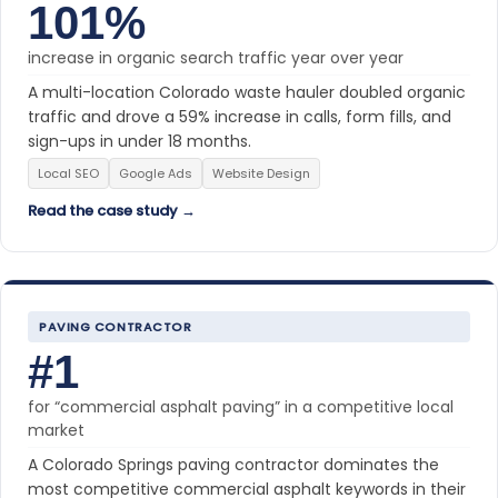
101%
increase in organic search traffic year over year
A multi-location Colorado waste hauler doubled organic
traffic and drove a 59% increase in calls, form fills, and
sign-ups in under 18 months.
Local SEO
Google Ads
Website Design
Read the case study →
PAVING CONTRACTOR
#1
for “commercial asphalt paving” in a competitive local
market
A Colorado Springs paving contractor dominates the
most competitive commercial asphalt keywords in their