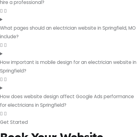
hire a professional?
What pages should an electrician website in Springfield, MO
include?
How important is mobile design for an electrician website in
Springfield?
How does website design affect Google Ads performance
for electricians in Springfield?
Get Started