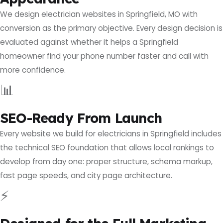
We design electrician websites in Springfield, MO with
conversion as the primary objective. Every design decision is
evaluated against whether it helps a Springfield
homeowner find your phone number faster and call with
more confidence.
📊
SEO-Ready From Launch
Every website we build for electricians in Springfield includes
the technical SEO foundation that allows local rankings to
develop from day one: proper structure, schema markup,
fast page speeds, and city page architecture.
⚡