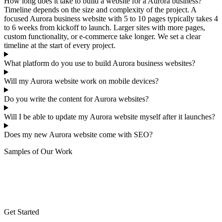
How long does it take to build a website for a Aurora business?
Timeline depends on the size and complexity of the project. A
focused Aurora business website with 5 to 10 pages typically takes 4
to 6 weeks from kickoff to launch. Larger sites with more pages,
custom functionality, or e-commerce take longer. We set a clear
timeline at the start of every project.
What platform do you use to build Aurora business websites?
Will my Aurora website work on mobile devices?
Do you write the content for Aurora websites?
Will I be able to update my Aurora website myself after it launches?
Does my new Aurora website come with SEO?
Samples of Our Work
Get Started