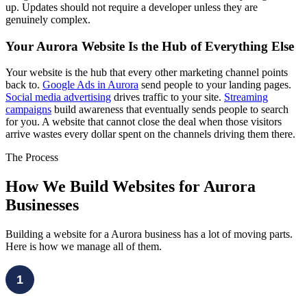
up. Updates should not require a developer unless they are
genuinely complex.
Your Aurora Website Is the Hub of Everything Else
Your website is the hub that every other marketing channel points
back to.
Google Ads in Aurora
send people to your landing pages.
Social media advertising
drives traffic to your site.
Streaming
campaigns
build awareness that eventually sends people to search
for you. A website that cannot close the deal when those visitors
arrive wastes every dollar spent on the channels driving them there.
The Process
How We Build Websites for Aurora
Businesses
Building a website for a Aurora business has a lot of moving parts.
Here is how we manage all of them.
1