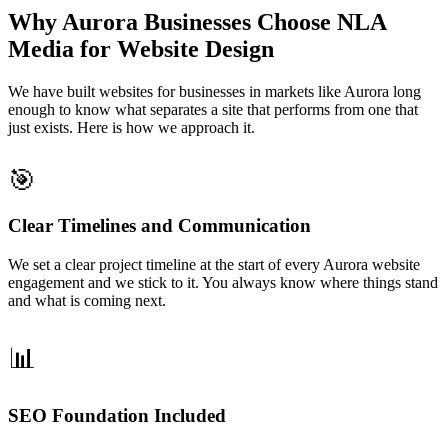
Why Aurora Businesses Choose NLA
Media for Website Design
We have built websites for businesses in markets like Aurora long
enough to know what separates a site that performs from one that
just exists. Here is how we approach it.
🎯
Clear Timelines and Communication
We set a clear project timeline at the start of every Aurora website
engagement and we stick to it. You always know where things stand
and what is coming next.
📊
SEO Foundation Included