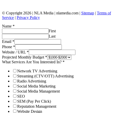
© Copyright 2026 | NLA Media | nlamedia.com |
Sitemap
|
Terms of
Service
|
Privacy Policy
Name
*
First
Last
Email
*
Phone
*
Website / URL
*
Projected Monthly Budget
*
What Services Are You Interested In?
*
Network TV Advertising
Streaming (CTV/OTT) Advertising
Radio Advertising
Social Media Marketing
Social Media Management
SEO
SEM (Pay Per Click)
Reputation Management
Website Design