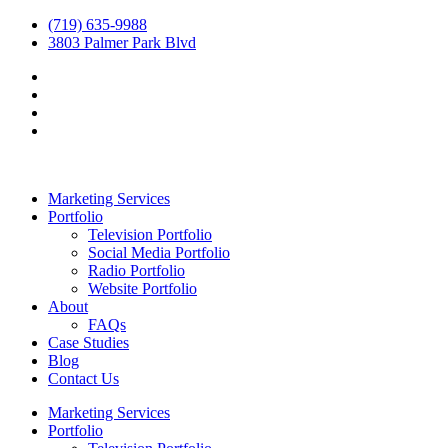
(719) 635-9988
3803 Palmer Park Blvd
Marketing Services
Portfolio
Television Portfolio
Social Media Portfolio
Radio Portfolio
Website Portfolio
About
FAQs
Case Studies
Blog
Contact Us
Marketing Services
Portfolio