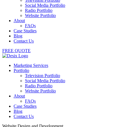
Television Portfolio
Social Media Portfolio
Radio Portfolio
Website Portfolio
About
FAQs
Case Studies
Blog
Contact Us
FREE QUOTE
Marketing Services
Portfolio
Television Portfolio
Social Media Portfolio
Radio Portfolio
Website Portfolio
About
FAQs
Case Studies
Blog
Contact Us
Website Design and Development