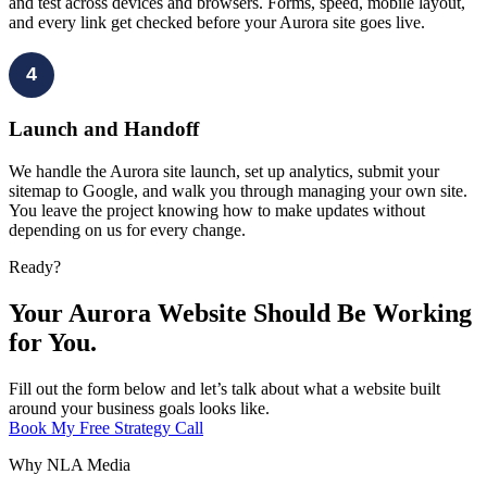
and test across devices and browsers. Forms, speed, mobile layout,
and every link get checked before your Aurora site goes live.
4
Launch and Handoff
We handle the Aurora site launch, set up analytics, submit your
sitemap to Google, and walk you through managing your own site.
You leave the project knowing how to make updates without
depending on us for every change.
Ready?
Your Aurora Website Should Be Working
for You.
Fill out the form below and let’s talk about what a website built
around your business goals looks like.
Book My Free Strategy Call
Why NLA Media