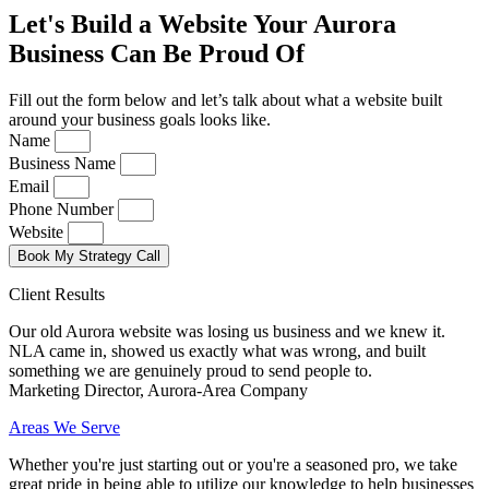
Let's Build a Website Your Aurora
Business Can Be Proud Of
Fill out the form below and let’s talk about what a website built
around your business goals looks like.
Name
Business Name
Email
Phone Number
Website
Book My Strategy Call
Client Results
Our old Aurora website was losing us business and we knew it.
NLA came in, showed us exactly what was wrong, and built
something we are genuinely proud to send people to.
Marketing Director, Aurora-Area Company
Areas We Serve
Whether you're just starting out or you're a seasoned pro
, we take
great pride in being able to utilize our knowledge to help businesses