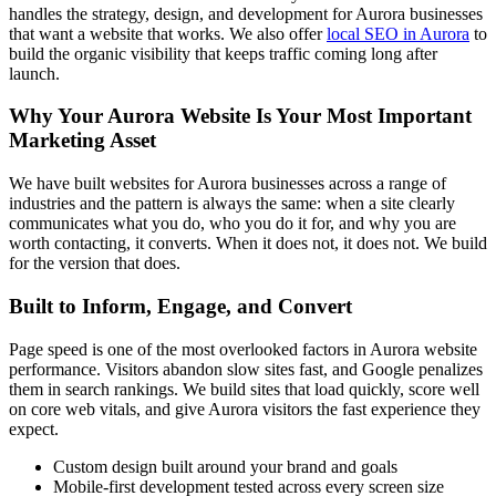
handles the strategy, design, and development for Aurora businesses
that want a website that works. We also offer
local SEO in Aurora
to
build the organic visibility that keeps traffic coming long after
launch.
Why Your Aurora Website Is Your Most Important
Marketing Asset
We have built websites for Aurora businesses across a range of
industries and the pattern is always the same: when a site clearly
communicates what you do, who you do it for, and why you are
worth contacting, it converts. When it does not, it does not. We build
for the version that does.
Built to Inform, Engage, and Convert
Page speed is one of the most overlooked factors in Aurora website
performance. Visitors abandon slow sites fast, and Google penalizes
them in search rankings. We build sites that load quickly, score well
on core web vitals, and give Aurora visitors the fast experience they
expect.
Custom design built around your brand and goals
Mobile-first development tested across every screen size