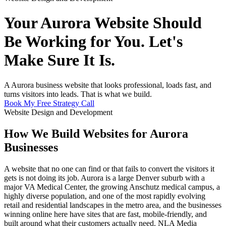
Your Aurora Website Should
Be Working for You. Let's
Make Sure It Is.
A Aurora business website that looks professional, loads fast, and
turns visitors into leads. That is what we build.
Book My Free Strategy Call
Website Design and Development
How We Build Websites for Aurora
Businesses
A website that no one can find or that fails to convert the visitors it
gets is not doing its job. Aurora is a large Denver suburb with a
major VA Medical Center, the growing Anschutz medical campus, a
highly diverse population, and one of the most rapidly evolving
retail and residential landscapes in the metro area, and the businesses
winning online here have sites that are fast, mobile-friendly, and
built around what their customers actually need. NLA Media