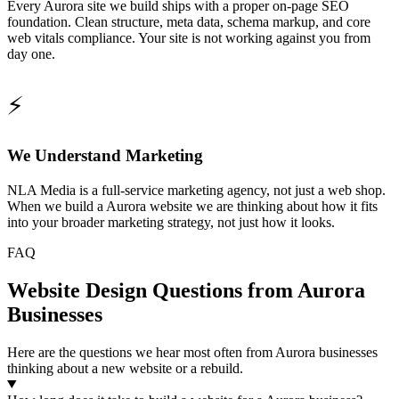
Every Aurora site we build ships with a proper on-page SEO
foundation. Clean structure, meta data, schema markup, and core
web vitals compliance. Your site is not working against you from
day one.
⚡
We Understand Marketing
NLA Media is a full-service marketing agency, not just a web shop.
When we build a Aurora website we are thinking about how it fits
into your broader marketing strategy, not just how it looks.
FAQ
Website Design Questions from Aurora
Businesses
Here are the questions we hear most often from Aurora businesses
thinking about a new website or a rebuild.