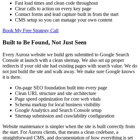
Fast load times and clean code throughout
Clear calls to action on every key page
Contact forms and lead capture built in from the start
CMS setup so you can manage your own content
Book My Free Strategy Call
Built to Be Found, Not Just Seen
Every Aurora website we build gets submitted to Google Search
Console at launch with a clean sitemap. We also set up proper
redirects if your old site had existing pages with search value. We do
not just build the site and walk away. We make sure Google knows
it is there.
On-page SEO foundation built into every page
Clean URL structure and site architecture
Page speed optimization for core web vitals
Schema markup for local business visibility
Google Analytics and Search Console setup
Sitemap submission and crawlability configuration
Website maintenance is simpler when the site is built correctly from
the start. For Aurora clients, that means a clean codebase, a
straightforward CMS, and documentation of how everything is set