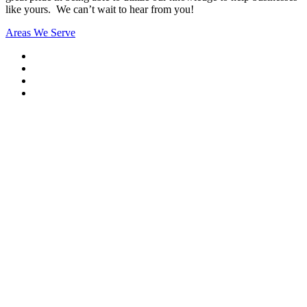
like yours. We can’t wait to hear from you!
Areas We Serve