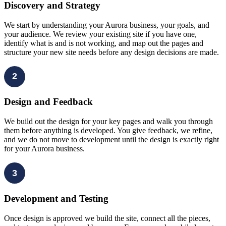
Discovery and Strategy
We start by understanding your Aurora business, your goals, and
your audience. We review your existing site if you have one,
identify what is and is not working, and map out the pages and
structure your new site needs before any design decisions are made.
2
Design and Feedback
We build out the design for your key pages and walk you through
them before anything is developed. You give feedback, we refine,
and we do not move to development until the design is exactly right
for your Aurora business.
3
Development and Testing
Once design is approved we build the site, connect all the pieces,