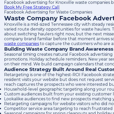
Facebook advertising for Knoxville waste companies bu
Book My Free Strategy Call
Facebook Advertising for Waste Companies
Waste Company Facebook Advertis
Knoxville is a mid-sized Tennessee city with steady r
varied route density opportunities for waste haulers. T
about switching haulers right now, but the next misse
company brand familiar before that moment arrives so 
waste companies
to capture the customers who are al
Building Waste Company Brand Awareness i
Seasonal timing creates natural Facebook advertising
promotions. Holiday schedule reminders. New year serv
on their mind. We build campaign calendars that con
Audience Strategy Built Around Real Cust
Retargeting is one of the highest-ROI Facebook strate
resident visits your website but does not request ser
reach captures the prospects who were interested but n
Household-level geographic targeting along your rou
Custom audiences built from your existing customer l
Lookalike audiences to find new prospects matching 
Retargeting campaigns for website visitors who did no
Competitor service area targeting to reach frustrate
Seasonal campaigns for spring cleanouts and holiday