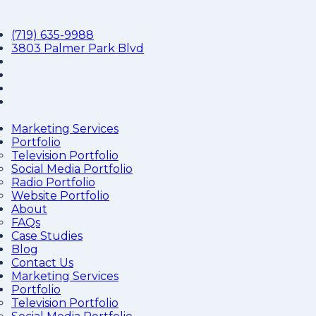
(719) 635-9988
3803 Palmer Park Blvd
Marketing Services
Portfolio
Television Portfolio
Social Media Portfolio
Radio Portfolio
Website Portfolio
About
FAQs
Case Studies
Blog
Contact Us
Marketing Services
Portfolio
Television Portfolio