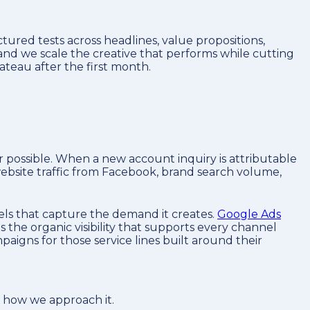
ured tests across headlines, value propositions,
 and we scale the creative that performs while cutting
teau after the first month.
ossible. When a new account inquiry is attributable
 website traffic from Facebook, brand search volume,
els that capture the demand it creates.
Google Ads
s the organic visibility that supports every channel
igns for those service lines built around their
s how we approach it.