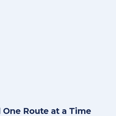
 One Route at a Time