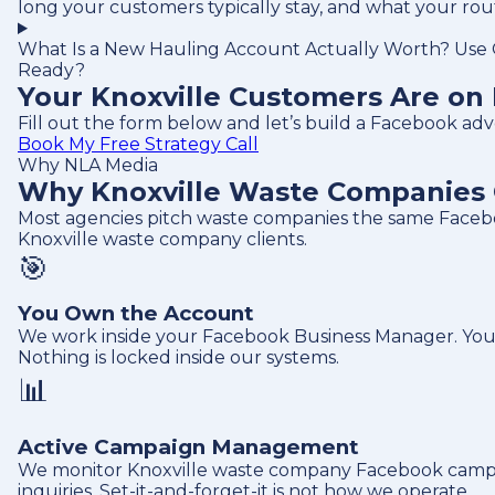
long your customers typically stay, and what your ro
What Is a New Hauling Account Actually Worth? Use O
Ready?
Your Knoxville Customers Are on 
Fill out the form below and let’s build a Facebook ad
Book My Free Strategy Call
Why NLA Media
Why Knoxville Waste Companies 
Most agencies pitch waste companies the same Facebo
Knoxville waste company clients.
🎯
You Own the Account
We work inside your Facebook Business Manager. Your 
Nothing is locked inside our systems.
📊
Active Campaign Management
We monitor Knoxville waste company Facebook campaign
inquiries. Set-it-and-forget-it is not how we operate.