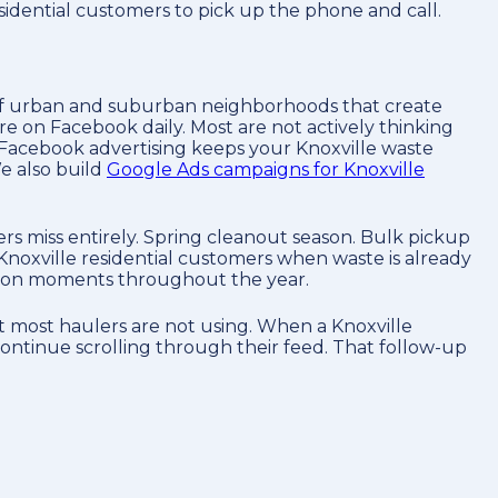
sidential customers to pick up the phone and call.
ix of urban and suburban neighborhoods that create
re on Facebook daily. Most are not actively thinking
 Facebook advertising keeps your Knoxville waste
e also build
Google Ads campaigns for Knoxville
s miss entirely. Spring cleanout season. Bulk pickup
Knoxville residential customers when waste is already
ntion moments throughout the year.
t most haulers are not using. When a Knoxville
continue scrolling through their feed. That follow-up