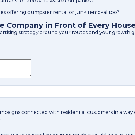
am ads for Knoxville waste companies?
es offering dumpster rental or junk removal too?
te Company in Front of Every Hous
vertising strategy around your routes and your growth g
ampaigns connected with residential customers in a way
.