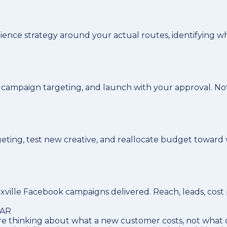
dience strategy around your actual routes, identifying
le campaign targeting, and launch with your approval. N
eting, test new creative, and reallocate budget toward w
ille Facebook campaigns delivered. Reach, leads, cost p
LAR
e thinking about what a new customer costs, not what o