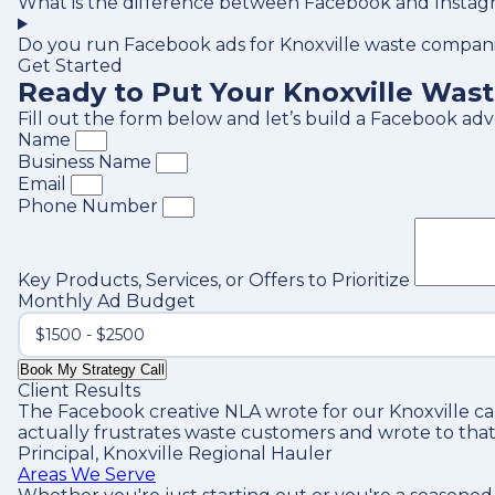
What is the difference between Facebook and Instagr
Do you run Facebook ads for Knoxville waste compani
Get Started
Ready to Put Your Knoxville Was
Fill out the form below and let’s build a Facebook ad
Name
Business Name
Email
Phone Number
Key Products, Services, or Offers to Prioritize
Monthly Ad Budget
Book My Strategy Call
Client Results
The Facebook creative NLA wrote for our Knoxville c
actually frustrates waste customers and wrote to that
Principal, Knoxville Regional Hauler
Areas We Serve