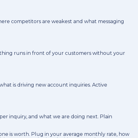
 where competitors are weakest and what messaging
othing runs in front of your customers without your
hat is driving new account inquiries. Active
er inquiry, and what we are doing next. Plain
ne is worth. Plug in your average monthly rate, how