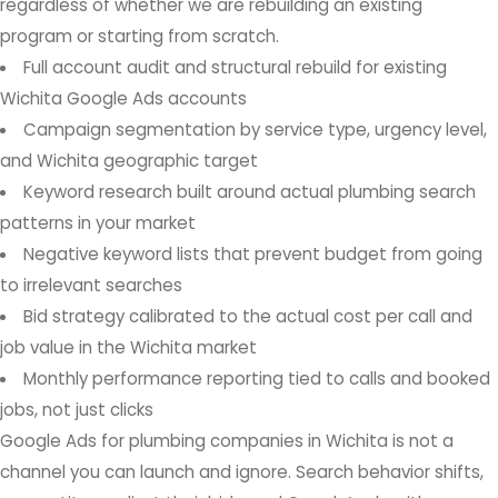
regardless of whether we are rebuilding an existing
program or starting from scratch.
Full account audit and structural rebuild for existing
Wichita Google Ads accounts
Campaign segmentation by service type, urgency level,
and Wichita geographic target
Keyword research built around actual plumbing search
patterns in your market
Negative keyword lists that prevent budget from going
to irrelevant searches
Bid strategy calibrated to the actual cost per call and
job value in the Wichita market
Monthly performance reporting tied to calls and booked
jobs, not just clicks
Google Ads for plumbing companies in Wichita is not a
channel you can launch and ignore. Search behavior shifts,