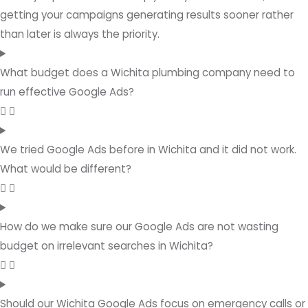
getting your campaigns generating results sooner rather
than later is always the priority.
What budget does a Wichita plumbing company need to
run effective Google Ads?
We tried Google Ads before in Wichita and it did not work.
What would be different?
How do we make sure our Google Ads are not wasting
budget on irrelevant searches in Wichita?
Should our Wichita Google Ads focus on emergency calls or