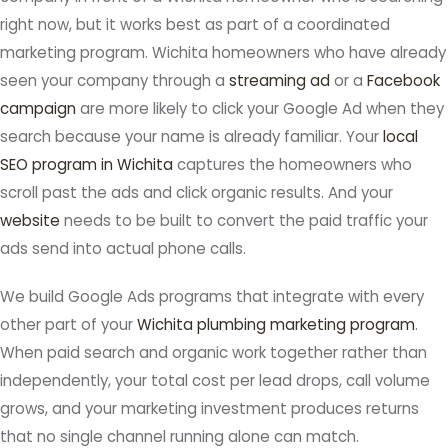
right now, but it works best as part of a coordinated
marketing program. Wichita homeowners who have already
seen your company through a
streaming ad
or a
Facebook
campaign
are more likely to click your Google Ad when they
search because your name is already familiar. Your
local
SEO program in Wichita
captures the homeowners who
scroll past the ads and click organic results. And your
website
needs to be built to convert the paid traffic your
ads send into actual phone calls.
We build Google Ads programs that integrate with every
other part of your
Wichita plumbing marketing program
.
When paid search and organic work together rather than
independently, your total cost per lead drops, call volume
grows, and your marketing investment produces returns
that no single channel running alone can match.