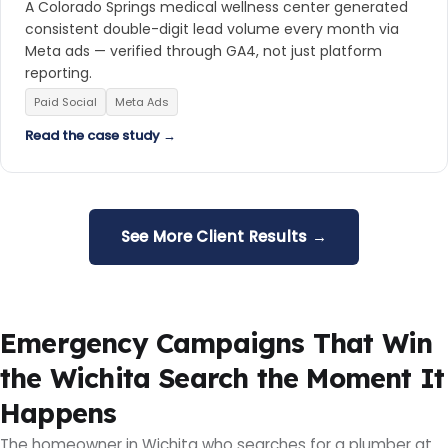
A Colorado Springs medical wellness center generated
consistent double-digit lead volume every month via
Meta ads — verified through GA4, not just platform
reporting.
Paid Social
Meta Ads
Read the case study →
See More Client Results →
Emergency Campaigns That Win
the Wichita Search the Moment It
Happens
The homeowner in Wichita who searches for a plumber at