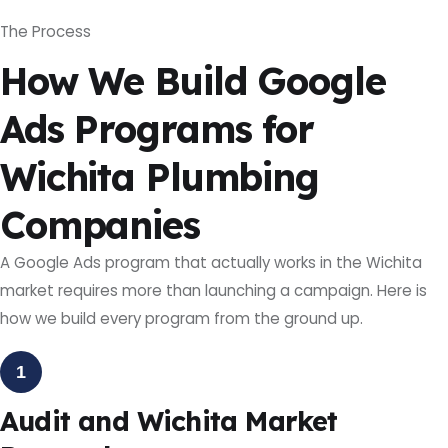
The Process
How We Build Google
Ads Programs for
Wichita Plumbing
Companies
A Google Ads program that actually works in the Wichita
market requires more than launching a campaign. Here is
how we build every program from the ground up.
1
Audit and Wichita Market