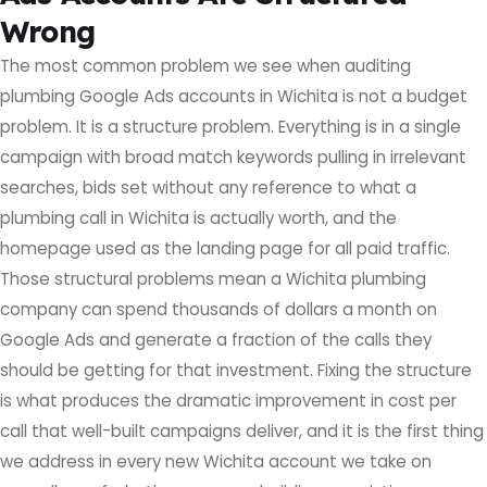
Wrong
The most common problem we see when auditing
plumbing Google Ads accounts in Wichita is not a budget
problem. It is a structure problem. Everything is in a single
campaign with broad match keywords pulling in irrelevant
searches, bids set without any reference to what a
plumbing call in Wichita is actually worth, and the
homepage used as the landing page for all paid traffic.
Those structural problems mean a Wichita plumbing
company can spend thousands of dollars a month on
Google Ads and generate a fraction of the calls they
should be getting for that investment. Fixing the structure
is what produces the dramatic improvement in cost per
call that well-built campaigns deliver, and it is the first thing
we address in every new Wichita account we take on