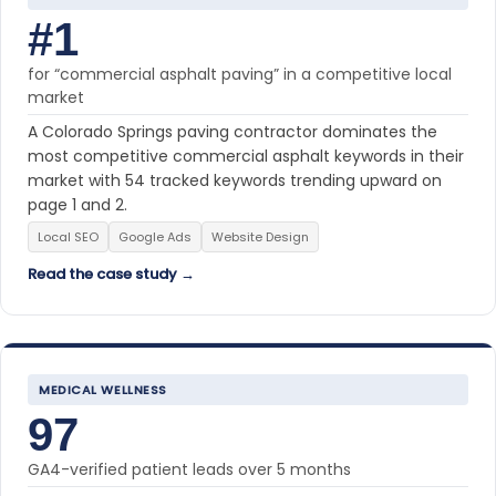
#1
for “commercial asphalt paving” in a competitive local
market
A Colorado Springs paving contractor dominates the
most competitive commercial asphalt keywords in their
market with 54 tracked keywords trending upward on
page 1 and 2.
Local SEO
Google Ads
Website Design
Read the case study →
MEDICAL WELLNESS
97
GA4-verified patient leads over 5 months