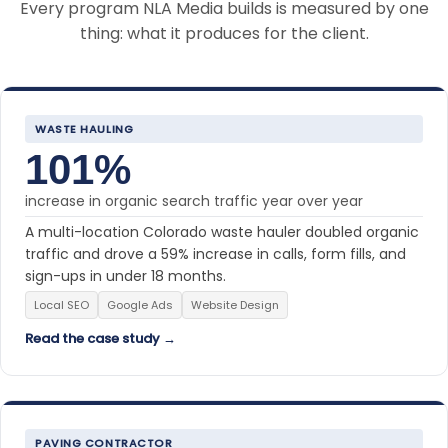
Every program NLA Media builds is measured by one
thing: what it produces for the client.
WASTE HAULING
101%
increase in organic search traffic year over year
A multi-location Colorado waste hauler doubled organic
traffic and drove a 59% increase in calls, form fills, and
sign-ups in under 18 months.
Local SEO
Google Ads
Website Design
Read the case study →
PAVING CONTRACTOR