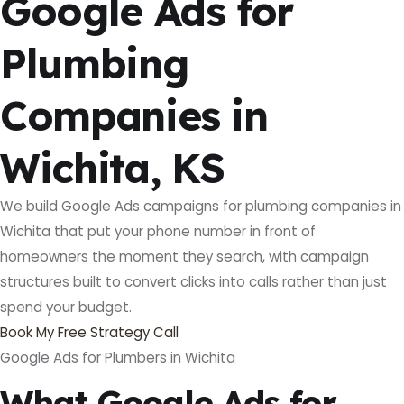
Google Ads for
Plumbing
Companies in
Wichita, KS
We build Google Ads campaigns for plumbing companies in
Wichita that put your phone number in front of
homeowners the moment they search, with campaign
structures built to convert clicks into calls rather than just
spend your budget.
Book My Free Strategy Call
Google Ads for Plumbers in Wichita
What Google Ads for