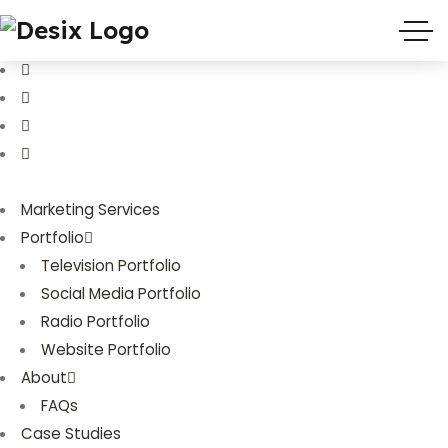
(719) 635-9988
3803 Palmer Park Blvd
Marketing Services
Portfolio
Television Portfolio
Social Media Portfolio
Radio Portfolio
Website Portfolio
About
FAQs
Case Studies