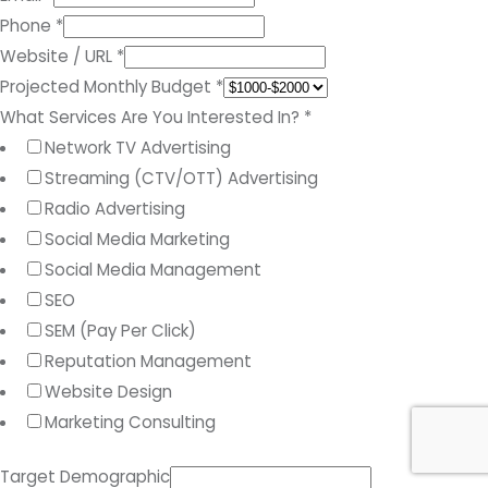
Phone
*
Website / URL
*
Projected Monthly Budget
*
What Services Are You Interested In?
*
Network TV Advertising
Streaming (CTV/OTT) Advertising
Radio Advertising
Social Media Marketing
Social Media Management
SEO
SEM (Pay Per Click)
Reputation Management
Website Design
Marketing Consulting
Target Demographic