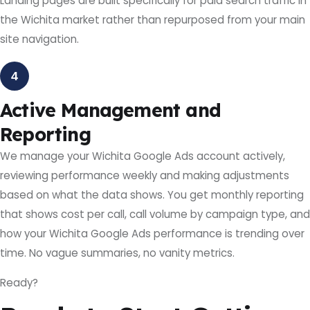
Landing pages are built specifically for paid search traffic in
the Wichita market rather than repurposed from your main
site navigation.
4
Active Management and
Reporting
We manage your Wichita Google Ads account actively,
reviewing performance weekly and making adjustments
based on what the data shows. You get monthly reporting
that shows cost per call, call volume by campaign type, and
how your Wichita Google Ads performance is trending over
time. No vague summaries, no vanity metrics.
Ready?