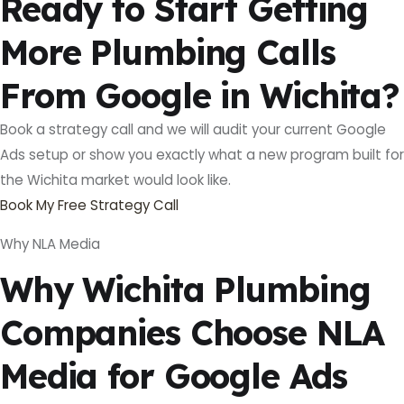
Ready to Start Getting
More Plumbing Calls
From Google in Wichita?
Book a strategy call and we will audit your current Google
Ads setup or show you exactly what a new program built for
the Wichita market would look like.
Book My Free Strategy Call
Why NLA Media
Why Wichita Plumbing
Companies Choose NLA
Media for Google Ads