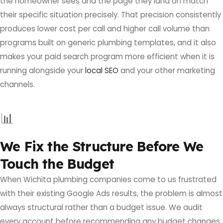
the homeowner sees and the page they land on match
their specific situation precisely. That precision consistently
produces lower cost per call and higher call volume than
programs built on generic plumbing templates, and it also
makes your paid search program more efficient when it is
running alongside your
local SEO
and your other marketing
channels.
📊
We Fix the Structure Before We
Touch the Budget
When Wichita plumbing companies come to us frustrated
with their existing Google Ads results, the problem is almost
always structural rather than a budget issue. We audit
every account before recommending any budget changes