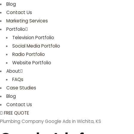
Blog
Contact Us
Marketing Services
Portfolio
Television Portfolio
Social Media Portfolio
Radio Portfolio
Website Portfolio
About
FAQs
Case Studies
Blog
Contact Us
FREE QUOTE
Plumbing Company Google Ads in Wichita, KS