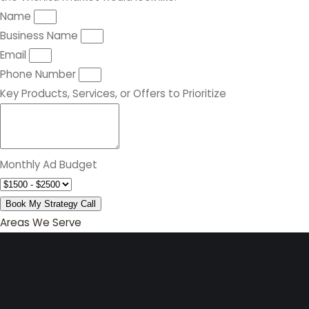
Name
Business Name
Email
Phone Number
Key Products, Services, or Offers to Prioritize
Monthly Ad Budget
Book My Strategy Call
Areas We Serve