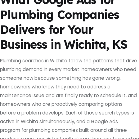
Plumbing Companies
Delivers for Your
Business in Wichita, KS
Plumbing searches in Wichita follow the patterns that drive
plumbing demand in every market: homeowners who need
someone now because something has gone wrong,
homeowners who know they need to address a
maintenance issue and are finally ready to schedule it, and
homeowners who are proactively comparing options
before a problem develops. Each of those search types is
active in Wichita simultaneously, and a Google Ads
program for plumbing companies built around all three
produces more consistent call volume than one focused on