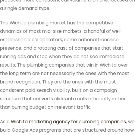
a single demand type.
The Wichita plumbing market has the competitive
dynamics of most mid-size markets: a handful of well-
established local operators, some national franchise
presence, and a rotating cast of companies that start
running ads and stop when they do not see immediate
results. The plumbing companies that win in Wichita over
the long term are not necessarily the ones with the most
brand recognition. They are the ones with the most
consistent paid search visibility, built on a campaign
structure that converts clicks into calls efficiently rather
than burning budget on irrelevant traffic.
As a
Wichita marketing agency for plumbing companies
, we
build Google Ads programs that are structured around how