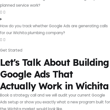
planned service work?
How do you track whether Google Ads are generating calls
for our Wichita plumbing company?
Get Started
Let's Talk About Building
Google Ads That
Actually Work in Wichita
Book a strategy call and we will audit your current Google
Ads setup or show you exactly what a new program built for
the Wichita market would look like.