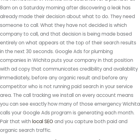
8am on a Saturday morning after discovering a leak has
already made their decision about what to do. They need
someone to call. What they have not decided is which
company to call, and that decision is being made based
entirely on what appears at the top of their search results
in the next 30 seconds. Google Ads for plumbing
companies in Wichita puts your company in that position
with ad copy that communicates credibility and availability
immediately, before any organic result and before any
competitor who is not running paid search in your service
area. The call tracking we install on every account means
you can see exactly how many of those emergency Wichita
calls your Google Ads program is generating each month.
Pair that with
local SEO
and you capture both paid and
organic search traffic.