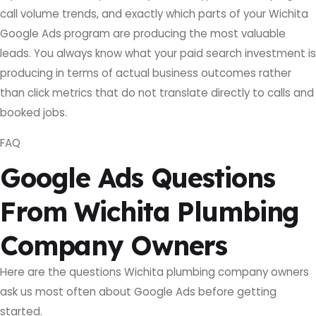
call volume trends, and exactly which parts of your Wichita
Google Ads program are producing the most valuable
leads. You always know what your paid search investment is
producing in terms of actual business outcomes rather
than click metrics that do not translate directly to calls and
booked jobs.
FAQ
Google Ads Questions
From Wichita Plumbing
Company Owners
Here are the questions Wichita plumbing company owners
ask us most often about Google Ads before getting
started.