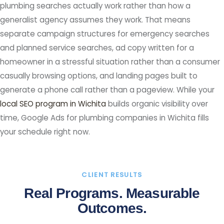
plumbing searches actually work rather than how a
generalist agency assumes they work. That means
separate campaign structures for emergency searches
and planned service searches, ad copy written for a
homeowner in a stressful situation rather than a consumer
casually browsing options, and landing pages built to
generate a phone call rather than a pageview. While your
local SEO program in Wichita
builds organic visibility over
time, Google Ads for plumbing companies in Wichita fills
your schedule right now.
CLIENT RESULTS
Real Programs. Measurable
Outcomes.