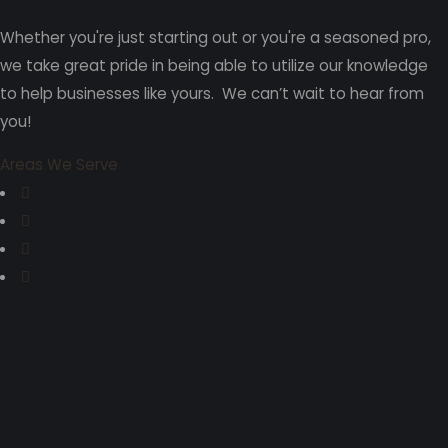
Whether you're just starting out or you're a seasoned pro
,
we take great pride in being able to utilize our knowledge
to help businesses like yours. We can’t wait to hear from
you!
Areas We Serve