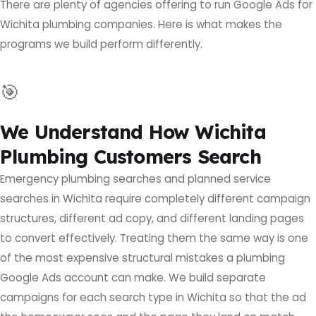
There are plenty of agencies offering to run Google Ads for
Wichita plumbing companies. Here is what makes the
programs we build perform differently.
🎯
We Understand How Wichita
Plumbing Customers Search
Emergency plumbing searches and planned service
searches in Wichita require completely different campaign
structures, different ad copy, and different landing pages
to convert effectively. Treating them the same way is one
of the most expensive structural mistakes a plumbing
Google Ads account can make. We build separate
campaigns for each search type in Wichita so that the ad