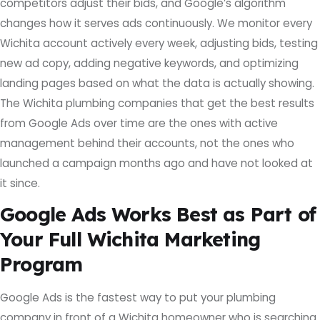
competitors adjust their bids, and Google’s algorithm
changes how it serves ads continuously. We monitor every
Wichita account actively every week, adjusting bids, testing
new ad copy, adding negative keywords, and optimizing
landing pages based on what the data is actually showing.
The Wichita plumbing companies that get the best results
from Google Ads over time are the ones with active
management behind their accounts, not the ones who
launched a campaign months ago and have not looked at
it since.
Google Ads Works Best as Part of
Your Full Wichita Marketing
Program
Google Ads is the fastest way to put your plumbing
company in front of a Wichita homeowner who is searching