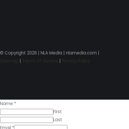
© Copyright 2026 | NLA Media | nlamedia.com |
Sitemap
|
Terms of Service
|
Privacy Policy
Name
*
First
Last
Email
*