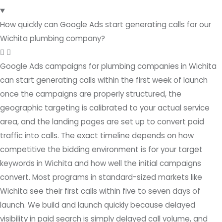
How quickly can Google Ads start generating calls for our
Wichita plumbing company?
Google Ads campaigns for plumbing companies in Wichita
can start generating calls within the first week of launch
once the campaigns are properly structured, the
geographic targeting is calibrated to your actual service
area, and the landing pages are set up to convert paid
traffic into calls. The exact timeline depends on how
competitive the bidding environment is for your target
keywords in Wichita and how well the initial campaigns
convert. Most programs in standard-sized markets like
Wichita see their first calls within five to seven days of
launch. We build and launch quickly because delayed
visibility in paid search is simply delayed call volume, and