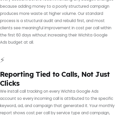
because adding money to a poorly structured campaign
produces more waste at higher volume. Our standard
process is a structural audit and rebuild first, and most
clients see meaningful improvement in cost per call within
the first 60 days without increasing their Wichita Google
Ads budget at all.
⚡
Reporting Tied to Calls, Not Just
Clicks
We install call tracking on every Wichita Google Ads
account so every incoming call is attributed to the specific
keyword, ad, and campaign that generated it. Your monthly
report shows cost per call by service type and campaign,