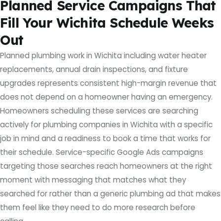
Planned Service Campaigns That
Fill Your Wichita Schedule Weeks
Out
Planned plumbing work in Wichita including water heater
replacements, annual drain inspections, and fixture
upgrades represents consistent high-margin revenue that
does not depend on a homeowner having an emergency.
Homeowners scheduling these services are searching
actively for plumbing companies in Wichita with a specific
job in mind and a readiness to book a time that works for
their schedule. Service-specific Google Ads campaigns
targeting those searches reach homeowners at the right
moment with messaging that matches what they
searched for rather than a generic plumbing ad that makes
them feel like they need to do more research before