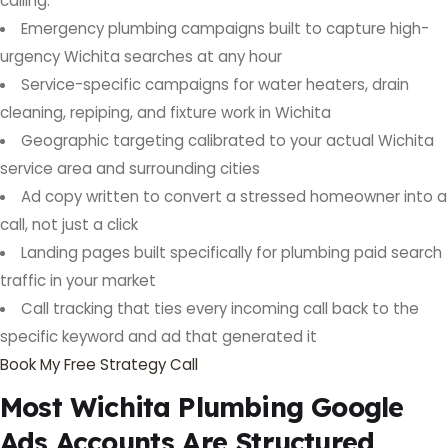
calling.
Emergency plumbing campaigns built to capture high-
urgency Wichita searches at any hour
Service-specific campaigns for water heaters, drain
cleaning, repiping, and fixture work in Wichita
Geographic targeting calibrated to your actual Wichita
service area and surrounding cities
Ad copy written to convert a stressed homeowner into a
call, not just a click
Landing pages built specifically for plumbing paid search
traffic in your market
Call tracking that ties every incoming call back to the
specific keyword and ad that generated it
Book My Free Strategy Call
Most Wichita Plumbing Google
Ads Accounts Are Structured