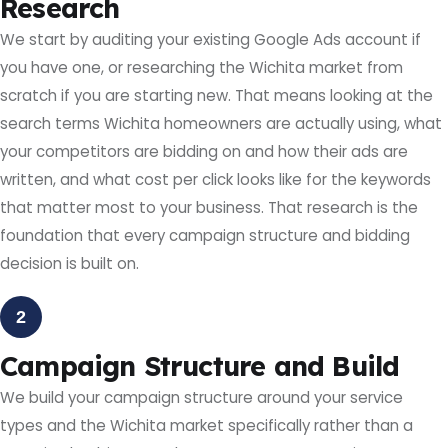
Research
We start by auditing your existing Google Ads account if
you have one, or researching the Wichita market from
scratch if you are starting new. That means looking at the
search terms Wichita homeowners are actually using, what
your competitors are bidding on and how their ads are
written, and what cost per click looks like for the keywords
that matter most to your business. That research is the
foundation that every campaign structure and bidding
decision is built on.
2
Campaign Structure and Build
We build your campaign structure around your service
types and the Wichita market specifically rather than a