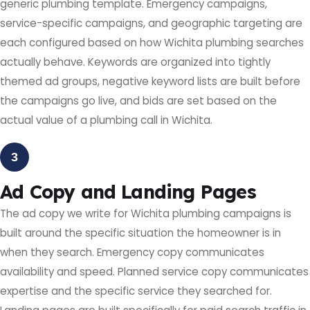
generic plumbing template. Emergency campaigns,
service-specific campaigns, and geographic targeting are
each configured based on how Wichita plumbing searches
actually behave. Keywords are organized into tightly
themed ad groups, negative keyword lists are built before
the campaigns go live, and bids are set based on the
actual value of a plumbing call in Wichita.
3
Ad Copy and Landing Pages
The ad copy we write for Wichita plumbing campaigns is
built around the specific situation the homeowner is in
when they search. Emergency copy communicates
availability and speed. Planned service copy communicates
expertise and the specific service they searched for.