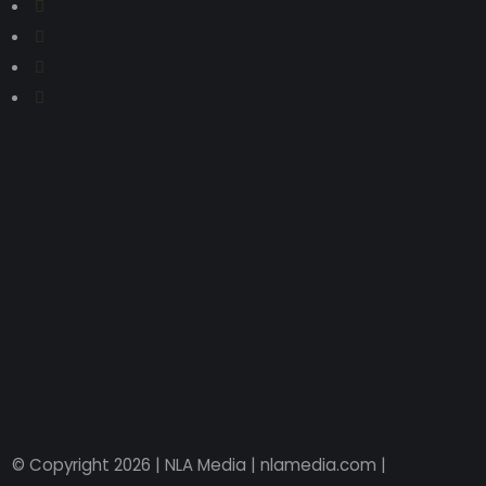
© Copyright 2026 | NLA Media | nlamedia.com |