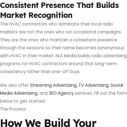
Consistent Presence That Builds
Market Recognition
The HVAC contractors who dominate their local radio
markets are not the ones who run occasional campaigns.
They are the ones who maintain a consistent presence
through the seasons so their name becomes synonymous
with HVAC in their market. NLA Media builds radio advertising
programs for HVAC contractors around that long-term
consistency rather than one-off buys.
We also offer
Streaming Advertising
,
TV Advertising
,
Social
Media Advertising
, and
SEO Agency
services. Fill out the form
below to get started.
The Process
How We Build Your