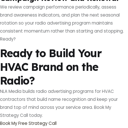
We review campaign performance periodically, assess
brand awareness indicators, and plan the next seasonal
rotation so your radio advertising program maintains
consistent momentum rather than starting and stopping.
Ready?
Ready to Build Your
HVAC Brand on the
Radio?
NLA Media builds radio advertising programs for HVAC
contractors that build name recognition and keep your
brand top of mind across your service area. Book My
Strategy Call today.
Book My Free Strategy Call