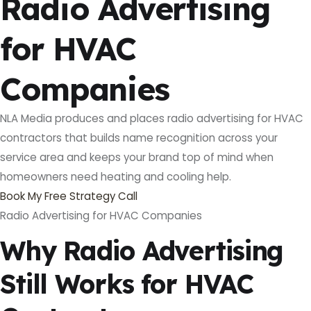
Radio Advertising
for HVAC
Companies
NLA Media produces and places radio advertising for HVAC
contractors that builds name recognition across your
service area and keeps your brand top of mind when
homeowners need heating and cooling help.
Book My Free Strategy Call
Radio Advertising for HVAC Companies
Why Radio Advertising
Still Works for HVAC