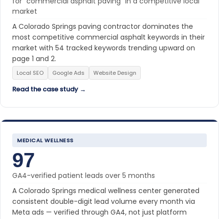
for “commercial asphalt paving” in a competitive local
market
A Colorado Springs paving contractor dominates the
most competitive commercial asphalt keywords in their
market with 54 tracked keywords trending upward on
page 1 and 2.
Local SEO
Google Ads
Website Design
Read the case study →
MEDICAL WELLNESS
97
GA4-verified patient leads over 5 months
A Colorado Springs medical wellness center generated
consistent double-digit lead volume every month via
Meta ads — verified through GA4, not just platform