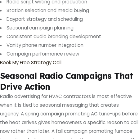
Radio script writing and production
Station selection and media buying
Daypart strategy and scheduling
Seasonal campaign planning
Consistent audio branding development
Vanity phone number integration
Campaign performance review
Book My Free Strategy Call
Seasonal Radio Campaigns That
Drive Action
Radio advertising for HVAC contractors is most effective
when it is tied to seasonal messaging that creates
urgency. A spring campaign promoting AC tune-ups before
the heat arrives gives homeowners a specific reason to call
now rather than later. A fall campaign promoting furnace