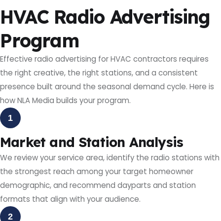
HVAC Radio Advertising
Program
Effective radio advertising for HVAC contractors requires
the right creative, the right stations, and a consistent
presence built around the seasonal demand cycle. Here is
how NLA Media builds your program.
1
Market and Station Analysis
We review your service area, identify the radio stations with
the strongest reach among your target homeowner
demographic, and recommend dayparts and station
formats that align with your audience.
2