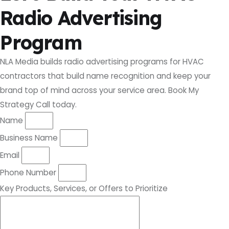
Radio Advertising
Program
NLA Media builds radio advertising programs for HVAC
contractors that build name recognition and keep your
brand top of mind across your service area. Book My
Strategy Call today.
Name
Business Name
Email
Phone Number
Key Products, Services, or Offers to Prioritize