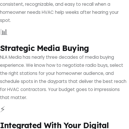
consistent, recognizable, and easy to recall when a
homeowner needs HVAC help weeks after hearing your
spot.
📊
Strategic Media Buying
NLA Media has nearly three decades of media buying
experience. We know how to negotiate radio buys, select
the right stations for your homeowner audience, and
schedule spots in the dayparts that deliver the best reach
for HVAC contractors. Your budget goes to impressions
that matter.
⚡
Integrated With Your Digital