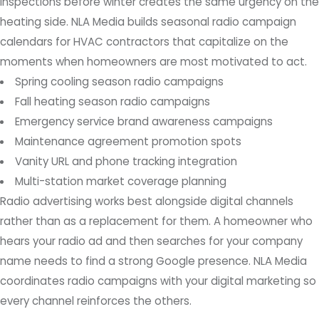
inspections before winter creates the same urgency on the
heating side. NLA Media builds seasonal radio campaign
calendars for HVAC contractors that capitalize on the
moments when homeowners are most motivated to act.
Spring cooling season radio campaigns
Fall heating season radio campaigns
Emergency service brand awareness campaigns
Maintenance agreement promotion spots
Vanity URL and phone tracking integration
Multi-station market coverage planning
Radio advertising works best alongside digital channels
rather than as a replacement for them. A homeowner who
hears your radio ad and then searches for your company
name needs to find a strong Google presence. NLA Media
coordinates radio campaigns with your digital marketing so
every channel reinforces the others.