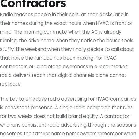
Contractors
Radio reaches people in their cars, at their desks, and in
their homes during the exact hours when HVAC is front of
mind. The morning commute when the AC is already
running, the drive home when they notice the house feels
stuffy, the weekend when they finally decide to call about
that noise the furnace has been making. For HVAC
contractors building brand awareness in a local market,
radio delivers reach that digital channels alone cannot
replicate.
The key to effective radio advertising for HVAC companies
is consistent presence. A single radio campaign that runs
for two weeks does not build brand equity. A contractor
who runs consistent radio advertising through the seasons
becomes the familiar name homeowners remember when