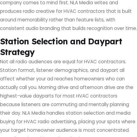
company comes to mind first. NLA Media writes and
produces radio creative for HVAC contractors that is built
around memorability rather than feature lists, with
consistent audio branding that builds recognition over time.
Station Selection and Daypart
Strategy
Not all radio audiences are equal for HVAC contractors.
Station format, listener demographics, and daypart all
affect whether your ad reaches homeowners who can
actually call you. Morning drive and afternoon drive are the
highest-value dayparts for most HVAC contractors
because listeners are commuting and mentally planning
their day. NLA Media handles station selection and media
buying for HVAC radio advertising, placing your spots where
your target homeowner audience is most concentrated.