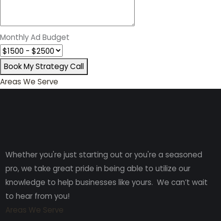
Monthly Ad Budget
Book My Strategy Call
Areas We Serve
Whether you're just starting out or you're a seasoned
pro
, we take great pride in being able to utilize our
knowledge to help businesses like yours. We can’t wait
to hear from you!
Areas We Serve