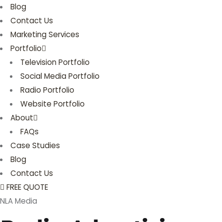
Blog
Contact Us
Marketing Services
Portfolio
Television Portfolio
Social Media Portfolio
Radio Portfolio
Website Portfolio
About
FAQs
Case Studies
Blog
Contact Us
FREE QUOTE
NLA Media