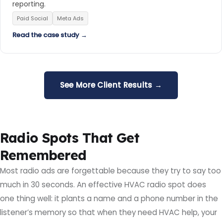
reporting.
Paid Social
Meta Ads
Read the case study →
See More Client Results →
Radio Spots That Get
Remembered
Most radio ads are forgettable because they try to say too
much in 30 seconds. An effective HVAC radio spot does
one thing well: it plants a name and a phone number in the
listener’s memory so that when they need HVAC help, your