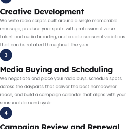
Creative Development
We write radio scripts built around a single memorable
message, produce your spots with professional voice
talent and audio branding, and create seasonal variations
that can be rotated throughout the year.
3
Media Buying and Scheduling
We negotiate and place your radio buys, schedule spots
across the dayparts that deliver the best homeowner
reach, and build a campaign calendar that aligns with your
seasonal demand cycle.
4
Campaign Review and Renewal