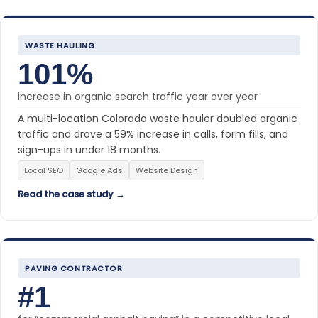
WASTE HAULING
101%
increase in organic search traffic year over year
A multi-location Colorado waste hauler doubled organic
traffic and drove a 59% increase in calls, form fills, and
sign-ups in under 18 months.
Local SEO
Google Ads
Website Design
Read the case study →
PAVING CONTRACTOR
#1