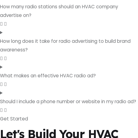
How many radio stations should an HVAC company
advertise on?
How long does it take for radio advertising to build brand
awareness?
What makes an effective HVAC radio ad?
Should I include a phone number or website in my radio ad?
Get Started
Let's Build Your HVAC