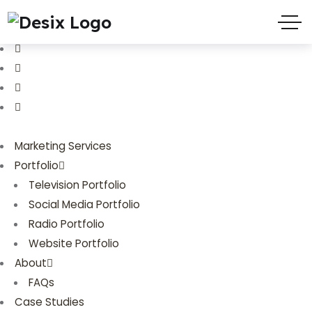
(719) 635-9988
3803 Palmer Park Blvd
Marketing Services
Portfolio
Television Portfolio
Social Media Portfolio
Radio Portfolio
Website Portfolio
About
FAQs
Case Studies