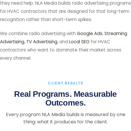
they need help. NLA Media builds radio advertising programs
for HVAC contractors that are designed for that long-term
recognition rather than short-term spikes.
We combine radio advertising with
Google Ads
,
Streaming
Advertising
,
TV Advertising
, and
Local SEO
for HVAC
contractors who want to dominate their market across
every channel.
CLIENT RESULTS
Real Programs. Measurable
Outcomes.
Every program NLA Media builds is measured by one
thing: what it produces for the client.