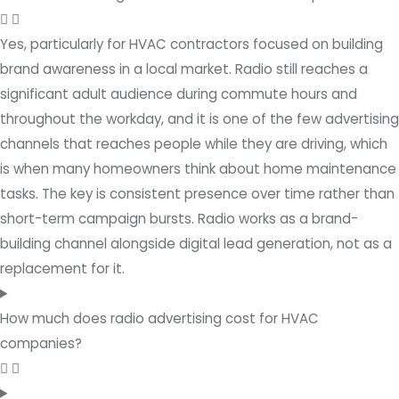
Yes, particularly for HVAC contractors focused on building
brand awareness in a local market. Radio still reaches a
significant adult audience during commute hours and
throughout the workday, and it is one of the few advertising
channels that reaches people while they are driving, which
is when many homeowners think about home maintenance
tasks. The key is consistent presence over time rather than
short-term campaign bursts. Radio works as a brand-
building channel alongside digital lead generation, not as a
replacement for it.
How much does radio advertising cost for HVAC
companies?