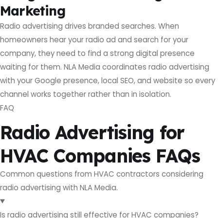
Marketing
Radio advertising drives branded searches. When
homeowners hear your radio ad and search for your
company, they need to find a strong digital presence
waiting for them. NLA Media coordinates radio advertising
with your Google presence, local SEO, and website so every
channel works together rather than in isolation.
FAQ
Radio Advertising for
HVAC Companies FAQs
Common questions from HVAC contractors considering
radio advertising with NLA Media.
Is radio advertising still effective for HVAC companies?