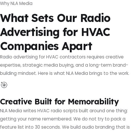
Why NLA Media
What Sets Our Radio
Advertising for HVAC
Companies Apart
Radio advertising for HVAC contractors requires creative
expertise, strategic media buying, and a long-term brand-
building mindset. Here is what NLA Media brings to the work.
🎯
Creative Built for Memorability
NLA Media writes HVAC radio scripts built around one thing:
getting your name remembered. We do not try to pack a
feature list into 30 seconds. We build audio branding that is