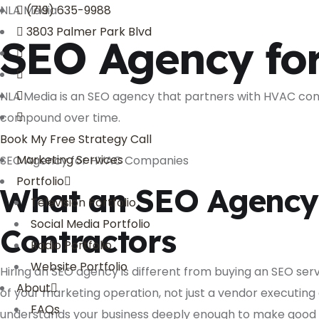
NLA Media
(719) 635-9988
3803 Palmer Park Blvd
SEO Agency fo
NLA Media is an SEO agency that partners with HVAC contr
compound over time.
Book My Free Strategy Call
Marketing Services
SEO Agency for HVAC Companies
Portfolio
What an SEO Agency 
Television Portfolio
Social Media Portfolio
Contractors
Radio Portfolio
Website Portfolio
Hiring an SEO agency is different from buying an SEO se
About
of your marketing operation, not just a vendor executing
FAQs
understands your business deeply enough to make good d