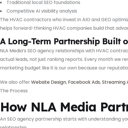
Traditional local SEO foundations
Competitive AI visibility analysis
The HVAC contractors who invest in AIO and GEO optimiza
helps forward-thinking HVAC companies build that adva
A Long-Term Partnership Built o
NLA Media’s SEO agency relationships with HVAC contrac
actual leads, not just ranking reports. Every month we 
marketing budget like it is our own because our reputati
We also offer
Website Design
,
Facebook Ads
,
Streaming 
The Process
How NLA Media Partn
An SEO agency partnership starts with understanding your
relationship.