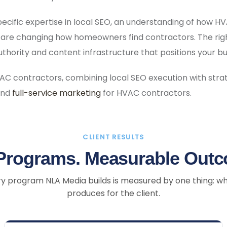
pecific expertise in local SEO, an understanding of how 
 are changing how homeowners find contractors. The rig
 authority and content infrastructure that positions your 
AC contractors, combining local SEO execution with stra
and
full-service marketing
for HVAC contractors.
CLIENT RESULTS
Programs. Measurable Out
y program NLA Media builds is measured by one thing: wh
produces for the client.