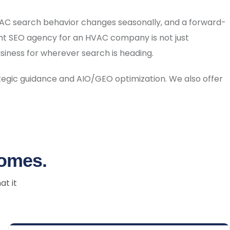
HVAC search behavior changes seasonally, and a forward-
ht SEO agency for an HVAC company is not just
business for wherever search is heading.
tegic guidance and AIO/GEO optimization. We also offer
comes.
at it