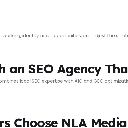
working, identify new opportunities, and adjust the str
th an SEO Agency Th
bines local SEO expertise with AIO and GEO optimization 
s Choose NLA Media 