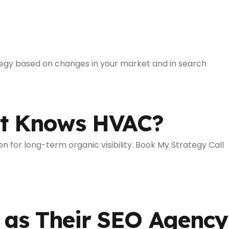
ategy based on changes in your market and in search
at Knows HVAC?
for long-term organic visibility. Book My Strategy Call
as Their SEO Agency