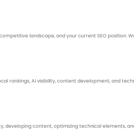
competitive landscape, and your current SEO position. We 
cal rankings, AI visibility, content development, and tech
ty, developing content, optimizing technical elements, a