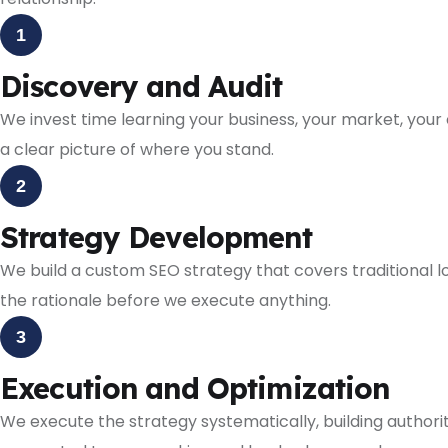
1
Discovery and Audit
We invest time learning your business, your market, your 
a clear picture of where you stand.
2
Strategy Development
We build a custom SEO strategy that covers traditional lo
the rationale before we execute anything.
3
Execution and Optimization
We execute the strategy systematically, building authori