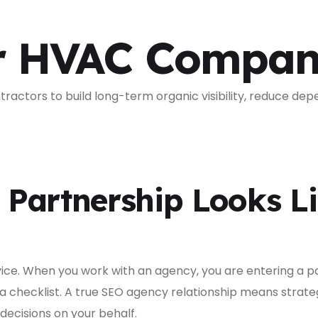
r HVAC Compan
actors to build long-term organic visibility, reduce dep
Partnership Looks Li
rvice. When you work with an agency, you are entering a 
 a checklist. A true SEO agency relationship means strat
ecisions on your behalf.