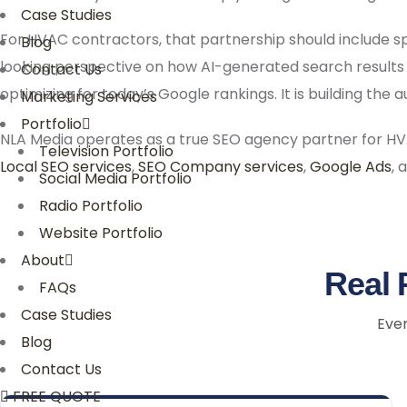
Case Studies
For HVAC contractors, that partnership should include s
Blog
looking perspective on how AI-generated search results
Contact Us
optimizing for today’s Google rankings. It is building the
Marketing Services
Portfolio
NLA Media operates as a true SEO agency partner for HV
Television Portfolio
Local SEO services
,
SEO Company services
,
Google Ads
, 
Social Media Portfolio
Radio Portfolio
Website Portfolio
About
Real 
FAQs
Case Studies
Ever
Blog
Contact Us
FREE QUOTE