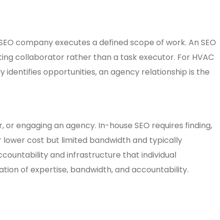
n SEO company executes a defined scope of work. An SEO
ting collaborator rather than a task executor. For HVAC
identifies opportunities, an agency relationship is the
, or engaging an agency. In-house SEO requires finding,
er lower cost but limited bandwidth and typically
countability and infrastructure that individual
ion of expertise, bandwidth, and accountability.