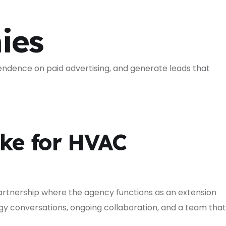
ies
endence on paid advertising, and generate leads that
ke for HVAC
partnership where the agency functions as an extension
egy conversations, ongoing collaboration, and a team that