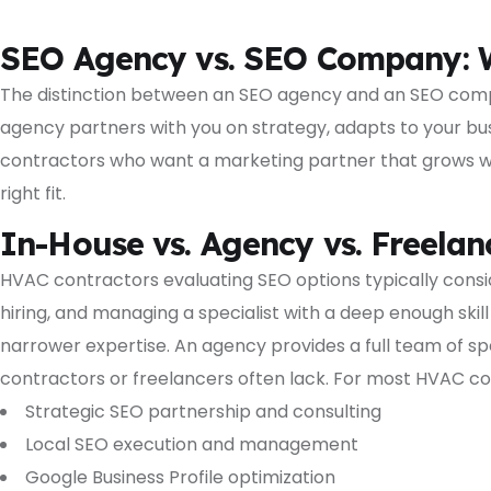
SEO Agency vs. SEO Company: W
The distinction between an SEO agency and an SEO compa
agency partners with you on strategy, adapts to your bu
contractors who want a marketing partner that grows with 
right fit.
In-House vs. Agency vs. Freelan
HVAC contractors evaluating SEO options typically conside
hiring, and managing a specialist with a deep enough skill
narrower expertise. An agency provides a full team of spe
contractors or freelancers often lack. For most HVAC co
Strategic SEO partnership and consulting
Local SEO execution and management
Google Business Profile optimization