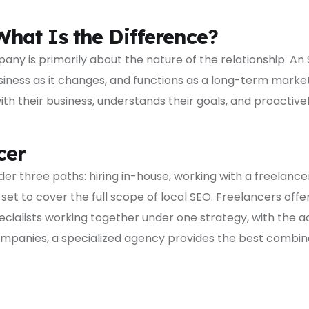
hat Is the Difference?
ny is primarily about the nature of the relationship. A
siness as it changes, and functions as a long-term marke
their business, understands their goals, and proactively 
cer
r three paths: hiring in-house, working with a freelancer
 set to cover the full scope of local SEO. Freelancers off
cialists working together under one strategy, with the ac
mpanies, a specialized agency provides the best combinat