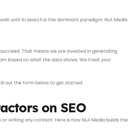
wait until AI search is the dominant paradigm. NLA Media
 succeed. That means we are invested in generating
gram based on what the data shows. We treat your
ll out the form below to get started.
actors on SEO
or writing any content. Here is how NLA Media builds the