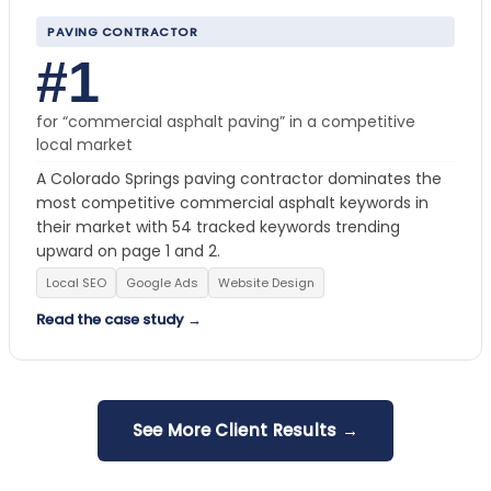
PAVING CONTRACTOR
#1
for “commercial asphalt paving” in a competitive
local market
A Colorado Springs paving contractor dominates the
most competitive commercial asphalt keywords in
their market with 54 tracked keywords trending
upward on page 1 and 2.
Local SEO
Google Ads
Website Design
Read the case study →
See More Client Results →