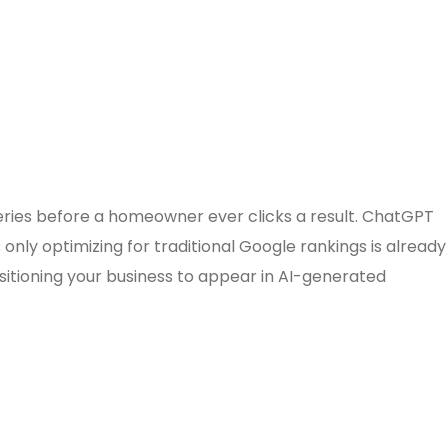
ries before a homeowner ever clicks a result. ChatGPT
nly optimizing for traditional Google rankings is already
itioning your business to appear in AI-generated