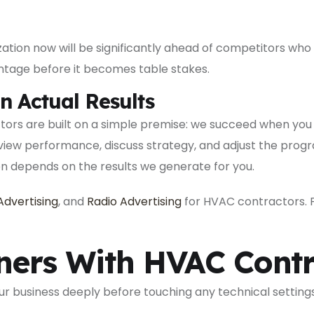
tion now will be significantly ahead of competitors who 
ntage before it becomes table stakes.
n Actual Results
tors are built on a simple premise: we succeed when you
review performance, discuss strategy, and adjust the pro
on depends on the results we generate for you.
Advertising
, and
Radio Advertising
for HVAC contractors. Fi
ers With HVAC Contr
 business deeply before touching any technical settings 