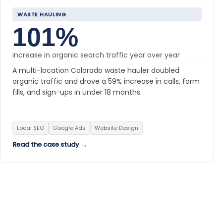
WASTE HAULING
101%
increase in organic search traffic year over year
A multi-location Colorado waste hauler doubled
organic traffic and drove a 59% increase in calls, form
fills, and sign-ups in under 18 months.
Local SEO
Google Ads
Website Design
Read the case study →