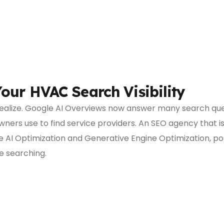
our HVAC Search Visibility
ealize. Google AI Overviews now answer many search que
rs use to find service providers. An SEO agency that is o
 AI Optimization and Generative Engine Optimization, pos
 searching.