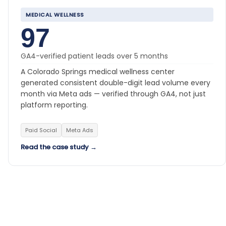
MEDICAL WELLNESS
97
GA4-verified patient leads over 5 months
A Colorado Springs medical wellness center
generated consistent double-digit lead volume every
month via Meta ads — verified through GA4, not just
platform reporting.
Paid Social
Meta Ads
Read the case study →