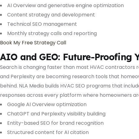
AI Overview and generative engine optimization
Content strategy and development
Technical SEO management
Monthly strategy calls and reporting
Book My Free Strategy Call
AIO and GEO: Future-Proofing Y
Search is changing faster than most HVAC contractors r
and Perplexity are becoming research tools that homeowne
behind. NLA Media builds HVAC SEO programs that include
responses across every platform where homeowners are
Google AI Overview optimization
ChatGPT and Perplexity visibility building
Entity-based SEO for brand recognition
Structured content for AI citation