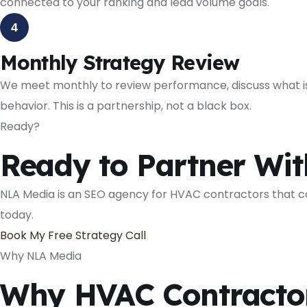
connected to your ranking and lead volume goals.
4
Monthly Strategy Review
We meet monthly to review performance, discuss what is 
behavior. This is a partnership, not a black box.
Ready?
Ready to Partner Wi
NLA Media is an SEO agency for HVAC contractors that com
today.
Book My Free Strategy Call
Why NLA Media
Why HVAC Contractor