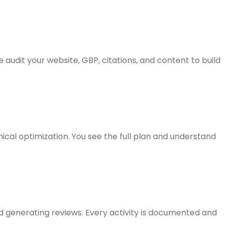
audit your website, GBP, citations, and content to build
nical optimization. You see the full plan and understand
nd generating reviews. Every activity is documented and