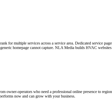
k for multiple services across a service area. Dedicated service page
 a generic homepage cannot capture. NLA Media builds HVAC websites wit
rom owner-operators who need a professional online presence to region
at performs now and can grow with your business.