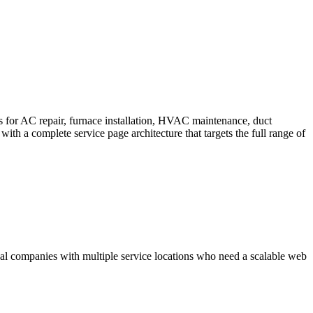
s for AC repair, furnace installation, HVAC maintenance, duct
h a complete service page architecture that targets the full range of
al companies with multiple service locations who need a scalable web