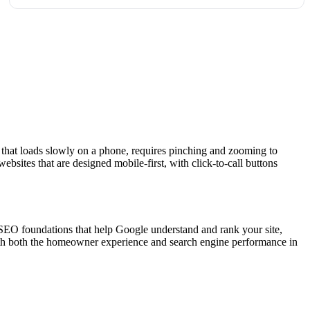
 that loads slowly on a phone, requires pinching and zooming to
sites that are designed mobile-first, with click-to-call buttons
SEO foundations that help Google understand and rank your site,
ith both the homeowner experience and search engine performance in