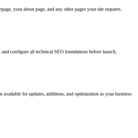
age, your about page, and any other pages your site requires.
g, and configure all technical SEO foundations before launch.
 available for updates, additions, and optimization as your business