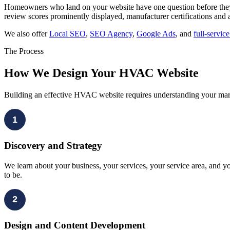
Homeowners who land on your website have one question before they 
review scores prominently displayed, manufacturer certifications and 
We also offer
Local SEO
,
SEO Agency
,
Google Ads
, and
full-servic
The Process
How We Design Your HVAC Website
Building an effective HVAC website requires understanding your mark
1
Discovery and Strategy
We learn about your business, your services, your service area, and 
to be.
2
Design and Content Development