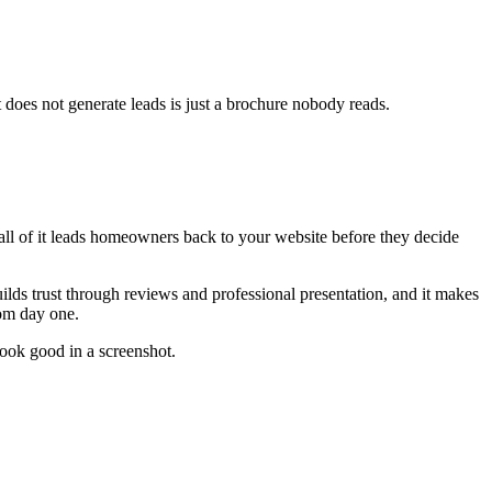
 does not generate leads is just a brochure nobody reads.
all of it leads homeowners back to your website before they decide
lds trust through reviews and professional presentation, and it makes
rom day one.
 look good in a screenshot.