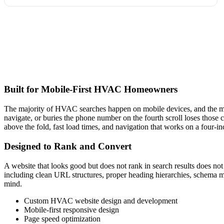
Built for Mobile-First HVAC Homeowners
The majority of HVAC searches happen on mobile devices, and the majo
navigate, or buries the phone number on the fourth scroll loses those
above the fold, fast load times, and navigation that works on a four-in
Designed to Rank and Convert
A website that looks good but does not rank in search results does 
including clean URL structures, proper heading hierarchies, schema 
mind.
Custom HVAC website design and development
Mobile-first responsive design
Page speed optimization