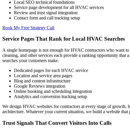
Local SEO technical foundations
Service page development for all HVAC services
Review and trust signal integration
Contact form and call tracking setup
Book My Free Strategy Call
Service Pages That Rank for Local HVAC Searches
A single homepage is not enough for HVAC contractors who want to ran
cleaning, and other services each provide a ranking opportunity that
searches your customers make.
Dedicated pages for each HVAC service
Location and service area pages
Blog and content infrastructure
Google Reviews integration
Online booking and scheduling integration
Analytics and conversion tracking setup
We design HVAC websites for contractors at every stage of growth, f
architecture. Whatever your current situation, we build a website th
Trust Signals That Convert Visitors Into Calls