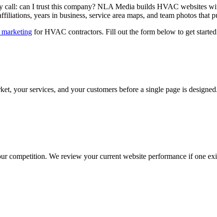
call: can I trust this company? NLA Media builds HVAC websites with 
affiliations, years in business, service area maps, and team photos tha
e marketing
for HVAC contractors. Fill out the form below to get started
et, your services, and your customers before a single page is design
your competition. We review your current website performance if one e