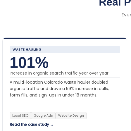
Real 
Ever
WASTE HAULING
101%
increase in organic search traffic year over year
A multi-location Colorado waste hauler doubled
organic traffic and drove a 59% increase in calls,
form fills, and sign-ups in under 18 months.
Local SEO
Google Ads
Website Design
Read the case study →