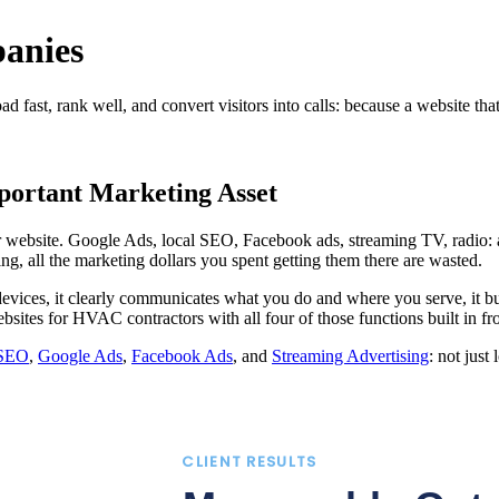
anies
ast, rank well, and convert visitors into calls: because a website that
ortant Marketing Asset
ur website. Google Ads, local SEO, Facebook ads, streaming TV, radio: 
ing, all the marketing dollars you spent getting them there are wasted.
evices, it clearly communicates what you do and where you serve, it bui
ebsites for HVAC contractors with all four of those functions built in f
 SEO
,
Google Ads
,
Facebook Ads
, and
Streaming Advertising
: not just
CLIENT RESULTS