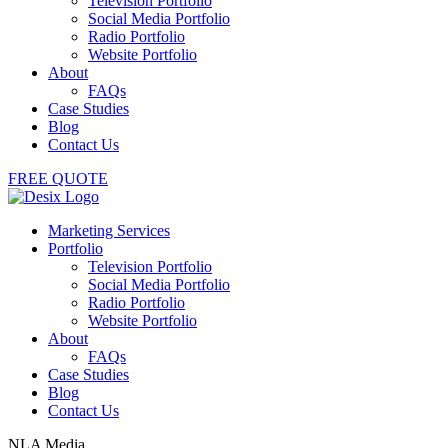
Television Portfolio
Social Media Portfolio
Radio Portfolio
Website Portfolio
About
FAQs
Case Studies
Blog
Contact Us
FREE QUOTE
Marketing Services
Portfolio
Television Portfolio
Social Media Portfolio
Radio Portfolio
Website Portfolio
About
FAQs
Case Studies
Blog
Contact Us
NLA Media