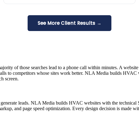
See More Client Results →
rity of those searches lead to a phone call within minutes. A website
 calls to competitors whose sites work better. NLA Media builds HVAC web
ch screen.
not generate leads. NLA Media builds HVAC websites with the technical 
markup, and page speed optimization. Every design decision is made w