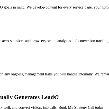
 goals in mind. We develop content for every service page, your homep
ce across devices and browsers, set up analytics and conversion trackin
g on any ongoing management tasks you will handle internally. We remain
ually Generates Leads?
 well, and convert visitors into calls. Book My Strategy Call today.