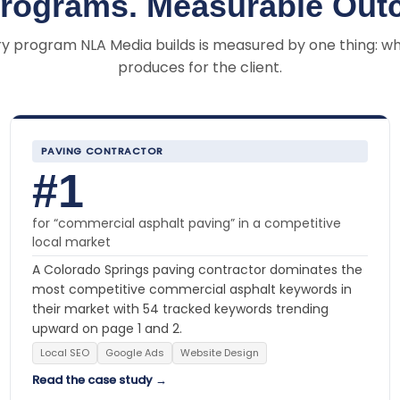
Programs. Measurable Out
y program NLA Media builds is measured by one thing: wh
produces for the client.
PAVING CONTRACTOR
#1
for “commercial asphalt paving” in a competitive
local market
A Colorado Springs paving contractor dominates the
most competitive commercial asphalt keywords in
their market with 54 tracked keywords trending
upward on page 1 and 2.
Local SEO
Google Ads
Website Design
Read the case study →