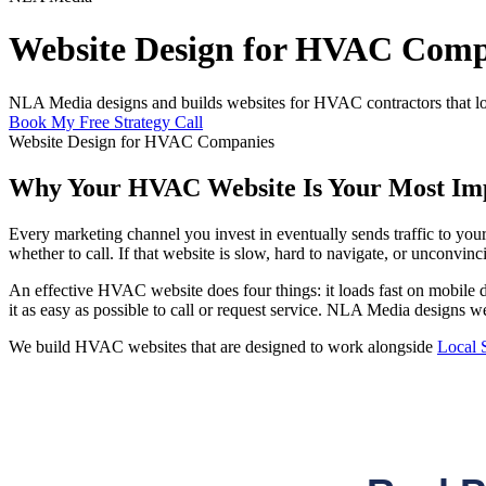
Website Design for HVAC Comp
NLA Media designs and builds websites for HVAC contractors that load f
Book My Free Strategy Call
Website Design for HVAC Companies
Why Your HVAC Website Is Your Most Imp
Every marketing channel you invest in eventually sends traffic to yo
whether to call. If that website is slow, hard to navigate, or unconvinc
An effective HVAC website does four things: it loads fast on mobile d
it as easy as possible to call or request service. NLA Media designs w
We build HVAC websites that are designed to work alongside
Local