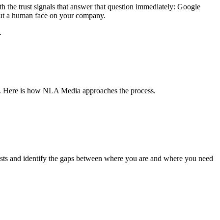
the trust signals that answer that question immediately: Google
t put a human face on your company.
.
ed. Here is how NLA Media approaches the process.
xists and identify the gaps between where you are and where you need