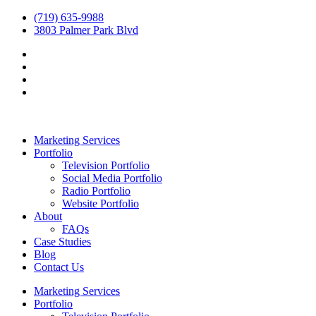
(719) 635-9988
3803 Palmer Park Blvd
Marketing Services
Portfolio
Television Portfolio
Social Media Portfolio
Radio Portfolio
Website Portfolio
About
FAQs
Case Studies
Blog
Contact Us
Marketing Services
Portfolio