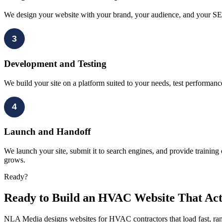
We design your website with your brand, your audience, and your SEO
3
Development and Testing
We build your site on a platform suited to your needs, test performan
4
Launch and Handoff
We launch your site, submit it to search engines, and provide trainin
grows.
Ready?
Ready to Build an HVAC Website That Act
NLA Media designs websites for HVAC contractors that load fast, rank