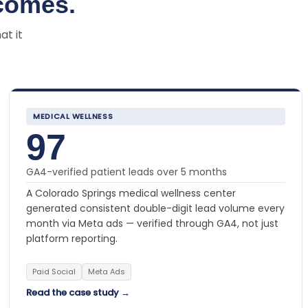
comes.
at it
MEDICAL WELLNESS
97
GA4-verified patient leads over 5 months
A Colorado Springs medical wellness center
generated consistent double-digit lead volume every
month via Meta ads — verified through GA4, not just
platform reporting.
Paid Social
Meta Ads
Read the case study →