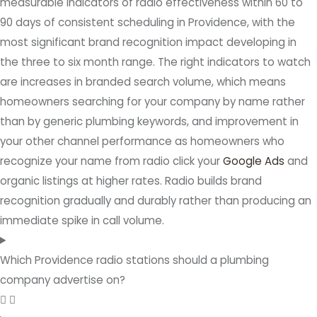
measurable indicators of radio effectiveness within 60 to
90 days of consistent scheduling in Providence, with the
most significant brand recognition impact developing in
the three to six month range. The right indicators to watch
are increases in branded search volume, which means
homeowners searching for your company by name rather
than by generic plumbing keywords, and improvement in
your other channel performance as homeowners who
recognize your name from radio click your
Google Ads
and
organic listings at higher rates. Radio builds brand
recognition gradually and durably rather than producing an
immediate spike in call volume.
Which Providence radio stations should a plumbing
company advertise on?