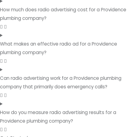
How much does radio advertising cost for a Providence
plumbing company?
What makes an effective radio ad for a Providence
plumbing company?
Can radio advertising work for a Providence plumbing
company that primarily does emergency calls?
How do you measure radio advertising results for a
Providence plumbing company?