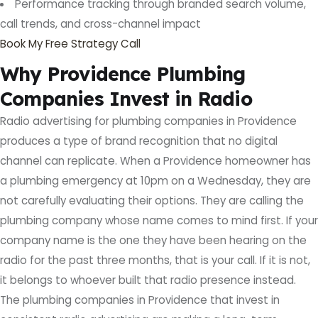
Performance tracking through branded search volume,
call trends, and cross-channel impact
Book My Free Strategy Call
Why Providence Plumbing
Companies Invest in Radio
Radio advertising for plumbing companies in Providence
produces a type of brand recognition that no digital
channel can replicate. When a Providence homeowner has
a plumbing emergency at 10pm on a Wednesday, they are
not carefully evaluating their options. They are calling the
plumbing company whose name comes to mind first. If your
company name is the one they have been hearing on the
radio for the past three months, that is your call. If it is not,
it belongs to whoever built that radio presence instead.
The plumbing companies in Providence that invest in