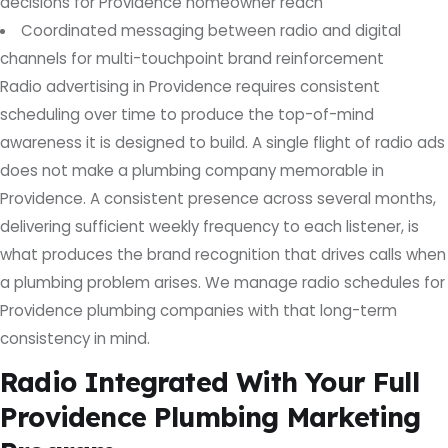
decisions for Providence homeowner reach
Coordinated messaging between radio and digital
channels for multi-touchpoint brand reinforcement
Radio advertising in Providence requires consistent
scheduling over time to produce the top-of-mind
awareness it is designed to build. A single flight of radio ads
does not make a plumbing company memorable in
Providence. A consistent presence across several months,
delivering sufficient weekly frequency to each listener, is
what produces the brand recognition that drives calls when
a plumbing problem arises. We manage radio schedules for
Providence plumbing companies with that long-term
consistency in mind.
Radio Integrated With Your Full
Providence Plumbing Marketing