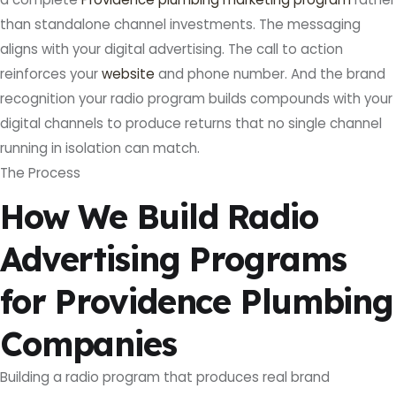
than standalone channel investments. The messaging
aligns with your digital advertising. The call to action
reinforces your
website
and phone number. And the brand
recognition your radio program builds compounds with your
digital channels to produce returns that no single channel
running in isolation can match.
The Process
How We Build Radio
Advertising Programs
for Providence Plumbing
Companies
Building a radio program that produces real brand