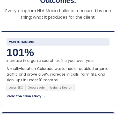
Outcomes.
Every program NLA Media builds is measured by one
thing: what it produces for the client.
WASTE HAULING
101%
increase in organic search traffic year over year
A multi-location Colorado waste hauler doubled organic
traffic and drove a 59% increase in calls, form fills, and
sign-ups in under 18 months.
Local SEO
Google Ads
Website Design
Read the case study →