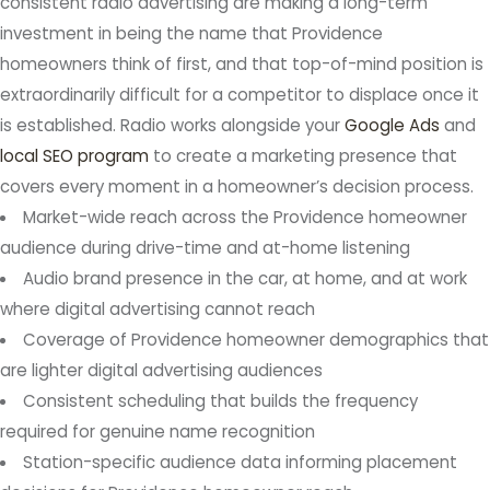
consistent radio advertising are making a long-term
investment in being the name that Providence
homeowners think of first, and that top-of-mind position is
extraordinarily difficult for a competitor to displace once it
is established. Radio works alongside your
Google Ads
and
local SEO program
to create a marketing presence that
covers every moment in a homeowner’s decision process.
Market-wide reach across the Providence homeowner
audience during drive-time and at-home listening
Audio brand presence in the car, at home, and at work
where digital advertising cannot reach
Coverage of Providence homeowner demographics that
are lighter digital advertising audiences
Consistent scheduling that builds the frequency
required for genuine name recognition
Station-specific audience data informing placement