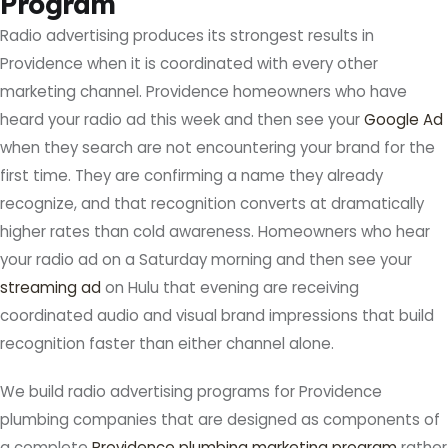
Program
Radio advertising produces its strongest results in
Providence when it is coordinated with every other
marketing channel. Providence homeowners who have
heard your radio ad this week and then see your
Google Ad
when they search are not encountering your brand for the
first time. They are confirming a name they already
recognize, and that recognition converts at dramatically
higher rates than cold awareness. Homeowners who hear
your radio ad on a Saturday morning and then see your
streaming ad
on Hulu that evening are receiving
coordinated audio and visual brand impressions that build
recognition faster than either channel alone.
We build radio advertising programs for Providence
plumbing companies that are designed as components of
a complete
Providence plumbing marketing program
rather