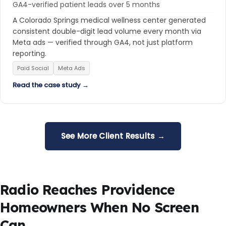
GA4-verified patient leads over 5 months
A Colorado Springs medical wellness center generated
consistent double-digit lead volume every month via
Meta ads — verified through GA4, not just platform
reporting.
Paid Social
Meta Ads
Read the case study →
See More Client Results →
Radio Reaches Providence
Homeowners When No Screen
Can