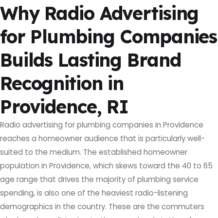
Why Radio Advertising
for Plumbing Companies
Builds Lasting Brand
Recognition in
Providence, RI
Radio advertising for plumbing companies in Providence
reaches a homeowner audience that is particularly well-
suited to the medium. The established homeowner
population in Providence, which skews toward the 40 to 65
age range that drives the majority of plumbing service
spending, is also one of the heaviest radio-listening
demographics in the country. These are the commuters