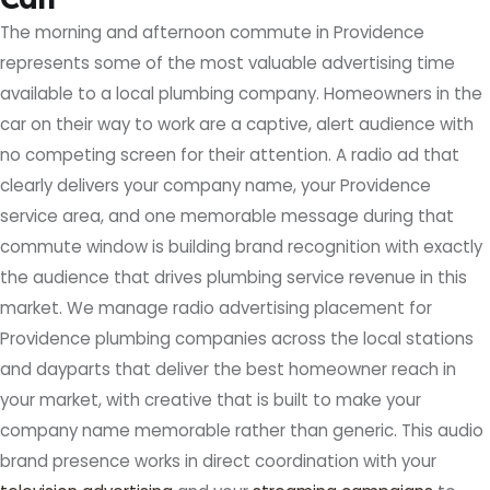
The morning and afternoon commute in Providence
represents some of the most valuable advertising time
available to a local plumbing company. Homeowners in the
car on their way to work are a captive, alert audience with
no competing screen for their attention. A radio ad that
clearly delivers your company name, your Providence
service area, and one memorable message during that
commute window is building brand recognition with exactly
the audience that drives plumbing service revenue in this
market. We manage radio advertising placement for
Providence plumbing companies across the local stations
and dayparts that deliver the best homeowner reach in
your market, with creative that is built to make your
company name memorable rather than generic. This audio
brand presence works in direct coordination with your