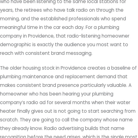
who have been listening to the same local stations for
years, the retirees who have talk radio on through the
morning, and the established professionals who spend
meaningful time in the car each day. For a plumbing
company in Providence, that radio-listening homeowner
demographic is exactly the audience you most want to
reach with consistent brand messaging.
The older housing stock in Providence creates a baseline of
plumbing maintenance and replacement demand that
makes consistent brand presence particularly valuable. A
homeowner who has been hearing your plumbing
company’s radio ad for several months when their water
heater finally gives out is not going to start searching from
scratch. They are going to call the company whose name
they already know. Radio advertising builds that name
recognition before the need arises, which is the single most