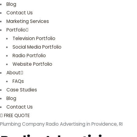
Blog
Contact Us
Marketing Services
Portfolio
Television Portfolio
Social Media Portfolio
Radio Portfolio
Website Portfolio
About
FAQs
Case Studies
Blog
Contact Us
FREE QUOTE
Plumbing Company Radio Advertising in Providence, RI