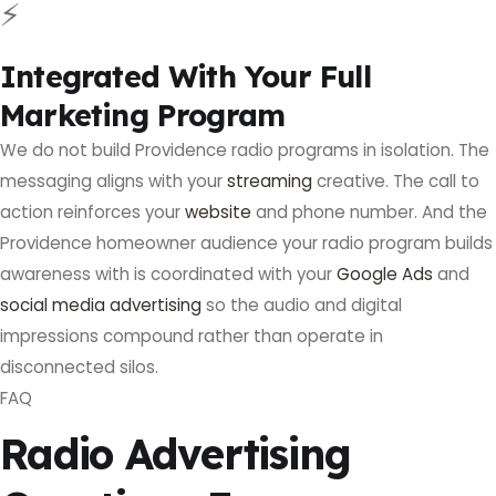
⚡
Integrated With Your Full
Marketing Program
We do not build Providence radio programs in isolation. The
messaging aligns with your
streaming
creative. The call to
action reinforces your
website
and phone number. And the
Providence homeowner audience your radio program builds
awareness with is coordinated with your
Google Ads
and
social media advertising
so the audio and digital
impressions compound rather than operate in
disconnected silos.
FAQ
Radio Advertising