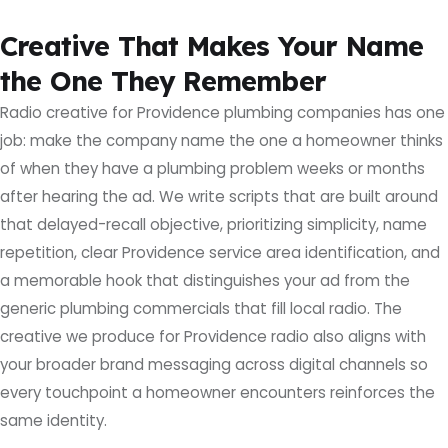
Creative That Makes Your Name
the One They Remember
Radio creative for Providence plumbing companies has one
job: make the company name the one a homeowner thinks
of when they have a plumbing problem weeks or months
after hearing the ad. We write scripts that are built around
that delayed-recall objective, prioritizing simplicity, name
repetition, clear Providence service area identification, and
a memorable hook that distinguishes your ad from the
generic plumbing commercials that fill local radio. The
creative we produce for Providence radio also aligns with
your broader brand messaging across digital channels so
every touchpoint a homeowner encounters reinforces the
same identity.