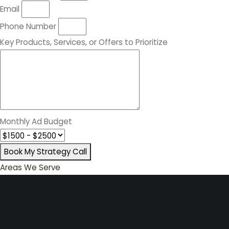
Email
Phone Number
Key Products, Services, or Offers to Prioritize
Monthly Ad Budget
Book My Strategy Call
Areas We Serve