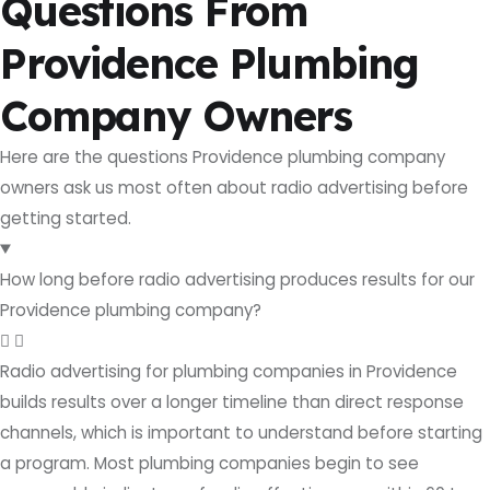
Questions From
Providence Plumbing
Company Owners
Here are the questions Providence plumbing company
owners ask us most often about radio advertising before
getting started.
How long before radio advertising produces results for our
Providence plumbing company?
Radio advertising for plumbing companies in Providence
builds results over a longer timeline than direct response
channels, which is important to understand before starting
a program. Most plumbing companies begin to see