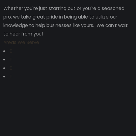
Whether you're just starting out or you're a seasoned
pro
, we take great pride in being able to utilize our
knowledge to help businesses like yours. We can’t wait
to hear from you!
Areas We Serve