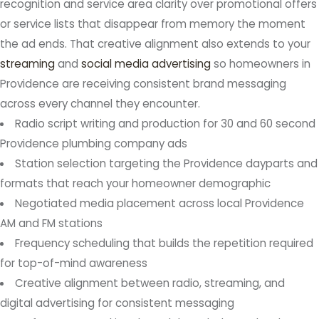
recognition and service area clarity over promotional offers
or service lists that disappear from memory the moment
the ad ends. That creative alignment also extends to your
streaming
and
social media advertising
so homeowners in
Providence are receiving consistent brand messaging
across every channel they encounter.
Radio script writing and production for 30 and 60 second
Providence plumbing company ads
Station selection targeting the Providence dayparts and
formats that reach your homeowner demographic
Negotiated media placement across local Providence
AM and FM stations
Frequency scheduling that builds the repetition required
for top-of-mind awareness
Creative alignment between radio, streaming, and
digital advertising for consistent messaging