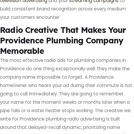
television advertising
and your
streaming campaigns
to
build consistent brand recognition across every medium
your customers encounter.
Radio Creative That Makes Your
Providence Plumbing Company
Memorable
The most effective radio ads for plumbing companies in
Providence do one thing exceptionally well: they make the
company name impossible to forget. A Providence
homeowner who hears your ad during their commute is not
going to call immediately. They are going to remember
your name for the moment weeks or months later when a
pipe fails or a water heater stops working. The creative we
write for Providence plumbing radio advertising is built
around that delayed-recall dynamic, prioritizing name