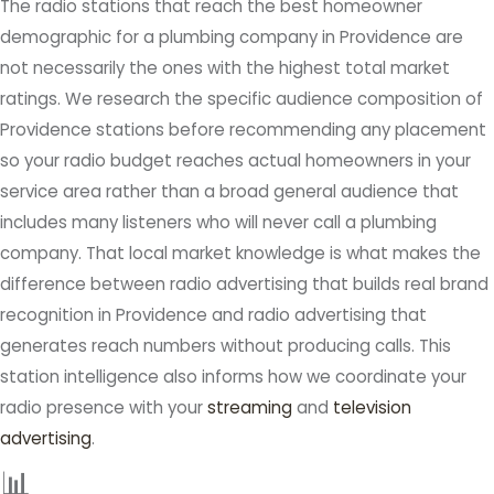
The radio stations that reach the best homeowner
demographic for a plumbing company in Providence are
not necessarily the ones with the highest total market
ratings. We research the specific audience composition of
Providence stations before recommending any placement
so your radio budget reaches actual homeowners in your
service area rather than a broad general audience that
includes many listeners who will never call a plumbing
company. That local market knowledge is what makes the
difference between radio advertising that builds real brand
recognition in Providence and radio advertising that
generates reach numbers without producing calls. This
station intelligence also informs how we coordinate your
radio presence with your
streaming
and
television
advertising
.
📊