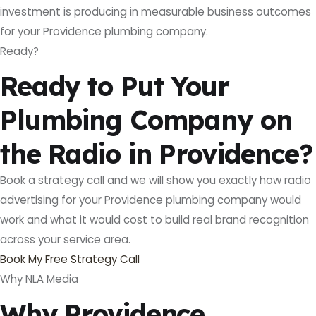
investment is producing in measurable business outcomes
for your Providence plumbing company.
Ready?
Ready to Put Your
Plumbing Company on
the Radio in Providence?
Book a strategy call and we will show you exactly how radio
advertising for your Providence plumbing company would
work and what it would cost to build real brand recognition
across your service area.
Book My Free Strategy Call
Why NLA Media
Why Providence