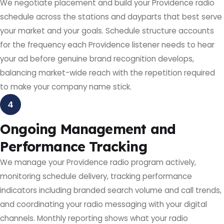
We negotiate placement and build your Providence radio
schedule across the stations and dayparts that best serve
your market and your goals. Schedule structure accounts
for the frequency each Providence listener needs to hear
your ad before genuine brand recognition develops,
balancing market-wide reach with the repetition required
to make your company name stick.
4
Ongoing Management and
Performance Tracking
We manage your Providence radio program actively,
monitoring schedule delivery, tracking performance
indicators including branded search volume and call trends,
and coordinating your radio messaging with your digital
channels. Monthly reporting shows what your radio