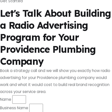
Get Started
Let's Talk About Building
a Radio Advertising
Program for Your
Providence Plumbing
Company
Book a strategy call and we will show you exactly how radio
advertising for your Providence plumbing company would
work and what it would cost to build real brand recognition
across your service area.
Name
Business Name