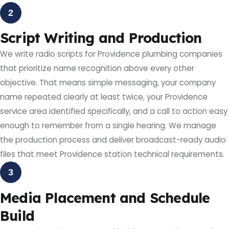
2
Script Writing and Production
We write radio scripts for Providence plumbing companies
that prioritize name recognition above every other
objective. That means simple messaging, your company
name repeated clearly at least twice, your Providence
service area identified specifically, and a call to action easy
enough to remember from a single hearing. We manage
the production process and deliver broadcast-ready audio
files that meet Providence station technical requirements.
3
Media Placement and Schedule
Build