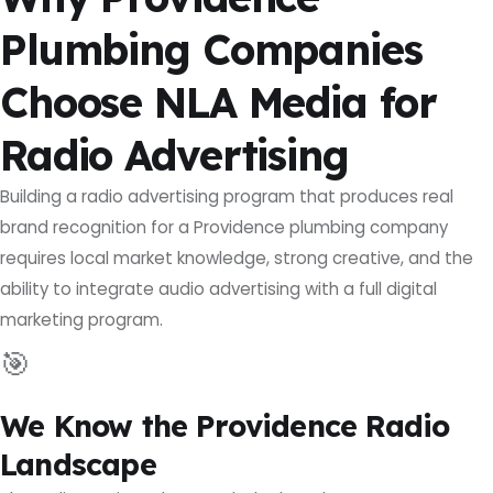
Plumbing Companies
Choose NLA Media for
Radio Advertising
Building a radio advertising program that produces real
brand recognition for a Providence plumbing company
requires local market knowledge, strong creative, and the
ability to integrate audio advertising with a full digital
marketing program.
🎯
We Know the Providence Radio
Landscape