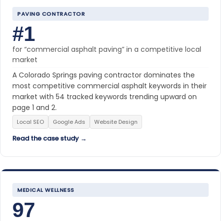
PAVING CONTRACTOR
#1
for “commercial asphalt paving” in a competitive local
market
A Colorado Springs paving contractor dominates the
most competitive commercial asphalt keywords in their
market with 54 tracked keywords trending upward on
page 1 and 2.
Local SEO
Google Ads
Website Design
Read the case study →
MEDICAL WELLNESS
97