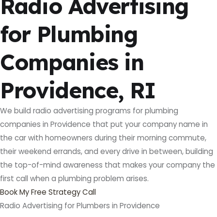
Radio Advertising
for Plumbing
Companies in
Providence, RI
We build radio advertising programs for plumbing
companies in Providence that put your company name in
the car with homeowners during their morning commute,
their weekend errands, and every drive in between, building
the top-of-mind awareness that makes your company the
first call when a plumbing problem arises.
Book My Free Strategy Call
Radio Advertising for Plumbers in Providence