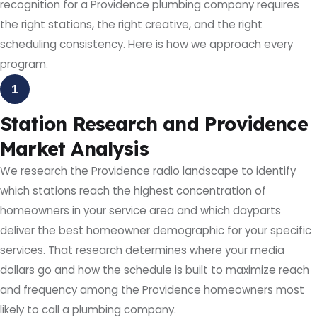
recognition for a Providence plumbing company requires
the right stations, the right creative, and the right
scheduling consistency. Here is how we approach every
program.
1
Station Research and Providence
Market Analysis
We research the Providence radio landscape to identify
which stations reach the highest concentration of
homeowners in your service area and which dayparts
deliver the best homeowner demographic for your specific
services. That research determines where your media
dollars go and how the schedule is built to maximize reach
and frequency among the Providence homeowners most
likely to call a plumbing company.