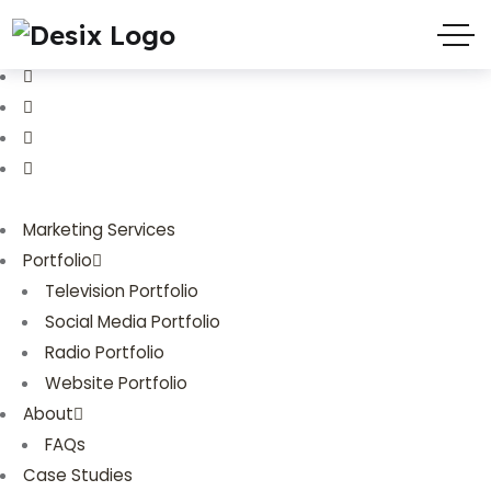
(719) 635-9988
3803 Palmer Park Blvd
Marketing Services
Portfolio
Television Portfolio
Social Media Portfolio
Radio Portfolio
Website Portfolio
About
FAQs
Case Studies