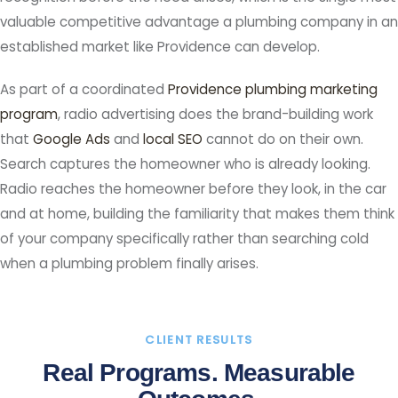
valuable competitive advantage a plumbing company in an
established market like Providence can develop.
As part of a coordinated
Providence plumbing marketing
program
, radio advertising does the brand-building work
that
Google Ads
and
local SEO
cannot do on their own.
Search captures the homeowner who is already looking.
Radio reaches the homeowner before they look, in the car
and at home, building the familiarity that makes them think
of your company specifically rather than searching cold
when a plumbing problem finally arises.
CLIENT RESULTS
Real Programs. Measurable