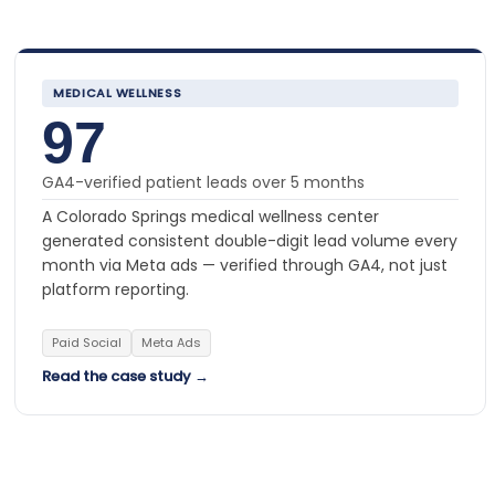
MEDICAL WELLNESS
97
GA4-verified patient leads over 5 months
A Colorado Springs medical wellness center
generated consistent double-digit lead volume every
month via Meta ads — verified through GA4, not just
platform reporting.
Paid Social
Meta Ads
Read the case study →