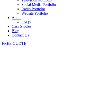
Television Portfolio
Social Media Portfolio
Radio Portfolio
Website Portfolio
About
FAQs
Case Studies
Blog
Contact Us
FREE QUOTE