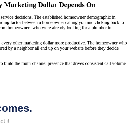
ry Marketing Dollar Depends On
g service decisions. The established homeowner demographic in
eciding factor between a homeowner calling you and clicking back to
lls from homeowners who were already looking for a plumber in
akes every other marketing dollar more productive. The homeowner who
d by a neighbor all end up on your website before they decide
to build the multi-channel presence that drives consistent call volume
comes.
at it