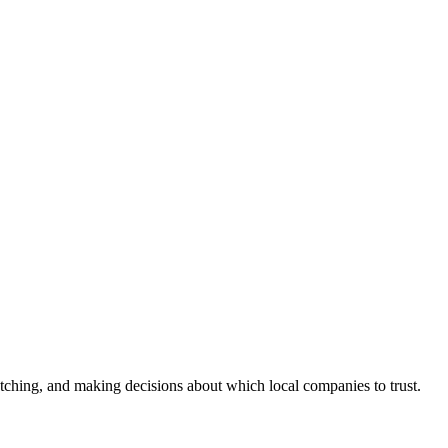
ching, and making decisions about which local companies to trust.