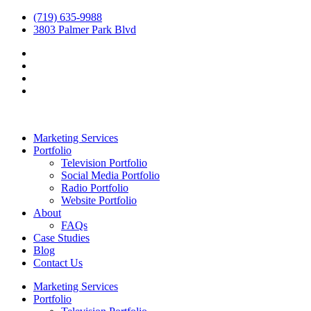
(719) 635-9988
3803 Palmer Park Blvd
Marketing Services
Portfolio
Television Portfolio
Social Media Portfolio
Radio Portfolio
Website Portfolio
About
FAQs
Case Studies
Blog
Contact Us
Marketing Services
Portfolio