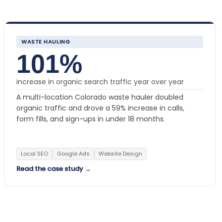
WASTE HAULING
101%
increase in organic search traffic year over year
A multi-location Colorado waste hauler doubled
organic traffic and drove a 59% increase in calls,
form fills, and sign-ups in under 18 months.
Local SEO
Google Ads
Website Design
Read the case study →