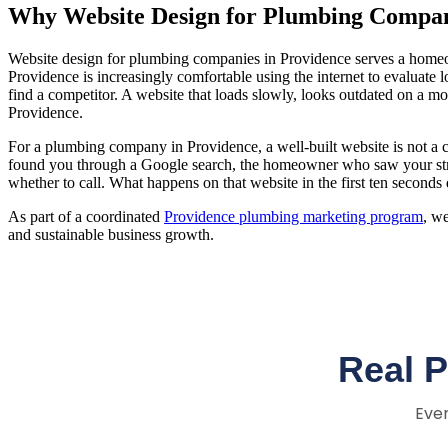
Why Website Design for Plumbing Compani
Website design for plumbing companies in Providence serves a homeo
Providence is increasingly comfortable using the internet to evaluate
find a competitor. A website that loads slowly, looks outdated on a m
Providence.
For a plumbing company in Providence, a well-built website is not a 
found you through a Google search, the homeowner who saw your str
whether to call. What happens on that website in the first ten seconds
As part of a coordinated
Providence plumbing marketing program
, w
and sustainable business growth.
Real 
Ever