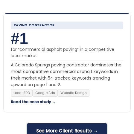
PAVING CONTRACTOR
#1
for “commercial asphalt paving” in a competitive
local market
A Colorado Springs paving contractor dominates the
most competitive commercial asphalt keywords in
their market with 54 tracked keywords trending
upward on page 1 and 2.
Local SEO
Google Ads
Website Design
Read the case study →
See More Client Results →