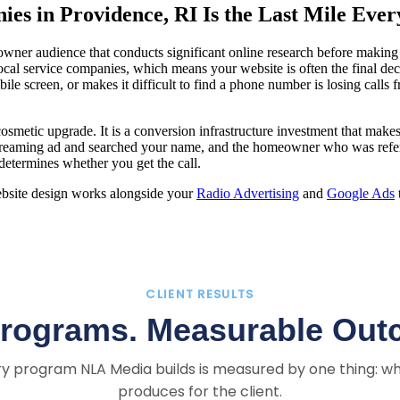
es in Providence, RI Is the Last Mile Eve
wner audience that conducts significant online research before makin
 local service companies, which means your website is often the final d
obile screen, or makes it difficult to find a phone number is losing ca
cosmetic upgrade. It is a conversion infrastructure investment that m
eaming ad and searched your name, and the homeowner who was referre
 determines whether you get the call.
ebsite design works alongside your
Radio Advertising
and
Google Ads
CLIENT RESULTS
Programs. Measurable Out
y program NLA Media builds is measured by one thing: wh
produces for the client.