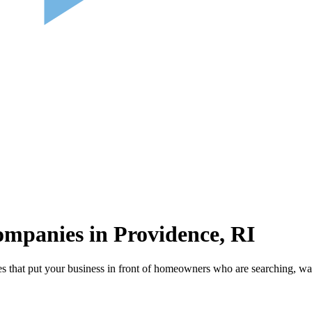
mpanies in Providence, RI
that put your business in front of homeowners who are searching, wat