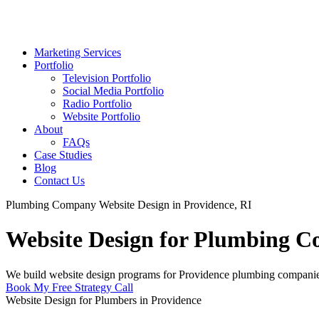
Marketing Services
Portfolio
Television Portfolio
Social Media Portfolio
Radio Portfolio
Website Portfolio
About
FAQs
Case Studies
Blog
Contact Us
Plumbing Company Website Design in Providence, RI
Website Design for Plumbing Co
We build website design programs for Providence plumbing companies 
Book My Free Strategy Call
Website Design for Plumbers in Providence